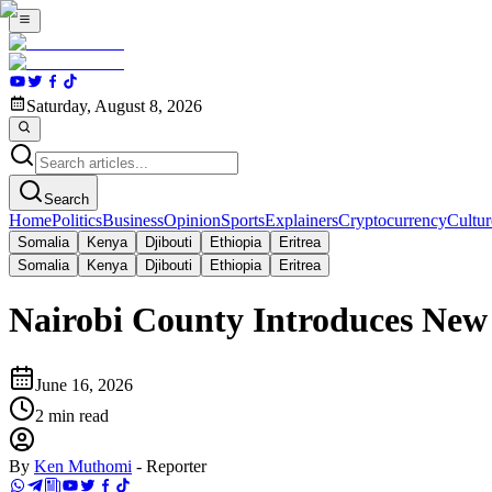
Saturday, August 8, 2026
Search
Home
Politics
Business
Opinion
Sports
Explainers
Cryptocurrency
Cultur
Somalia
Kenya
Djibouti
Ethiopia
Eritrea
Somalia
Kenya
Djibouti
Ethiopia
Eritrea
Nairobi County Introduces New
June 16, 2026
2
min read
By
Ken Muthomi
-
Reporter