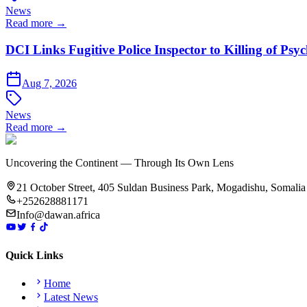
News
Read more →
DCI Links Fugitive Police Inspector to Killing of Psy
Aug 7, 2026
News
Read more →
Uncovering the Continent — Through Its Own Lens
21 October Street, 405 Suldan Business Park, Mogadishu, Somalia
+252628881171
Info@dawan.africa
Quick Links
Home
Latest News