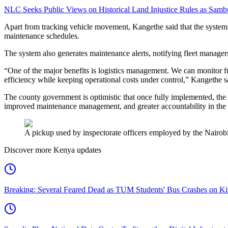
NLC Seeks Public Views on Historical Land Injustice Rules as Samb
Apart from tracking vehicle movement, Kangethe said that the system
maintenance schedules.
The system also generates maintenance alerts, notifying fleet managers
“One of the major benefits is logistics management. We can monitor fu
efficiency while keeping operational costs under control,” Kangethe s
The county government is optimistic that once fully implemented, the s
improved maintenance management, and greater accountability in the u
A pickup used by inspectorate officers employed by the Nairob
Discover more Kenya updates
Breaking: Several Feared Dead as TUM Students' Bus Crashes on 