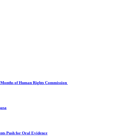
 Six Months of Human Rights Commission
basa
nts Push for Oral Evidence