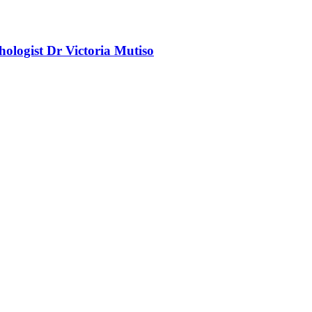
chologist Dr Victoria Mutiso