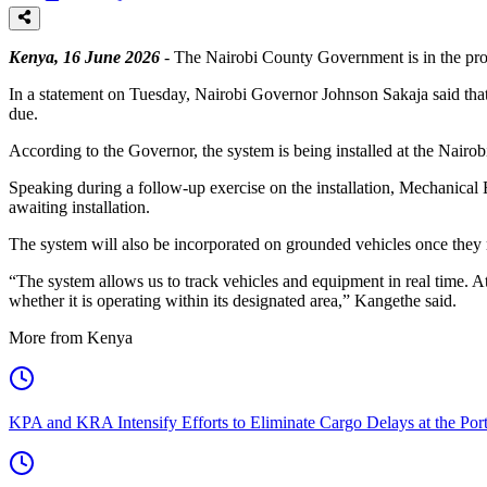
Kenya, 16 June 2026
- The Nairobi County Government is in the pr
In a statement on Tuesday, Nairobi Governor Johnson Sakaja said that
due.
According to the Governor, the system is being installed at the Nairob
Speaking during a follow-up exercise on the installation, Mechanical
awaiting installation.
The system will also be incorporated on grounded vehicles once they
“The system allows us to track vehicles and equipment in real time. At 
whether it is operating within its designated area,” Kangethe said.
More from Kenya
KPA and KRA Intensify Efforts to Eliminate Cargo Delays at the Po