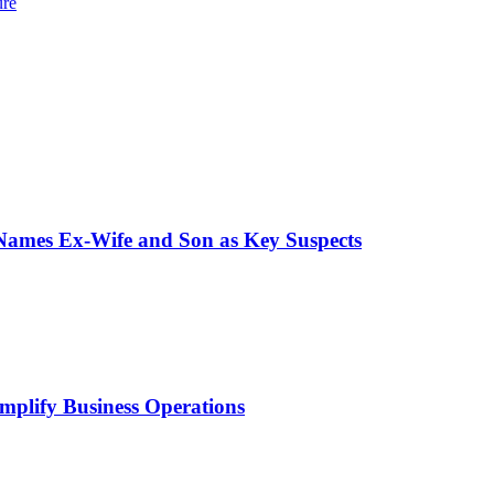
ure
 Names Ex-Wife and Son as Key Suspects
mplify Business Operations