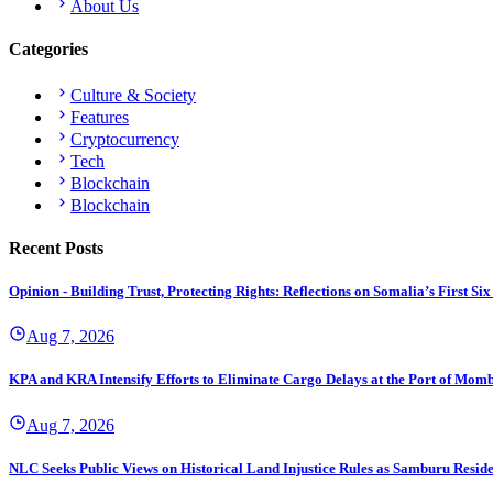
About Us
Categories
Culture & Society
Features
Cryptocurrency
Tech
Blockchain
Blockchain
Recent Posts
Opinion - Building Trust, Protecting Rights: Reflections on Somalia’s First
Aug 7, 2026
KPA and KRA Intensify Efforts to Eliminate Cargo Delays at the Port of Mom
Aug 7, 2026
NLC Seeks Public Views on Historical Land Injustice Rules as Samburu Reside