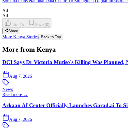
Somalia Plans National Data Centre To Strengthen Digital Infrastruct
Ad
Ad
Like
(
0
)
Save
(
0
)
Share
More Kenya Stories
Back to Top
More from Kenya
DCI Says Dr Victoria Mutiso's Killing Was Planned,
Aug 7, 2026
News
Read more →
Arkaan AI Center Officially Launches Garad.ai To Si
Aug 7, 2026