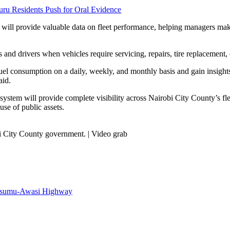
uru Residents Push for Oral Evidence
 will provide valuable data on fleet performance, helping managers mak
 and drivers when vehicles require servicing, repairs, tire replacement,
el consumption on a daily, weekly, and monthly basis and gain insights 
aid.
ystem will provide complete visibility across Nairobi City County’s flee
se of public assets.
i City County government. | Video grab
Kisumu-Awasi Highway