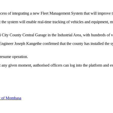
ocess of integrating a new Fleet Management System that will improve
 the system will enable real-time tracking of vehicles and equipment,
i City County Central Garage in the Industrial Area, with hundreds of ve
 Engineer Joseph Kangethe confirmed that the county has installed the s
 resume operation.
any given moment, authorised officers can log into the platform and estab
rt of Mombasa