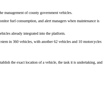
 the management of county government vehicles.
 monitor fuel consumption, and alert managers when maintenance is
hicles already integrated into the platform.
ystem in 360 vehicles, with another 62 vehicles and 10 motorcycles
lish the exact location of a vehicle, the task it is undertaking, and