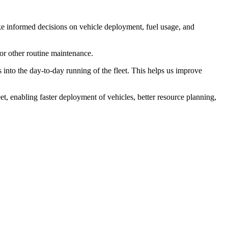
e informed decisions on vehicle deployment, fuel usage, and
 or other routine maintenance.
into the day-to-day running of the fleet. This helps us improve
t, enabling faster deployment of vehicles, better resource planning,