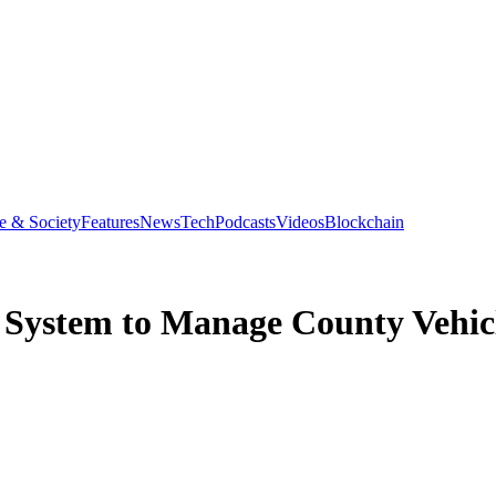
e & Society
Features
News
Tech
Podcasts
Videos
Blockchain
 System to Manage County Vehic