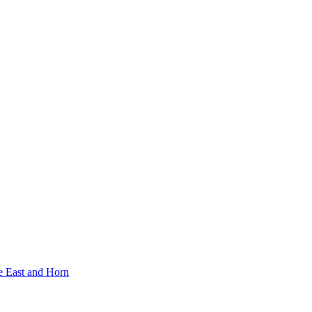
e East and Horn