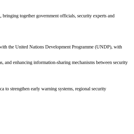
inging together government officials, security experts and
ip with the United Nations Development Programme (UNDP), with
ems, and enhancing information-sharing mechanisms between security
ca to strengthen early warning systems, regional security