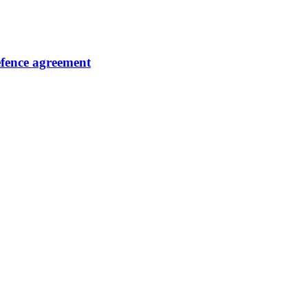
fence agreement