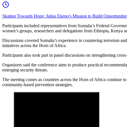
Skating Towards Hope: Julius Ekeno's Mission to Build Opportunitie
Participants included representatives from Somalia’s Federal Governmen
women’s groups, researchers and delegations from Ethiopia, Kenya an
Discussions covered Somalia’s experience in countering terrorism and
initiatives across the Horn of Africa.
Participants also took part in panel discussions on strengthening cro
Organizers said the conference aims to produce practical recommendati
emerging security threats.
The meeting comes as countries across the Horn of Africa continue to 
community-based prevention strategies.