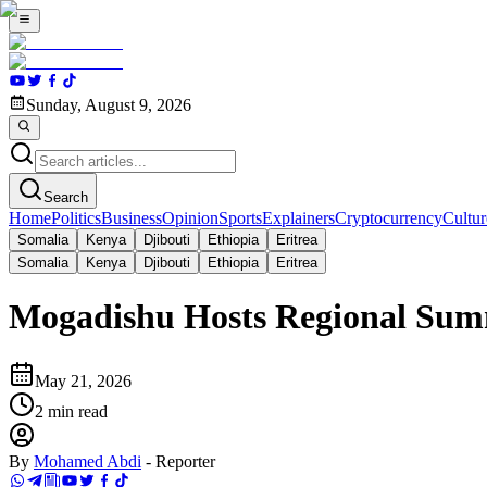
Sunday, August 9, 2026
Search
Home
Politics
Business
Opinion
Sports
Explainers
Cryptocurrency
Cultur
Somalia
Kenya
Djibouti
Ethiopia
Eritrea
Somalia
Kenya
Djibouti
Ethiopia
Eritrea
Mogadishu Hosts Regional Summ
May 21, 2026
2
min read
By
Mohamed Abdi
-
Reporter