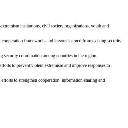
xtremism institutions, civil society organizations, youth and
l cooperation frameworks and lessons learned from existing security
g security coordination among countries in the region.
efforts to prevent violent extremism and improve responses to
efforts to strengthen cooperation, information-sharing and