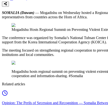
SOMALIA (Dawan)
— Mogadishu on Wednesday hosted a Regional Co
representatives from countries across the Horn of Africa.
Mogadishu Hosts Regional Summit on Preventing Violent Ext
The conference was organized by Somalia’s National Tubsan Center 
support from the Korea International Cooperation Agency (KOICA).
The meeting focused on strengthening regional cooperation to preven
institutions and local communities.
Mogadishu hosts regional summit on preventing violent extremism
cooperation and information-sharing. #Somalia
Related articles
Opinion: The Perils of Secession and Recognition — Somalia Between