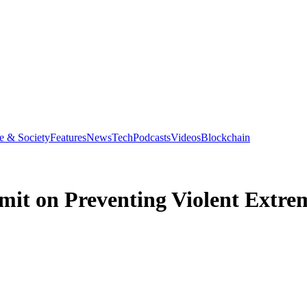
e & Society
Features
News
Tech
Podcasts
Videos
Blockchain
it on Preventing Violent Extre