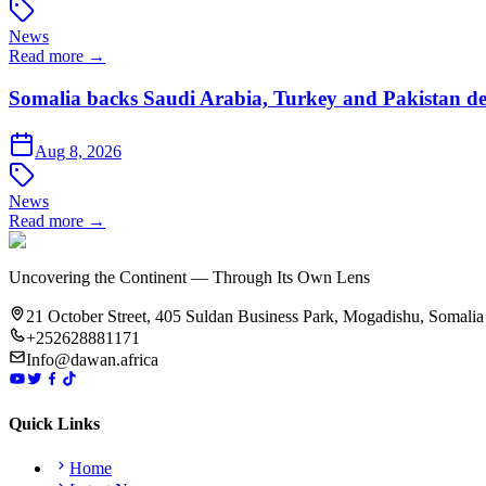
News
Read more →
Somalia backs Saudi Arabia, Turkey and Pakistan de
Aug 8, 2026
News
Read more →
Uncovering the Continent — Through Its Own Lens
21 October Street, 405 Suldan Business Park, Mogadishu, Somalia
+252628881171
Info@dawan.africa
Quick Links
Home