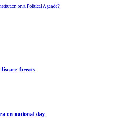
nstitution or A Political Agenda?
disease threats
ara on national day