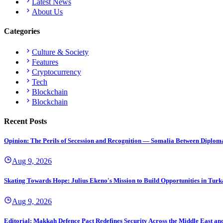
Latest News
About Us
Categories
Culture & Society
Features
Cryptocurrency
Tech
Blockchain
Blockchain
Recent Posts
Opinion: The Perils of Secession and Recognition — Somalia Between Diplomat
Aug 9, 2026
Skating Towards Hope: Julius Ekeno's Mission to Build Opportunities in Tur
Aug 9, 2026
Editorial: Makkah Defence Pact Redefines Security Across the Middle East a