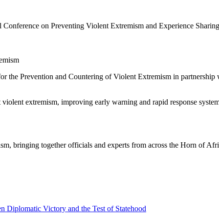
nference on Preventing Violent Extremism and Experience Sharing, br
remism
for the Prevention and Countering of Violent Extremism in partnersh
t violent extremism, improving early warning and rapid response syst
, bringing together officials and experts from across the Horn of Afri
 Diplomatic Victory and the Test of Statehood