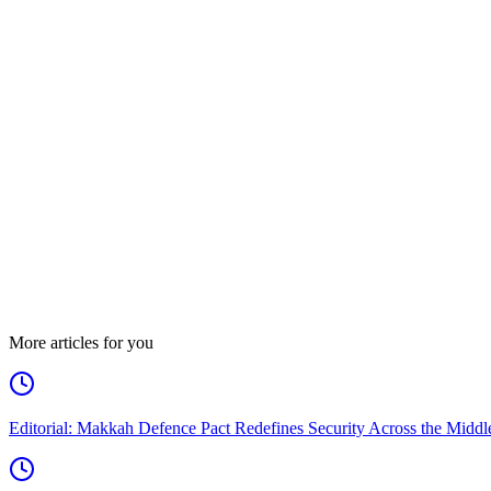
More articles for you
Editorial: Makkah Defence Pact Redefines Security Across the Middl