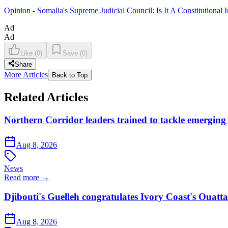
Opinion - Somalia's Supreme Judicial Council: Is It A Constitutional I
Ad
Ad
Like
(
0
)
Save
(
0
)
Share
More Articles
Back to Top
Related Articles
Northern Corridor leaders trained to tackle emerging 
Aug 8, 2026
News
Read more →
Djibouti's Guelleh congratulates Ivory Coast's Ouatt
Aug 8, 2026