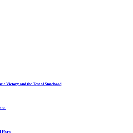
ic Victory and the Test of Statehood
kana
nd Horn