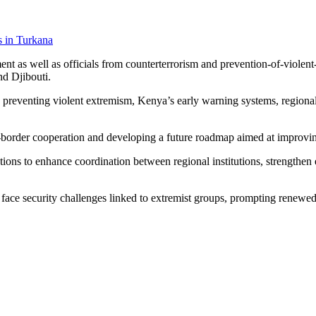
s in Turkana
t as well as officials from counterterrorism and prevention-of-violent-e
d Djibouti.
 preventing violent extremism, Kenya’s early warning systems, regiona
ss-border cooperation and developing a future roadmap aimed at improvin
ons to enhance coordination between regional institutions, strengthen 
face security challenges linked to extremist groups, prompting renewed 