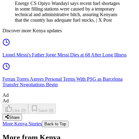
Energy CS Opiyo Wandayi says recent fuel shortages
in some filling stations were caused by a temporary
technical and administrative hitch, assuring Kenyans
that the country has adequate fuel stocks. | X Post
Discover more Kenya updates
Lionel Messi's Father Jorge Messi Dies at 68 After Long Illness
Ferran Torres Agrees Personal Terms With PSG as Barcelona
Transfer Negotiations Begin
Ad
Ad
Like
(
0
)
Save
(
0
)
Share
More Kenya Stories
Back to Top
More from Kenya