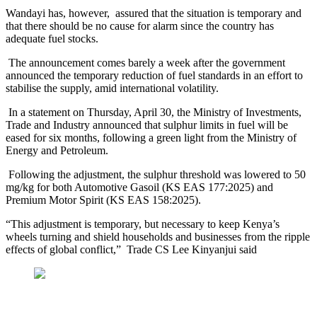
Wandayi has, however, assured that the situation is temporary and
that there should be no cause for alarm since the country has
adequate fuel stocks.
The announcement comes barely a week after the government
announced the temporary reduction of fuel standards in an effort to
stabilise the supply, amid international volatility.
In a statement on Thursday, April 30, the Ministry of Investments,
Trade and Industry announced that sulphur limits in fuel will be
eased for six months, following a green light from the Ministry of
Energy and Petroleum.
Following the adjustment, the sulphur threshold was lowered to 50
mg/kg for both Automotive Gasoil (KS EAS 177:2025) and
Premium Motor Spirit (KS EAS 158:2025).
“This adjustment is temporary, but necessary to keep Kenya’s
wheels turning and shield households and businesses from the ripple
effects of global conflict,” Trade CS Lee Kinyanjui said