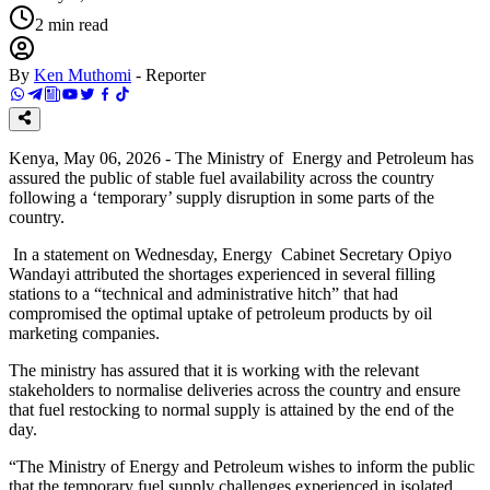
2
min read
By
Ken Muthomi
-
Reporter
Kenya, May 06, 2026 - The Ministry of Energy and Petroleum has
assured the public of stable fuel availability across the country
following a ‘temporary’ supply disruption in some parts of the
country.
In a statement on Wednesday, Energy Cabinet Secretary Opiyo
Wandayi attributed the shortages experienced in several filling
stations to a “technical and administrative hitch” that had
compromised the optimal uptake of petroleum products by oil
marketing companies.
The ministry has assured that it is working with the relevant
stakeholders to normalise deliveries across the country and ensure
that fuel restocking to normal supply is attained by the end of the
day.
“The Ministry of Energy and Petroleum wishes to inform the public
that the temporary fuel supply challenges experienced in isolated