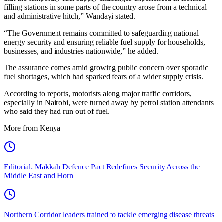
filling stations in some parts of the country arose from a technical
and administrative hitch,” Wandayi stated.
“The Government remains committed to safeguarding national
energy security and ensuring reliable fuel supply for households,
businesses, and industries nationwide,” he added.
The assurance comes amid growing public concern over sporadic
fuel shortages, which had sparked fears of a wider supply crisis.
According to reports, motorists along major traffic corridors,
especially in Nairobi, were turned away by petrol station attendants
who said they had run out of fuel.
More from Kenya
Editorial: Makkah Defence Pact Redefines Security Across the
Middle East and Horn
Northern Corridor leaders trained to tackle emerging disease threats