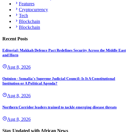
Features
Cryptocurrency
Tech
Blockchain
Blockchain
Recent Posts
Editorial: Makkah Defence Pact Redefines Security Across the Middle East
and Horn
Aug 8, 2026
Opinion - Somalia's Supreme Judicial Council: Is It A Constitutional
Institution or A Political Agenda?
Aug 8, 2026
Northern Corridor leaders trained to tackle emerging disease threats
Aug 8, 2026
Stay Updated with African News