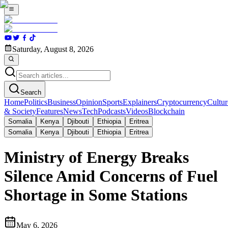
Saturday, August 8, 2026
Search
Home
Politics
Business
Opinion
Sports
Explainers
Cryptocurrency
Cultur
& Society
Features
News
Tech
Podcasts
Videos
Blockchain
Somalia
Kenya
Djibouti
Ethiopia
Eritrea
Somalia
Kenya
Djibouti
Ethiopia
Eritrea
Ministry of Energy Breaks
Silence Amid Concerns of Fuel
Shortage in Some Stations
May 6, 2026