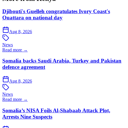
Djibouti's Guelleh congratulates Ivory Coast's
Ouattara on national day
Aug 8, 2026
News
Read more →
Somalia backs Saudi Arabia, Turkey and Pakistan
defence agreement
Aug 8, 2026
News
Read more →
Somalia’s NISA Foils Al-Shabaab Attack Plot,
Arrests Nine Suspects