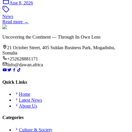
Aug 8, 2026
News
Read more →
Uncovering the Continent — Through Its Own Lens
21 October Street, 405 Suldan Business Park, Mogadishu,
Somalia
+252628881171
Info@dawan.africa
Quick Links
Home
Latest News
About Us
Categories
Culture & Society