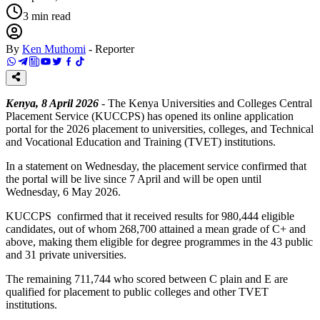
3
min read
By
Ken Muthomi
-
Reporter
Kenya, 8 April 2026
- The Kenya Universities and Colleges Central
Placement Service (KUCCPS) has opened its online application
portal for the 2026 placement to universities, colleges, and Technical
and Vocational Education and Training (TVET) institutions.
In a statement on Wednesday, the placement service confirmed that
the portal will be live since 7 April and will be open until
Wednesday, 6 May 2026.
KUCCPS confirmed that it received results for 980,444 eligible
candidates, out of whom 268,700 attained a mean grade of C+ and
above, making them eligible for degree programmes in the 43 public
and 31 private universities.
The remaining 711,744 who scored between C plain and E are
qualified for placement to public colleges and other TVET
institutions.