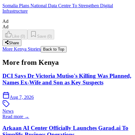
Somalia Plans National Data Centre To Strengthen Digital
Infrastructure
Ad
Ad
Like
(
0
)
Save
(
0
)
Share
More Kenya Stories
Back to Top
More from Kenya
DCI Says Dr Victoria Mutiso's Killing Was Planned,
Names Ex-Wife and Son as Key Suspects
Aug 7, 2026
News
Read more →
Arkaan AI Center Officially Launches Garad.ai To
Simplify Business Operations