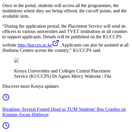
Once in the portal, students will access all the programmes, the
institutions where they are being offered, the cut-off points, and the
available slots.
“During the application period, the Placement Service will send its
officers to various universities and TVET institutions in all counties
to support applicants. Details will be published on the KUCCPS
website
http://kuccps.ac.ke
. Applicants can also be assisted at all
Huduma Centres across the country,” KUCCPS said.
Kenya Universities and Colleges Central Placement
Service (KUCCPS) Dr Agnes Mercy Wahome | File
Discover more Kenya updates
Breaking: Several Feared Dead as TUM Students' Bus Crashes on
Kisumu-Awasi Highway