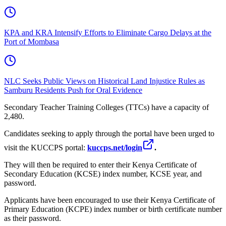
KPA and KRA Intensify Efforts to Eliminate Cargo Delays at the
Port of Mombasa
NLC Seeks Public Views on Historical Land Injustice Rules as
Samburu Residents Push for Oral Evidence
Secondary Teacher Training Colleges (TTCs) have a capacity of
2,480.
Candidates seeking to apply through the portal have been urged to
visit the KUCCPS portal:
kuccps.net/login
.
They will then be required to enter their Kenya Certificate of
Secondary Education (KCSE) index number, KCSE year, and
password.
Applicants have been encouraged to use their Kenya Certificate of
Primary Education (KCPE) index number or birth certificate number
as their password.