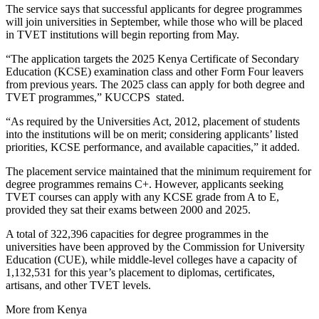
The service says that successful applicants for degree programmes
will join universities in September, while those who will be placed
in TVET institutions will begin reporting from May.
“The application targets the 2025 Kenya Certificate of Secondary
Education (KCSE) examination class and other Form Four leavers
from previous years. The 2025 class can apply for both degree and
TVET programmes,” KUCCPS stated.
“As required by the Universities Act, 2012, placement of students
into the institutions will be on merit; considering applicants’ listed
priorities, KCSE performance, and available capacities,” it added.
The placement service maintained that the minimum requirement for
degree programmes remains C+. However, applicants seeking
TVET courses can apply with any KCSE grade from A to E,
provided they sat their exams between 2000 and 2025.
A total of 322,396 capacities for degree programmes in the
universities have been approved by the Commission for University
Education (CUE), while middle-level colleges have a capacity of
1,132,531 for this year’s placement to diplomas, certificates,
artisans, and other TVET levels.
More from Kenya