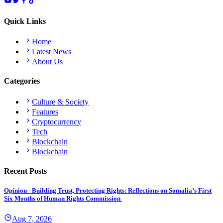
Quick Links
Home
Latest News
About Us
Categories
Culture & Society
Features
Cryptocurrency
Tech
Blockchain
Blockchain
Recent Posts
Opinion - Building Trust, Protecting Rights: Reflections on Somalia’s First
Six Months of Human Rights Commission
Aug 7, 2026