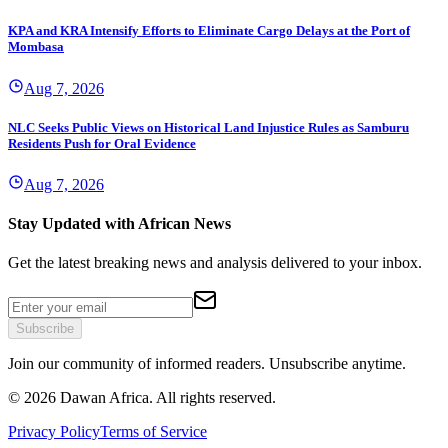
KPA and KRA Intensify Efforts to Eliminate Cargo Delays at the Port of
Mombasa
Aug 7, 2026
NLC Seeks Public Views on Historical Land Injustice Rules as Samburu
Residents Push for Oral Evidence
Aug 7, 2026
Stay Updated with African News
Get the latest breaking news and analysis delivered to your inbox.
Subscribe
Join our community of informed readers. Unsubscribe anytime.
©
2026
Dawan Africa. All rights reserved.
Privacy Policy
Terms of Service