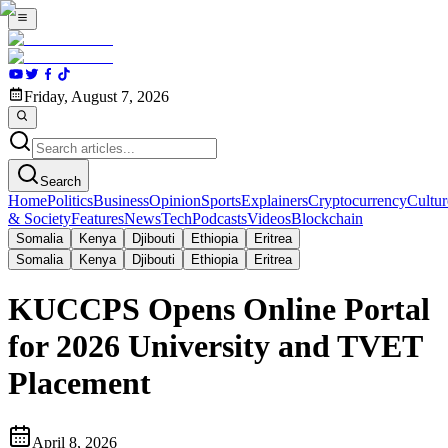
Friday, August 7, 2026
Search
Home
Politics
Business
Opinion
Sports
Explainers
Cryptocurrency
Cultur
& Society
Features
News
Tech
Podcasts
Videos
Blockchain
Somalia
Kenya
Djibouti
Ethiopia
Eritrea
Somalia
Kenya
Djibouti
Ethiopia
Eritrea
KUCCPS Opens Online Portal
for 2026 University and TVET
Placement
April 8, 2026