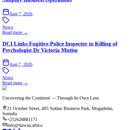
Aug 7, 2026
News
Read more →
DCI Links Fugitive Police Inspector to Killing of
Psychologist Dr Victoria Mutiso
Aug 7, 2026
News
Read more →
Uncovering the Continent — Through Its Own Lens
21 October Street, 405 Suldan Business Park, Mogadishu,
Somalia
+252628881171
Info@dawan.africa