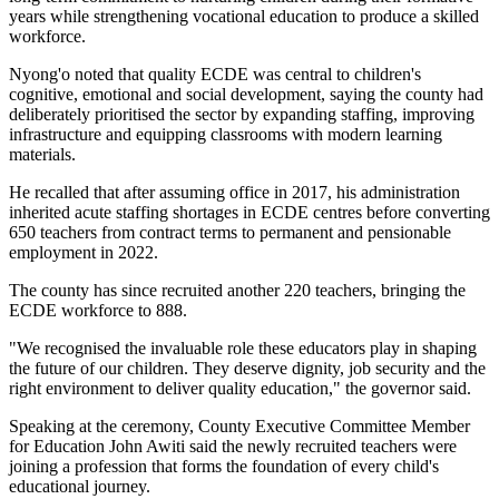
years while strengthening vocational education to produce a skilled
workforce.
Nyong'o noted that quality ECDE was central to children's
cognitive, emotional and social development, saying the county had
deliberately prioritised the sector by expanding staffing, improving
infrastructure and equipping classrooms with modern learning
materials.
He recalled that after assuming office in 2017, his administration
inherited acute staffing shortages in ECDE centres before converting
650 teachers from contract terms to permanent and pensionable
employment in 2022.
The county has since recruited another 220 teachers, bringing the
ECDE workforce to 888.
"We recognised the invaluable role these educators play in shaping
the future of our children. They deserve dignity, job security and the
right environment to deliver quality education," the governor said.
Speaking at the ceremony, County Executive Committee Member
for Education John Awiti said the newly recruited teachers were
joining a profession that forms the foundation of every child's
educational journey.