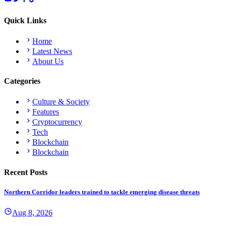
Quick Links
Home
Latest News
About Us
Categories
Culture & Society
Features
Cryptocurrency
Tech
Blockchain
Blockchain
Recent Posts
Northern Corridor leaders trained to tackle emerging disease threats
Aug 8, 2026