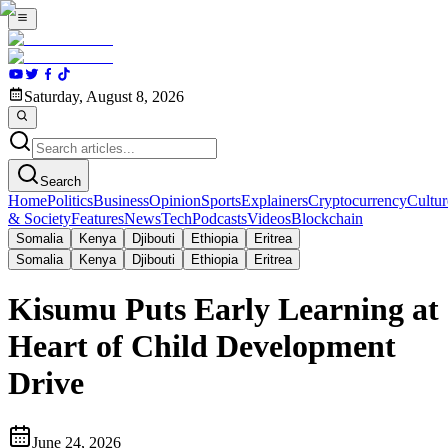
Saturday, August 8, 2026
Search
Home
Politics
Business
Opinion
Sports
Explainers
Cryptocurrency
Cultur
& Society
Features
News
Tech
Podcasts
Videos
Blockchain
Somalia
Kenya
Djibouti
Ethiopia
Eritrea
Somalia
Kenya
Djibouti
Ethiopia
Eritrea
Kisumu Puts Early Learning at
Heart of Child Development
Drive
June 24, 2026