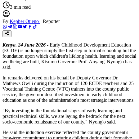
3
min read
By
Kepher Otieno
-
Reporter
Kenya, 24 June 2026
- Early Childhood Development Education
(ECDE) is no longer simply the first step in formal schooling but the
foundation upon which children's lifelong health, learning and social
wellbeing are built, Kisumu Governor Prof. Anyang' Nyong'o has
said.
In remarks delivered on his behalf by Deputy Governor Dr.
Mathews Owili during the induction of 120 ECDE teachers and 25
Vocational Training Centre (VTC) trainers into the county public
service, the governor described investment in early childhood
education as one of the administration's most strategic interventions.
"By investing in the foundational stages of early learning and
practical technical skills, we are laying the bedrock for the next
socio-economic renaissance of our county," Nyong'o said.
He said the induction exercise reflected the county government's
long-term commitment to nurturing children during their formative