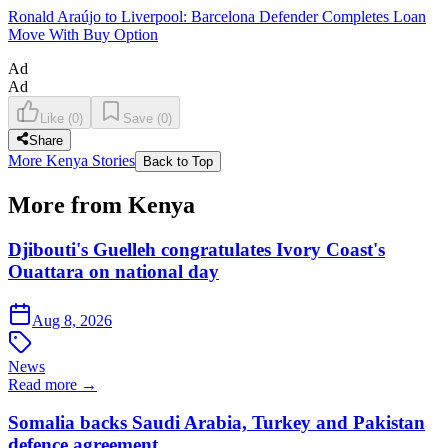
Ronald Araújo to Liverpool: Barcelona Defender Completes Loan
Move With Buy Option
Ad
Ad
Like
(
0
)
Save
(
0
)
Share
More Kenya Stories
Back to Top
More from Kenya
Djibouti's Guelleh congratulates Ivory Coast's
Ouattara on national day
Aug 8, 2026
News
Read more →
Somalia backs Saudi Arabia, Turkey and Pakistan
defence agreement