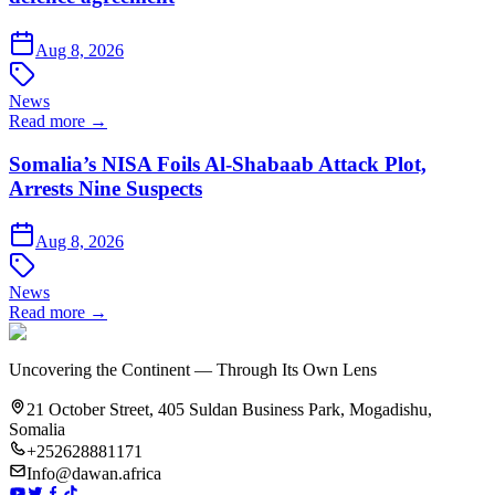
Aug 8, 2026
News
Read more →
Somalia’s NISA Foils Al-Shabaab Attack Plot,
Arrests Nine Suspects
Aug 8, 2026
News
Read more →
Uncovering the Continent — Through Its Own Lens
21 October Street, 405 Suldan Business Park, Mogadishu,
Somalia
+252628881171
Info@dawan.africa