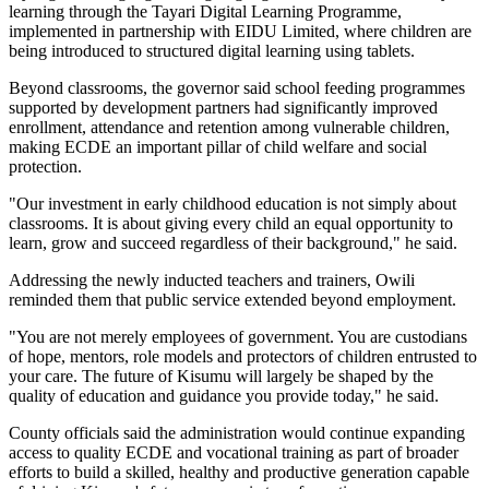
learning through the Tayari Digital Learning Programme,
implemented in partnership with EIDU Limited, where children are
being introduced to structured digital learning using tablets.
Beyond classrooms, the governor said school feeding programmes
supported by development partners had significantly improved
enrollment, attendance and retention among vulnerable children,
making ECDE an important pillar of child welfare and social
protection.
"Our investment in early childhood education is not simply about
classrooms. It is about giving every child an equal opportunity to
learn, grow and succeed regardless of their background," he said.
Addressing the newly inducted teachers and trainers, Owili
reminded them that public service extended beyond employment.
"You are not merely employees of government. You are custodians
of hope, mentors, role models and protectors of children entrusted to
your care. The future of Kisumu will largely be shaped by the
quality of education and guidance you provide today," he said.
County officials said the administration would continue expanding
access to quality ECDE and vocational training as part of broader
efforts to build a skilled, healthy and productive generation capable