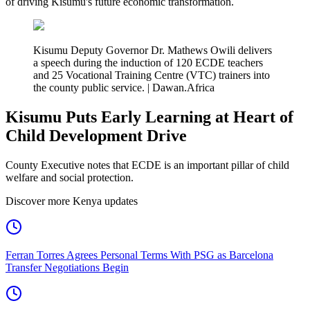
of driving Kisumu's future economic transformation.
Kisumu Deputy Governor Dr. Mathews Owili delivers
a speech during the induction of 120 ECDE teachers
and 25 Vocational Training Centre (VTC) trainers into
the county public service. | Dawan.Africa
Kisumu Puts Early Learning at Heart of
Child Development Drive
County Executive notes that ECDE is an important pillar of child
welfare and social protection.
Discover more Kenya updates
Ferran Torres Agrees Personal Terms With PSG as Barcelona
Transfer Negotiations Begin