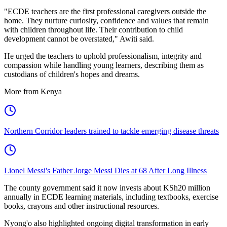
"ECDE teachers are the first professional caregivers outside the
home. They nurture curiosity, confidence and values that remain
with children throughout life. Their contribution to child
development cannot be overstated," Awiti said.
He urged the teachers to uphold professionalism, integrity and
compassion while handling young learners, describing them as
custodians of children's hopes and dreams.
More from Kenya
Northern Corridor leaders trained to tackle emerging disease threats
Lionel Messi's Father Jorge Messi Dies at 68 After Long Illness
The county government said it now invests about KSh20 million
annually in ECDE learning materials, including textbooks, exercise
books, crayons and other instructional resources.
Nyong'o also highlighted ongoing digital transformation in early