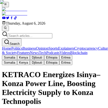
Thursday, August 6, 2026
Search
Home
Politics
Business
Opinion
Sports
Explainers
Cryptocurrency
Cultur
& Society
Features
News
Tech
Podcasts
Videos
Blockchain
Somalia
Kenya
Djibouti
Ethiopia
Eritrea
Somalia
Kenya
Djibouti
Ethiopia
Eritrea
KETRACO Energizes Isinya–
Konza Power Line, Boosting
Electricity Supply to Konza
Technopolis