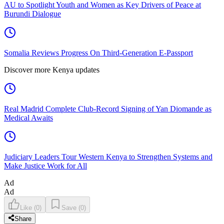
AU to Spotlight Youth and Women as Key Drivers of Peace at
Burundi Dialogue
Somalia Reviews Progress On Third-Generation E-Passport
Discover more Kenya updates
Real Madrid Complete Club-Record Signing of Yan Diomande as
Medical Awaits
Judiciary Leaders Tour Western Kenya to Strengthen Systems and
Make Justice Work for All
Ad
Ad
Like
(
0
)
Save
(
0
)
Share