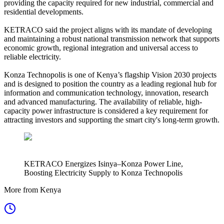
providing the capacity required for new industrial, commercial and
residential developments.
KETRACO said the project aligns with its mandate of developing
and maintaining a robust national transmission network that supports
economic growth, regional integration and universal access to
reliable electricity.
Konza Technopolis is one of Kenya’s flagship Vision 2030 projects
and is designed to position the country as a leading regional hub for
information and communication technology, innovation, research
and advanced manufacturing. The availability of reliable, high-
capacity power infrastructure is considered a key requirement for
attracting investors and supporting the smart city's long-term growth.
KETRACO Energizes Isinya–Konza Power Line,
Boosting Electricity Supply to Konza Technopolis
More from Kenya