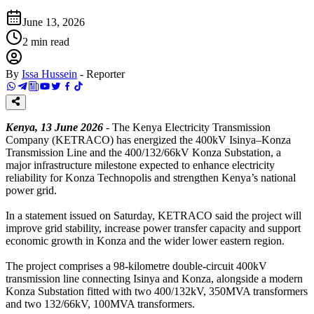
June 13, 2026
2
min read
By
Issa Hussein
-
Reporter
Kenya, 13 June 2026
- The Kenya Electricity Transmission
Company (KETRACO) has energized the 400kV Isinya–Konza
Transmission Line and the 400/132/66kV Konza Substation, a
major infrastructure milestone expected to enhance electricity
reliability for Konza Technopolis and strengthen Kenya’s national
power grid.
In a statement issued on Saturday, KETRACO said the project will
improve grid stability, increase power transfer capacity and support
economic growth in Konza and the wider lower eastern region.
The project comprises a 98-kilometre double-circuit 400kV
transmission line connecting Isinya and Konza, alongside a modern
Konza Substation fitted with two 400/132kV, 350MVA transformers
and two 132/66kV, 100MVA transformers.