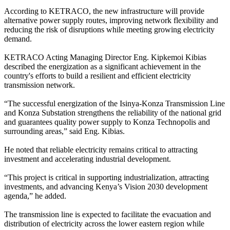
According to KETRACO, the new infrastructure will provide
alternative power supply routes, improving network flexibility and
reducing the risk of disruptions while meeting growing electricity
demand.
KETRACO Acting Managing Director Eng. Kipkemoi Kibias
described the energization as a significant achievement in the
country's efforts to build a resilient and efficient electricity
transmission network.
“The successful energization of the Isinya-Konza Transmission Line
and Konza Substation strengthens the reliability of the national grid
and guarantees quality power supply to Konza Technopolis and
surrounding areas,” said Eng. Kibias.
He noted that reliable electricity remains critical to attracting
investment and accelerating industrial development.
“This project is critical in supporting industrialization, attracting
investments, and advancing Kenya’s Vision 2030 development
agenda,” he added.
The transmission line is expected to facilitate the evacuation and
distribution of electricity across the lower eastern region while