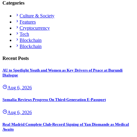
Categories
Culture & Society
Features
Cryptocurrency
Tech
Blockchain
Blockchain
Recent Posts
AU to Spotlight Youth and Women as Key Drivers of Peace at Burundi
Dialogue
Aug 6, 2026
Somalia Reviews Progress On Third-Generation E-Passport
Aug 6, 2026
Real Madrid Complete Club-Record Signing of Yan Diomande as Medical
Awaits