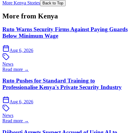
More Kenya Stories
Back to Top
More from Kenya
Ruto Warns Security Firms Against Paying Guards
Below Minimum Wage
Aug 6, 2026
News
Read more →
Ruto Pushes for Standard Training to
Professionalise Kenya's Private Security Industry
Aug 6, 2026
News
Read more →
Djibouti Arrests Suspect Accused of Using AI to