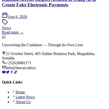
Create Fake Electronic Payments
Aug 6, 2026
News
Read more →
Uncovering the Continent — Through Its Own Lens
21 October Street, 405 Suldan Business Park, Mogadishu,
Somalia
+252628881171
Info@dawan.africa
Quick Links
Home
Latest News
About Us