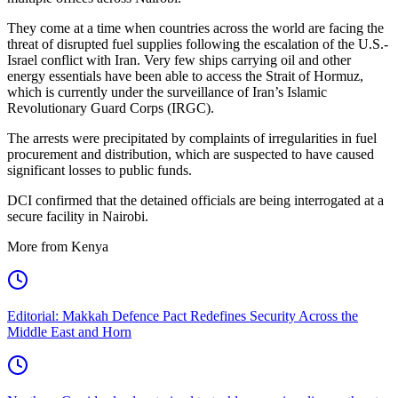
They come at a time when countries across the world are facing the
threat of disrupted fuel supplies following the escalation of the U.S.-
Israel conflict with Iran. Very few ships carrying oil and other
energy essentials have been able to access the Strait of Hormuz,
which is currently under the surveillance of Iran’s Islamic
Revolutionary Guard Corps (IRGC).
The arrests were precipitated by complaints of irregularities in fuel
procurement and distribution, which are suspected to have caused
significant losses to public funds.
DCI confirmed that the detained officials are being interrogated at a
secure facility in Nairobi.
More from Kenya
Editorial: Makkah Defence Pact Redefines Security Across the
Middle East and Horn