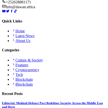
+252628881171
Info@dawan.africa
Quick Links
Home
Latest News
About Us
Categories
Culture & Society
Features
Cryptocurrency
Tech
Blockchain
Blockchain
Recent Posts
Editorial: Makkah Defence Pact Redefines Security Across the Middle East
and Horn