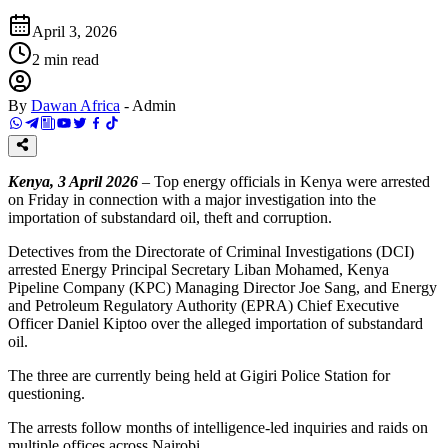
April 3, 2026
2
min read
By
Dawan Africa
-
Admin
Kenya, 3 April 2026
– Top energy officials in Kenya were arrested
on Friday in connection with a major investigation into the
importation of substandard oil, theft and corruption.
Detectives from the Directorate of Criminal Investigations (DCI)
arrested Energy Principal Secretary Liban Mohamed, Kenya
Pipeline Company (KPC) Managing Director Joe Sang, and Energy
and Petroleum Regulatory Authority (EPRA) Chief Executive
Officer Daniel Kiptoo over the alleged importation of substandard
oil.
The three are currently being held at Gigiri Police Station for
questioning.
The arrests follow months of intelligence-led inquiries and raids on
multiple offices across Nairobi.