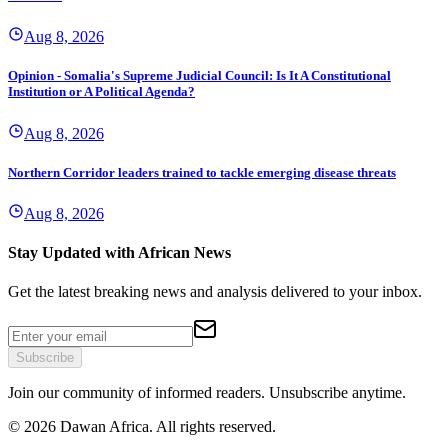
Aug 8, 2026
Opinion - Somalia's Supreme Judicial Council: Is It A Constitutional
Institution or A Political Agenda?
Aug 8, 2026
Northern Corridor leaders trained to tackle emerging disease threats
Aug 8, 2026
Stay Updated with African News
Get the latest breaking news and analysis delivered to your inbox.
Subscribe
Join our community of informed readers. Unsubscribe anytime.
©
2026
Dawan Africa. All rights reserved.