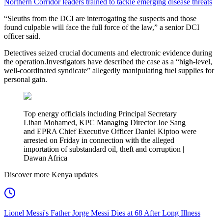
Northern Corridor leaders trained to tackle emerging disease threats
“Sleuths from the DCI are interrogating the suspects and those
found culpable will face the full force of the law,” a senior DCI
officer said.
Detectives seized crucial documents and electronic evidence during
the operation.Investigators have described the case as a “high-level,
well-coordinated syndicate” allegedly manipulating fuel supplies for
personal gain.
Top energy officials including Principal Secretary
Liban Mohamed, KPC Managing Director Joe Sang
and EPRA Chief Executive Officer Daniel Kiptoo were
arrested on Friday in connection with the alleged
importation of substandard oil, theft and corruption |
Dawan Africa
Discover more Kenya updates
Lionel Messi's Father Jorge Messi Dies at 68 After Long Illness