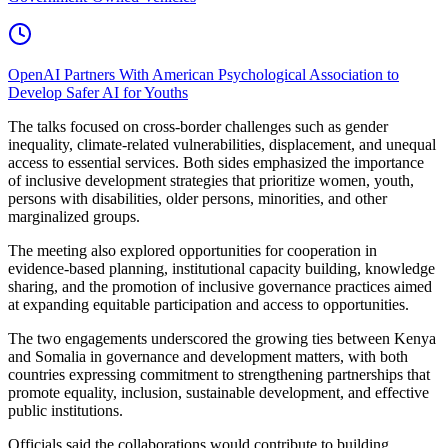
OpenAI Partners With American Psychological Association to
Develop Safer AI for Youths
The talks focused on cross-border challenges such as gender
inequality, climate-related vulnerabilities, displacement, and unequal
access to essential services. Both sides emphasized the importance
of inclusive development strategies that prioritize women, youth,
persons with disabilities, older persons, minorities, and other
marginalized groups.
The meeting also explored opportunities for cooperation in
evidence-based planning, institutional capacity building, knowledge
sharing, and the promotion of inclusive governance practices aimed
at expanding equitable participation and access to opportunities.
The two engagements underscored the growing ties between Kenya
and Somalia in governance and development matters, with both
countries expressing commitment to strengthening partnerships that
promote equality, inclusion, sustainable development, and effective
public institutions.
Officials said the collaborations would contribute to building