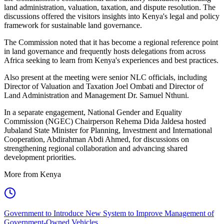
land administration, valuation, taxation, and dispute resolution. The
discussions offered the visitors insights into Kenya's legal and policy
framework for sustainable land governance.
The Commission noted that it has become a regional reference point
in land governance and frequently hosts delegations from across
Africa seeking to learn from Kenya's experiences and best practices.
Also present at the meeting were senior NLC officials, including
Director of Valuation and Taxation Joel Ombati and Director of
Land Administration and Management Dr. Samuel Nthuni.
In a separate engagement, National Gender and Equality
Commission (NGEC) Chairperson Rehema Dida Jaldesa hosted
Jubaland State Minister for Planning, Investment and International
Cooperation, Abdirahman Abdi Ahmed, for discussions on
strengthening regional collaboration and advancing shared
development priorities.
More from Kenya
Government to Introduce New System to Improve Management of
Government-Owned Vehicles