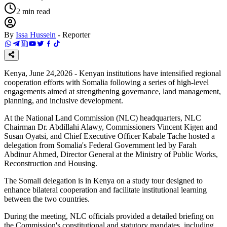
2
min read
By
Issa Hussein
-
Reporter
Kenya, June 24,2026 - Kenyan institutions have intensified regional
cooperation efforts with Somalia following a series of high-level
engagements aimed at strengthening governance, land management,
planning, and inclusive development.
At the National Land Commission (NLC) headquarters, NLC
Chairman Dr. Abdillahi Alawy, Commissioners Vincent Kigen and
Susan Oyatsi, and Chief Executive Officer Kabale Tache hosted a
delegation from Somalia's Federal Government led by Farah
Abdinur Ahmed, Director General at the Ministry of Public Works,
Reconstruction and Housing.
The Somali delegation is in Kenya on a study tour designed to
enhance bilateral cooperation and facilitate institutional learning
between the two countries.
During the meeting, NLC officials provided a detailed briefing on
the Commission's constitutional and statutory mandates, including