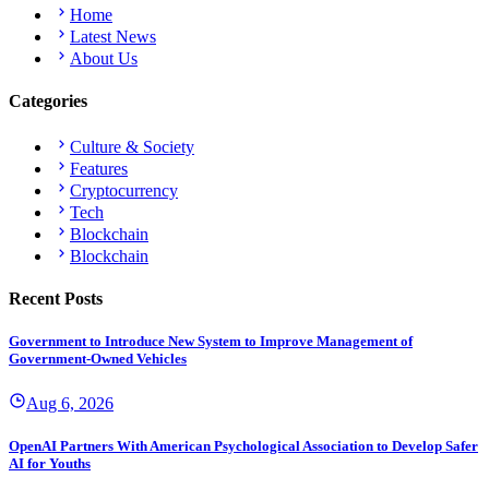
Home
Latest News
About Us
Categories
Culture & Society
Features
Cryptocurrency
Tech
Blockchain
Blockchain
Recent Posts
Government to Introduce New System to Improve Management of
Government-Owned Vehicles
Aug 6, 2026
OpenAI Partners With American Psychological Association to Develop Safer
AI for Youths