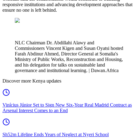
responsive institutions and advancing development approaches that
ensure no one is left behind.
NLC Chairman Dr. Abdillahi Alawy and
Commissioners Vincent Kigen and Susan Oyatsi hosted
Farah Abdinur Ahmed, Director General at Somalia's
Ministry of Public Works, Reconstruction and Housing,
and his delegation for talks on sustainable land
governance and institutional learning. | Dawan.Africa
Discover more Kenya updates
Vinícius Júnior Set to Sign New Six-Year Real Madrid Contract as
Arsenal Interest Comes to an End
Sh52m Lifeline Ends Years of Neglect at Nyeri School