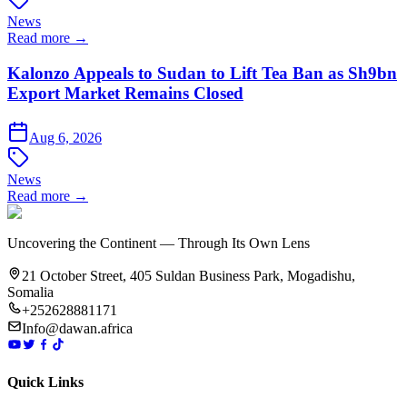
News
Read more →
Kalonzo Appeals to Sudan to Lift Tea Ban as Sh9bn
Export Market Remains Closed
Aug 6, 2026
News
Read more →
Uncovering the Continent — Through Its Own Lens
21 October Street, 405 Suldan Business Park, Mogadishu,
Somalia
+252628881171
Info@dawan.africa
Quick Links