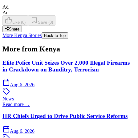
Ad
Ad
Like
(
0
)
Save
(
0
)
Share
More Kenya Stories
Back to Top
More from Kenya
Elite Police Unit Seizes Over 2,000 Illegal Firearms
in Crackdown on Banditry, Terrorism
Aug 6, 2026
News
Read more →
HR Chiefs Urged to Drive Public Service Reforms
Aug 6, 2026