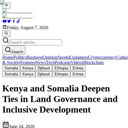
Friday, August 7, 2026
Search
Home
Politics
Business
Opinion
Sports
Explainers
Cryptocurrency
Cultur
& Society
Features
News
Tech
Podcasts
Videos
Blockchain
Somalia
Kenya
Djibouti
Ethiopia
Eritrea
Somalia
Kenya
Djibouti
Ethiopia
Eritrea
Kenya and Somalia Deepen
Ties in Land Governance and
Inclusive Development
June 24, 2026