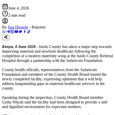
June 4, 2026
2
min read
By
Issa Hussein
-
Reporter
Kenya, 4 June 2026
- Isiolo County has taken a major step towards
improving maternal and newborn healthcare following the
completion of a modern maternity wing at the Isiolo County Referral
Hospital through a partnership with the Safaricom Foundation.
County health officials, representatives from the Safaricom
Foundation and members of the County Health Board toured the
newly completed facility, expressing optimism that it will help
address longstanding gaps in maternal healthcare services in the
county.
Speaking during the inspection, County Health Board member
Lydia Ntiyali said the facility had been designed to provide a safe
and dignified environment for expectant mothers.