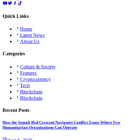
Quick Links
Home
Latest News
About Us
Categories
Culture & Society
Features
Cryptocurrency
Tech
Blockchain
Blockchain
Recent Posts
How the Somali Red Crescent Navigates Conflict Zones Where Few
Humanitarian Organisations Can Operate