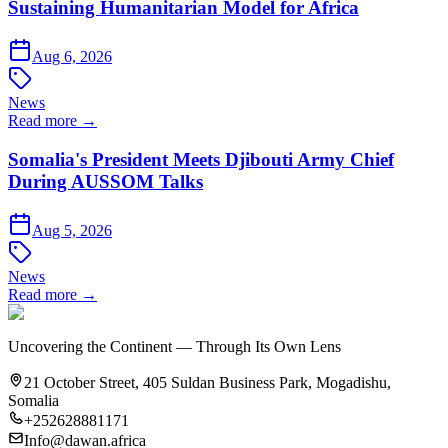
Sustaining Humanitarian Model for Africa
Aug 6, 2026
News
Read more →
Somalia's President Meets Djibouti Army Chief
During AUSSOM Talks
Aug 5, 2026
News
Read more →
Uncovering the Continent — Through Its Own Lens
21 October Street, 405 Suldan Business Park, Mogadishu,
Somalia
+252628881171
Info@dawan.africa