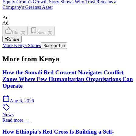
Equity Group's Growth Story Shows Why Trust Remains a
Company's Greatest Asset
Ad
Ad
Like
(
0
)
Save
(
0
)
Share
More Kenya Stories
Back to Top
More from Kenya
How the Somali Red Crescent Navigates Conflict
Zones Where Few Humanitarian Organisations Can
Operate
Aug 6, 2026
News
Read more →
How Ethiopia's Red Cross Is Building a Self-