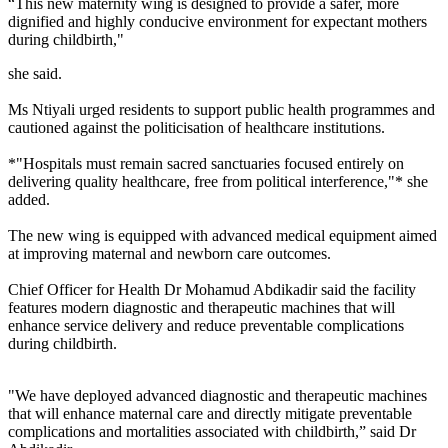
“This new maternity wing is designed to provide a safer, more
dignified and highly conducive environment for expectant mothers
during childbirth,"
she said.
Ms Ntiyali urged residents to support public health programmes and
cautioned against the politicisation of healthcare institutions.
*"Hospitals must remain sacred sanctuaries focused entirely on
delivering quality healthcare, free from political interference,"* she
added.
The new wing is equipped with advanced medical equipment aimed
at improving maternal and newborn care outcomes.
Chief Officer for Health Dr Mohamud Abdikadir said the facility
features modern diagnostic and therapeutic machines that will
enhance service delivery and reduce preventable complications
during childbirth.
"We have deployed advanced diagnostic and therapeutic machines
that will enhance maternal care and directly mitigate preventable
complications and mortalities associated with childbirth,” said Dr