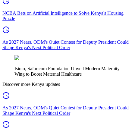
NCBA Bets on Artificial Intelligence to Solve Kenya's Housing
Puzzle
As 2027 Nears, ODM's Quiet Contest for Deputy President Could
Shape Kenya's Next Political Order
Isiolo, Safaricom Foundation Unveil Modern Maternity
Wing to Boost Maternal Healthcare
Discover more Kenya updates
As 2027 Nears, ODM's Quiet Contest for Deputy President Could
Shape Kenya's Next Political Order