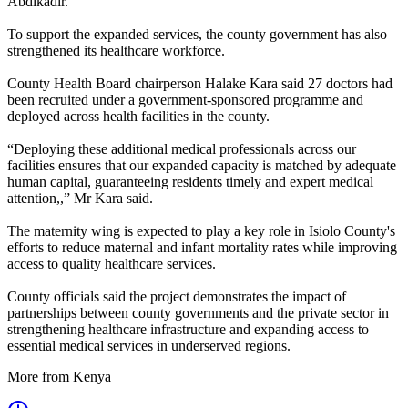
Abdikadir.
To support the expanded services, the county government has also
strengthened its healthcare workforce.
County Health Board chairperson Halake Kara said 27 doctors had
been recruited under a government-sponsored programme and
deployed across health facilities in the county.
“Deploying these additional medical professionals across our
facilities ensures that our expanded capacity is matched by adequate
human capital, guaranteeing residents timely and expert medical
attention,,” Mr Kara said.
The maternity wing is expected to play a key role in Isiolo County's
efforts to reduce maternal and infant mortality rates while improving
access to quality healthcare services.
County officials said the project demonstrates the impact of
partnerships between county governments and the private sector in
strengthening healthcare infrastructure and expanding access to
essential medical services in underserved regions.
More from Kenya