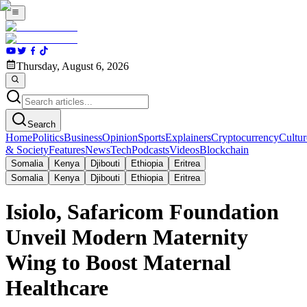
Thursday, August 6, 2026
Search
Home
Politics
Business
Opinion
Sports
Explainers
Cryptocurrency
Cultur
& Society
Features
News
Tech
Podcasts
Videos
Blockchain
Somalia
Kenya
Djibouti
Ethiopia
Eritrea
Somalia
Kenya
Djibouti
Ethiopia
Eritrea
Isiolo, Safaricom Foundation
Unveil Modern Maternity
Wing to Boost Maternal
Healthcare