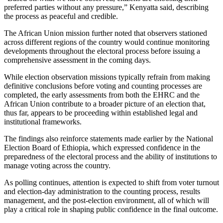
preferred parties without any pressure,” Kenyatta said, describing
the process as peaceful and credible.
The African Union mission further noted that observers stationed
across different regions of the country would continue monitoring
developments throughout the electoral process before issuing a
comprehensive assessment in the coming days.
While election observation missions typically refrain from making
definitive conclusions before voting and counting processes are
completed, the early assessments from both the EHRC and the
African Union contribute to a broader picture of an election that,
thus far, appears to be proceeding within established legal and
institutional frameworks.
The findings also reinforce statements made earlier by the National
Election Board of Ethiopia, which expressed confidence in the
preparedness of the electoral process and the ability of institutions to
manage voting across the country.
As polling continues, attention is expected to shift from voter turnout
and election-day administration to the counting process, results
management, and the post-election environment, all of which will
play a critical role in shaping public confidence in the final outcome.