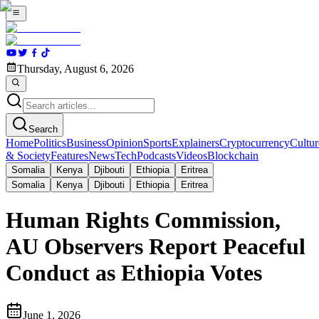
Thursday, August 6, 2026
Search
Home
Politics
Business
Opinion
Sports
Explainers
Cryptocurrency
Cultur
& Society
Features
News
Tech
Podcasts
Videos
Blockchain
Somalia
Kenya
Djibouti
Ethiopia
Eritrea
Somalia
Kenya
Djibouti
Ethiopia
Eritrea
Human Rights Commission,
AU Observers Report Peaceful
Conduct as Ethiopia Votes
June 1, 2026