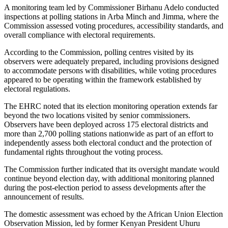
A monitoring team led by Commissioner Birhanu Adelo conducted
inspections at polling stations in Arba Minch and Jimma, where the
Commission assessed voting procedures, accessibility standards, and
overall compliance with electoral requirements.
According to the Commission, polling centres visited by its
observers were adequately prepared, including provisions designed
to accommodate persons with disabilities, while voting procedures
appeared to be operating within the framework established by
electoral regulations.
The EHRC noted that its election monitoring operation extends far
beyond the two locations visited by senior commissioners.
Observers have been deployed across 175 electoral districts and
more than 2,700 polling stations nationwide as part of an effort to
independently assess both electoral conduct and the protection of
fundamental rights throughout the voting process.
The Commission further indicated that its oversight mandate would
continue beyond election day, with additional monitoring planned
during the post-election period to assess developments after the
announcement of results.
The domestic assessment was echoed by the African Union Election
Observation Mission, led by former Kenyan President Uhuru