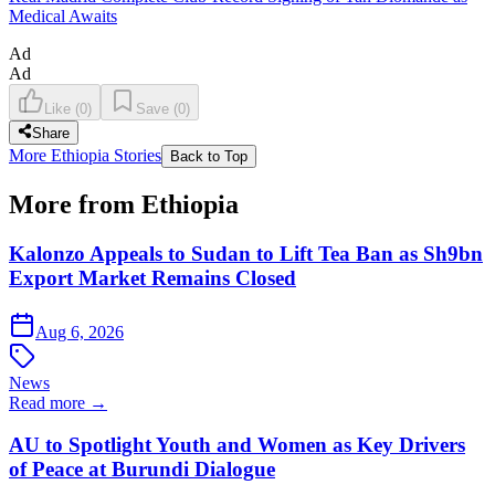
Medical Awaits
Ad
Ad
Like
(
0
)
Save
(
0
)
Share
More Ethiopia Stories
Back to Top
More from Ethiopia
Kalonzo Appeals to Sudan to Lift Tea Ban as Sh9bn
Export Market Remains Closed
Aug 6, 2026
News
Read more →
AU to Spotlight Youth and Women as Key Drivers
of Peace at Burundi Dialogue