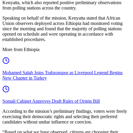
Kenyatta, which also reported positive preliminary observations
from polling stations across the country.
Speaking on behalf of the mission, Kenyatta stated that African
Union observers deployed across Ethiopia had monitored voting
since the morning and found that the majority of polling stations
opened on schedule and were operating in accordance with
established procedures.
More from Ethiopia
Mohamed Salah Joins Trabzonspor as Liverpool Legend Begins
New Chapter in Turkey
Somali Cabinet Approves Draft Rules of Origin Bill
According to the mission’s preliminary findings, voters were freely
exercising their democratic rights and selecting their preferred
candidates without undue influence or coercion.
“Based on what we have observed, citizens are choosing their