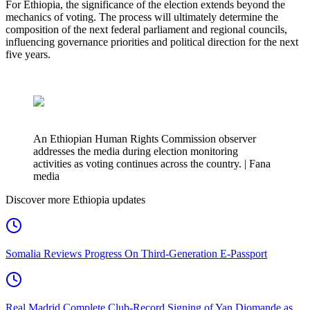
For Ethiopia, the significance of the election extends beyond the
mechanics of voting. The process will ultimately determine the
composition of the next federal parliament and regional councils,
influencing governance priorities and political direction for the next
five years.
An Ethiopian Human Rights Commission observer
addresses the media during election monitoring
activities as voting continues across the country. | Fana
media
Discover more Ethiopia updates
Somalia Reviews Progress On Third-Generation E-Passport
Real Madrid Complete Club-Record Signing of Yan Diomande as