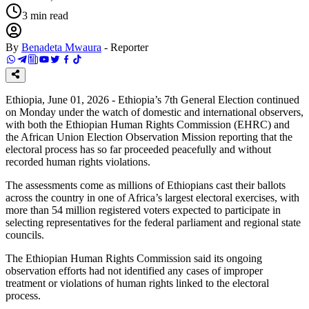
3
min read
By
Benadeta Mwaura
-
Reporter
Ethiopia, June 01, 2026 - Ethiopia’s 7th General Election continued
on Monday under the watch of domestic and international observers,
with both the Ethiopian Human Rights Commission (EHRC) and
the African Union Election Observation Mission reporting that the
electoral process has so far proceeded peacefully and without
recorded human rights violations.
The assessments come as millions of Ethiopians cast their ballots
across the country in one of Africa’s largest electoral exercises, with
more than 54 million registered voters expected to participate in
selecting representatives for the federal parliament and regional state
councils.
The Ethiopian Human Rights Commission said its ongoing
observation efforts had not identified any cases of improper
treatment or violations of human rights linked to the electoral
process.