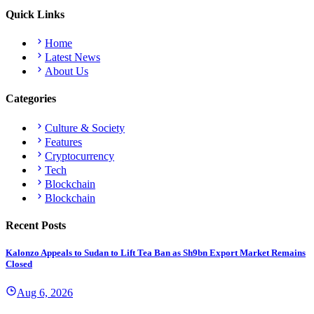
Quick Links
Home
Latest News
About Us
Categories
Culture & Society
Features
Cryptocurrency
Tech
Blockchain
Blockchain
Recent Posts
Kalonzo Appeals to Sudan to Lift Tea Ban as Sh9bn Export Market Remains
Closed
Aug 6, 2026