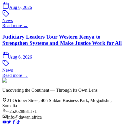
Aug 6, 2026
News
Read more →
Judiciary Leaders Tour Western Kenya to
Strengthen Systems and Make Justice Work for All
Aug 6, 2026
News
Read more →
Uncovering the Continent — Through Its Own Lens
21 October Street, 405 Suldan Business Park, Mogadishu,
Somalia
+252628881171
Info@dawan.africa