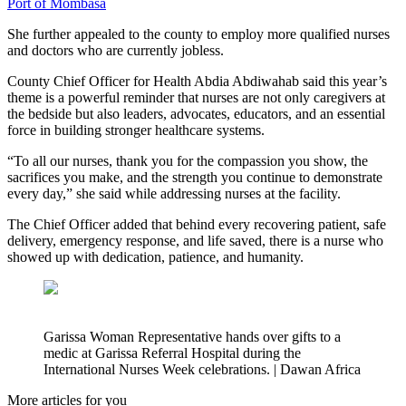
Port of Mombasa
She further appealed to the county to employ more qualified nurses
and doctors who are currently jobless.
County Chief Officer for Health Abdia Abdiwahab said this year’s
theme is a powerful reminder that nurses are not only caregivers at
the bedside but also leaders, advocates, educators, and an essential
force in building stronger healthcare systems.
“To all our nurses, thank you for the compassion you show, the
sacrifices you make, and the strength you continue to demonstrate
every day,” she said while addressing nurses at the facility.
The Chief Officer added that behind every recovering patient, safe
delivery, emergency response, and life saved, there is a nurse who
showed up with dedication, patience, and humanity.
Garissa Woman Representative hands over gifts to a
medic at Garissa Referral Hospital during the
International Nurses Week celebrations. | Dawan Africa
More articles for you