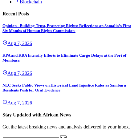
Blockchain
Recent Posts
Opinion - Building Trust, Protecting Rights: Reflections on Somalia’s First
Six Months of Human Rights Commission
Aug 7, 2026
KPA and KRA Intensify Efforts to Eliminate Cargo Delays at the Port of
Mombasa
Aug 7, 2026
NLC Seeks Public Views on Historical Land Injustice Rules as Samburu
Residents Push for Oral Evidence
Aug 7, 2026
Stay Updated with African News
Get the latest breaking news and analysis delivered to your inbox.