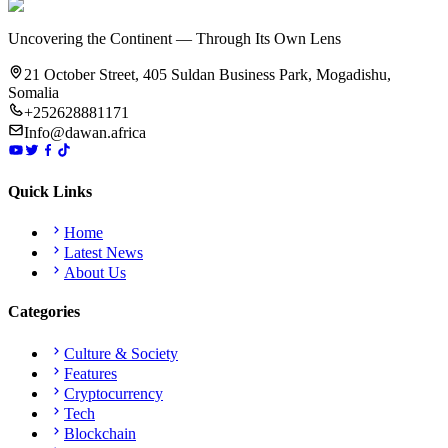
Uncovering the Continent — Through Its Own Lens
21 October Street, 405 Suldan Business Park, Mogadishu,
Somalia
+252628881171
Info@dawan.africa
Quick Links
Home
Latest News
About Us
Categories
Culture & Society
Features
Cryptocurrency
Tech
Blockchain