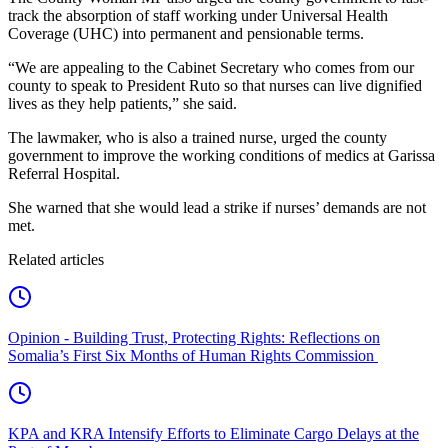
track the absorption of staff working under Universal Health
Coverage (UHC) into permanent and pensionable terms.
“We are appealing to the Cabinet Secretary who comes from our
county to speak to President Ruto so that nurses can live dignified
lives as they help patients,” she said.
The lawmaker, who is also a trained nurse, urged the county
government to improve the working conditions of medics at Garissa
Referral Hospital.
She warned that she would lead a strike if nurses’ demands are not
met.
Related articles
Opinion - Building Trust, Protecting Rights: Reflections on
Somalia’s First Six Months of Human Rights Commission
KPA and KRA Intensify Efforts to Eliminate Cargo Delays at the