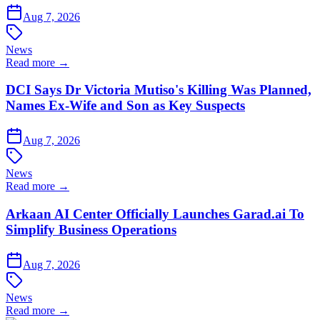
Aug 7, 2026
News
Read more →
DCI Says Dr Victoria Mutiso's Killing Was Planned,
Names Ex-Wife and Son as Key Suspects
Aug 7, 2026
News
Read more →
Arkaan AI Center Officially Launches Garad.ai To
Simplify Business Operations
Aug 7, 2026
News
Read more →