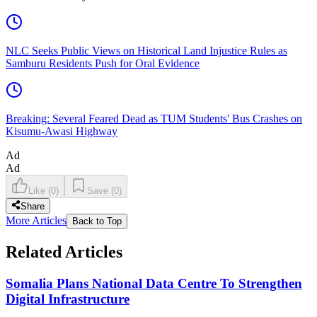
NLC Seeks Public Views on Historical Land Injustice Rules as
Samburu Residents Push for Oral Evidence
Breaking: Several Feared Dead as TUM Students' Bus Crashes on
Kisumu-Awasi Highway
Ad
Ad
Like
(
0
)
Save
(
0
)
Share
More Articles
Back to Top
Related Articles
Somalia Plans National Data Centre To Strengthen
Digital Infrastructure