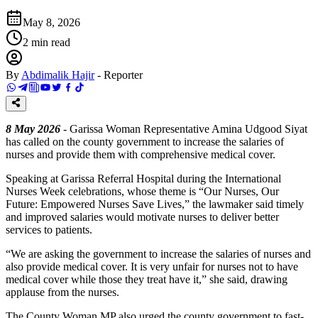
May 8, 2026
2
min read
By
Abdimalik Hajir
-
Reporter
8 May 2026
- Garissa Woman Representative Amina Udgood Siyat
has called on the county government to increase the salaries of
nurses and provide them with comprehensive medical cover.
Speaking at Garissa Referral Hospital during the International
Nurses Week celebrations, whose theme is “Our Nurses, Our
Future: Empowered Nurses Save Lives,” the lawmaker said timely
and improved salaries would motivate nurses to deliver better
services to patients.
“We are asking the government to increase the salaries of nurses and
also provide medical cover. It is very unfair for nurses not to have
medical cover while those they treat have it,” she said, drawing
applause from the nurses.
The County Woman MP also urged the county government to fast-