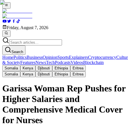
Friday, August 7, 2026
Search
Home
Politics
Business
Opinion
Sports
Explainers
Cryptocurrency
Cultur
& Society
Features
News
Tech
Podcasts
Videos
Blockchain
Somalia
Kenya
Djibouti
Ethiopia
Eritrea
Somalia
Kenya
Djibouti
Ethiopia
Eritrea
Garissa Woman Rep Pushes for
Higher Salaries and
Comprehensive Medical Cover
for Nurses