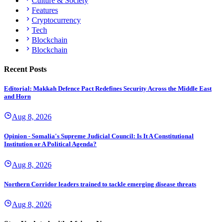
Culture & Society
Features
Cryptocurrency
Tech
Blockchain
Blockchain
Recent Posts
Editorial: Makkah Defence Pact Redefines Security Across the Middle East
and Horn
Aug 8, 2026
Opinion - Somalia's Supreme Judicial Council: Is It A Constitutional
Institution or A Political Agenda?
Aug 8, 2026
Northern Corridor leaders trained to tackle emerging disease threats
Aug 8, 2026