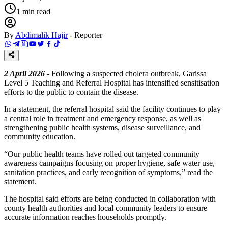
1
min read
By
Abdimalik Hajir
-
Reporter
2 April 2026
- Following a suspected cholera outbreak, Garissa
Level 5 Teaching and Referral Hospital has intensified sensitisation
efforts to the public to contain the disease.
In a statement, the referral hospital said the facility continues to play
a central role in treatment and emergency response, as well as
strengthening public health systems, disease surveillance, and
community education.
“Our public health teams have rolled out targeted community
awareness campaigns focusing on proper hygiene, safe water use,
sanitation practices, and early recognition of symptoms,” read the
statement.
The hospital said efforts are being conducted in collaboration with
county health authorities and local community leaders to ensure
accurate information reaches households promptly.