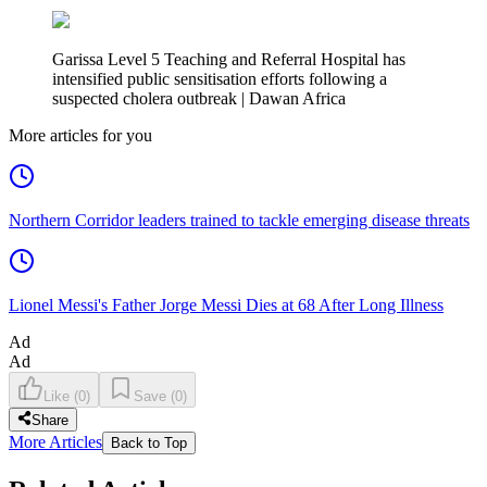
Garissa Level 5 Teaching and Referral Hospital has
intensified public sensitisation efforts following a
suspected cholera outbreak | Dawan Africa
More articles for you
Northern Corridor leaders trained to tackle emerging disease threats
Lionel Messi's Father Jorge Messi Dies at 68 After Long Illness
Ad
Ad
Like
(
0
)
Save
(
0
)
Share
More Articles
Back to Top