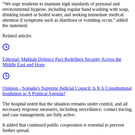
“We urge residents to maintain high standards of personal and
environmental hygiene, including regular hand washing with soap,
drinking treated or boiled water, and seeking immediate medical
attention if symptoms such as diarrhoea or vomiting occur,” added
the statement.
Related articles
Editorial: Makkah Defence Pact Redefines Security Across the
Middle East and Horn
Opinion - Somalia's Supreme Judicial Council: Is It A Constitutional
Institution or A Political Agenda?
The hospital noted that the situation remains under control, and all
necessary response measures, including surveillance, contact tracing,
and case management, are fully active.
It added that continued public cooperation is essential to prevent
further spread.