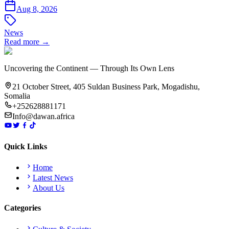
Aug 8, 2026
News
Read more →
Uncovering the Continent — Through Its Own Lens
21 October Street, 405 Suldan Business Park, Mogadishu,
Somalia
+252628881171
Info@dawan.africa
Quick Links
Home
Latest News
About Us
Categories