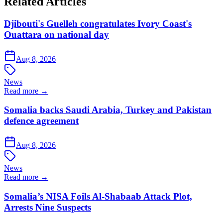
Related Articles
Djibouti's Guelleh congratulates Ivory Coast's
Ouattara on national day
Aug 8, 2026
News
Read more →
Somalia backs Saudi Arabia, Turkey and Pakistan
defence agreement
Aug 8, 2026
News
Read more →
Somalia’s NISA Foils Al-Shabaab Attack Plot,
Arrests Nine Suspects