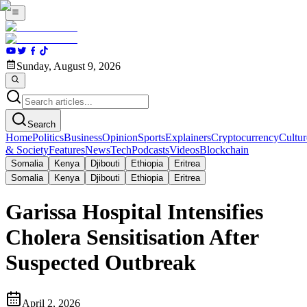
Sunday, August 9, 2026
Search
Home
Politics
Business
Opinion
Sports
Explainers
Cryptocurrency
Cultur
& Society
Features
News
Tech
Podcasts
Videos
Blockchain
Somalia
Kenya
Djibouti
Ethiopia
Eritrea
Somalia
Kenya
Djibouti
Ethiopia
Eritrea
Garissa Hospital Intensifies
Cholera Sensitisation After
Suspected Outbreak
April 2, 2026