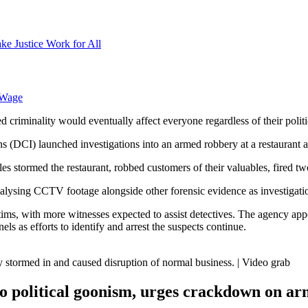
ke Justice Work for All
 Wage
iminality would eventually affect everyone regardless of their political
ons (DCI) launched investigations into an armed robbery at a restaurant
s stormed the restaurant, robbed customers of their valuables, fired tw
alysing CCTV footage alongside other forensic evidence as investigati
ims, with more witnesses expected to assist detectives. The agency app
ls as efforts to identify and arrest the suspects continue.
ly stormed in and caused disruption of normal business. | Video grab
o political goonism, urges crackdown on a