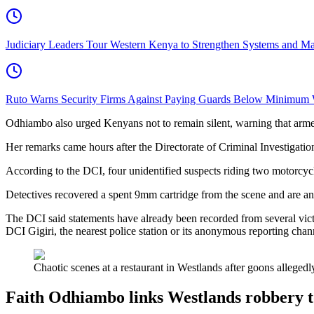
Judiciary Leaders Tour Western Kenya to Strengthen Systems and Ma
Ruto Warns Security Firms Against Paying Guards Below Minimum
Odhiambo also urged Kenyans not to remain silent, warning that armed cr
Her remarks came hours after the Directorate of Criminal Investigati
According to the DCI, four unidentified suspects riding two motorcycle
Detectives recovered a spent 9mm cartridge from the scene and are an
The DCI said statements have already been recorded from several vict
DCI Gigiri, the nearest police station or its anonymous reporting channe
Chaotic scenes at a restaurant in Westlands after goons alleged
Faith Odhiambo links Westlands robbery t