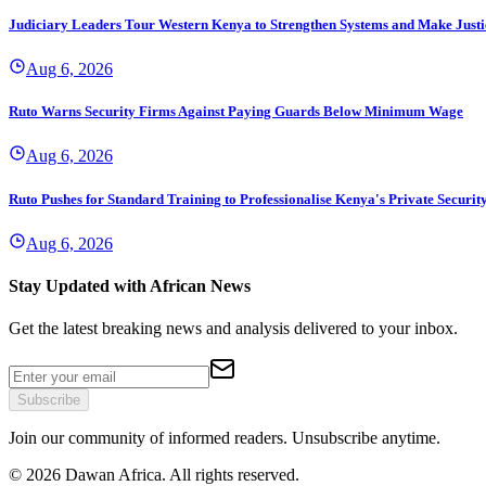
Judiciary Leaders Tour Western Kenya to Strengthen Systems and Make Justi
Aug 6, 2026
Ruto Warns Security Firms Against Paying Guards Below Minimum Wage
Aug 6, 2026
Ruto Pushes for Standard Training to Professionalise Kenya's Private Securit
Aug 6, 2026
Stay Updated with African News
Get the latest breaking news and analysis delivered to your inbox.
Subscribe
Join our community of informed readers. Unsubscribe anytime.
©
2026
Dawan Africa. All rights reserved.