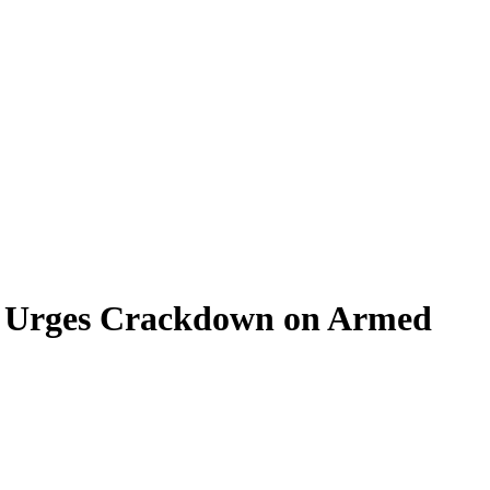
m, Urges Crackdown on Armed