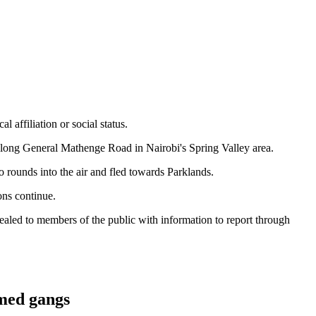
 affiliation or social status.
 along General Mathenge Road in Nairobi's Spring Valley area.
o rounds into the air and fled towards Parklands.
ons continue.
ealed to members of the public with information to report through
rmed gangs