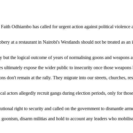
aith Odhiambo has called for urgent action against political violence
y at a restaurant in Nairobi's Westlands should not be treated as an is
y but the logical outcome of years of normalising goons and weapons at po
 ultimately expose the wider public to insecurity once those weapons le
on't remain at the rally. They migrate into our streets, churches, restau
al actors allegedly recruit gangs during election periods, only for thos
tutional right to security and called on the government to dismantle ar
l goonism, disarm militias and hold to account any leaders who mobilise