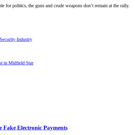
 for politics, the guns and crude weapons don’t remain at the rally.
Security Industry
 in Midfield Star
te Fake Electronic Payments