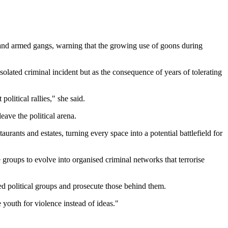
 and armed gangs, warning that the growing use of goons during
olated criminal incident but as the consequence of years of tolerating
litical rallies," she said.
ave the political arena.
rants and estates, turning every space into a potential battlefield for
e groups to evolve into organised criminal networks that terrorise
med political groups and prosecute those behind them.
 youth for violence instead of ideas."