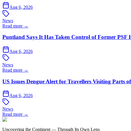
Aug 6, 2026
News
Read more →
Puntland Says It Has Taken Control of Former PSF 
Aug 6, 2026
News
Read more →
US Issues Dengue Alert for Travellers Visiting Parts 
Aug 6, 2026
News
Read more →
Uncovering the Continent — Through Its Own Lens