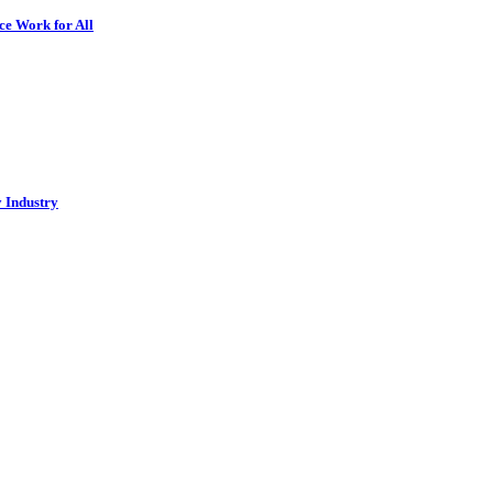
ce Work for All
y Industry