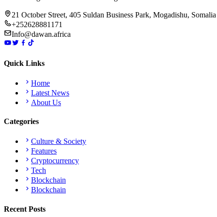
21 October Street, 405 Suldan Business Park, Mogadishu, Somalia
+252628881171
Info@dawan.africa
Quick Links
Home
Latest News
About Us
Categories
Culture & Society
Features
Cryptocurrency
Tech
Blockchain
Blockchain
Recent Posts