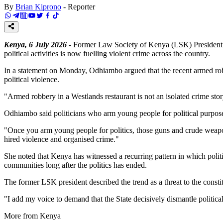
By
Brian Kiprono
-
Reporter
Kenya, 6 July 2026
- Former Law Society of Kenya (LSK) President F
political activities is now fuelling violent crime across the country.
In a statement on Monday, Odhiambo argued that the recent armed robber
political violence.
"Armed robbery in a Westlands restaurant is not an isolated crime stor
Odhiambo said politicians who arm young people for political purposes
"Once you arm young people for politics, those guns and crude weapons d
hired violence and organised crime."
She noted that Kenya has witnessed a recurring pattern in which politic
communities long after the politics has ended.
The former LSK president described the trend as a threat to the consti
"I add my voice to demand that the State decisively dismantle politica
More from Kenya