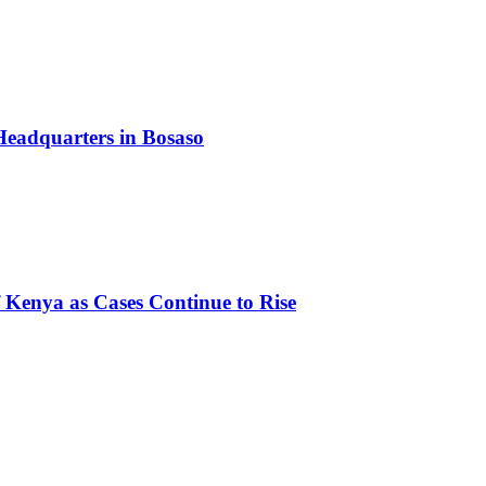
Headquarters in Bosaso
of Kenya as Cases Continue to Rise