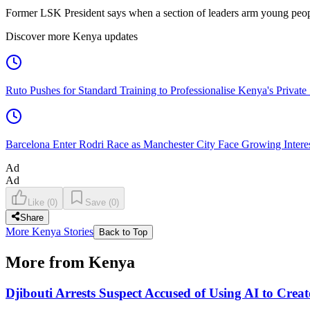
Former LSK President says when a section of leaders arm young people
Discover more Kenya updates
Ruto Pushes for Standard Training to Professionalise Kenya's Private 
Barcelona Enter Rodri Race as Manchester City Face Growing Interest
Ad
Ad
Like
(
0
)
Save
(
0
)
Share
More Kenya Stories
Back to Top
More from Kenya
Djibouti Arrests Suspect Accused of Using AI to Crea