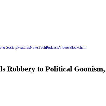
e & Society
Features
News
Tech
Podcasts
Videos
Blockchain
s Robbery to Political Goonis