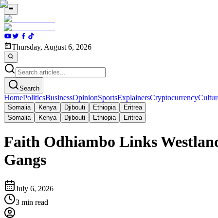
Thursday, August 6, 2026
Search
Home
Politics
Business
Opinion
Sports
Explainers
Cryptocurrency
Cultur
Somalia
Kenya
Djibouti
Ethiopia
Eritrea
Somalia
Kenya
Djibouti
Ethiopia
Eritrea
Faith Odhiambo Links Westland
Gangs
July 6, 2026
3
min read