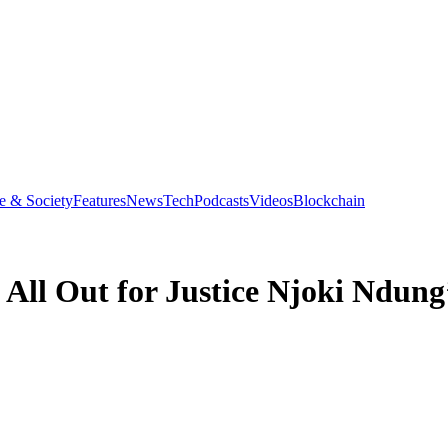
e & Society
Features
News
Tech
Podcasts
Videos
Blockchain
All Out for Justice Njoki Ndung