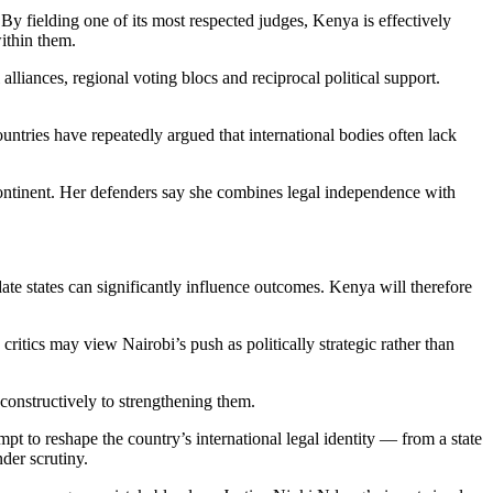
 By fielding one of its most respected judges, Kenya is effectively
within them.
liances, regional voting blocs and reciprocal political support.
untries have repeatedly argued that international bodies often lack
 continent. Her defenders say she combines legal independence with
te states can significantly influence outcomes. Kenya will therefore
tics may view Nairobi’s push as politically strategic rather than
e constructively to strengthening them.
pt to reshape the country’s international legal identity — from a state
der scrutiny.