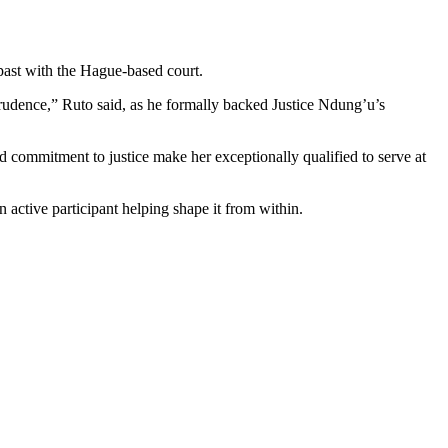
 past with the Hague-based court.
sprudence,” Ruto said, as he formally backed Justice Ndung’u’s
 commitment to justice make her exceptionally qualified to serve at
n active participant helping shape it from within.