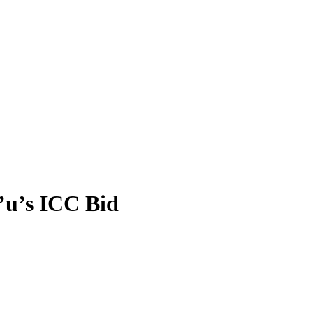
’u’s ICC Bid