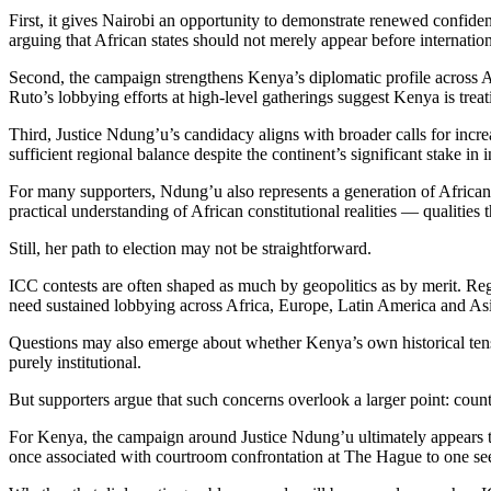
First, it gives Nairobi an opportunity to demonstrate renewed confidenc
arguing that African states should not merely appear before internatio
Second, the campaign strengthens Kenya’s diplomatic profile across Afr
Ruto’s lobbying efforts at high-level gatherings suggest Kenya is treat
Third, Justice Ndung’u’s candidacy aligns with broader calls for incre
sufficient regional balance despite the continent’s significant stake in 
For many supporters, Ndung’u also represents a generation of African 
practical understanding of African constitutional realities — qualities 
Still, her path to election may not be straightforward.
ICC contests are often shaped as much by geopolitics as by merit. Reg
need sustained lobbying across Africa, Europe, Latin America and Asi
Questions may also emerge about whether Kenya’s own historical tensi
purely institutional.
But supporters argue that such concerns overlook a larger point: countri
For Kenya, the campaign around Justice Ndung’u ultimately appears to r
once associated with courtroom confrontation at The Hague to one seeki