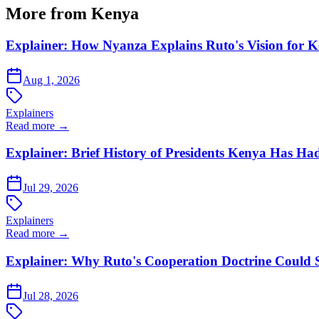
More from Kenya
Explainer: How Nyanza Explains Ruto's Vision for 
Aug 1, 2026
Explainers
Read more →
Explainer: Brief History of Presidents Kenya Has Ha
Jul 29, 2026
Explainers
Read more →
Explainer: Why Ruto's Cooperation Doctrine Could 
Jul 28, 2026