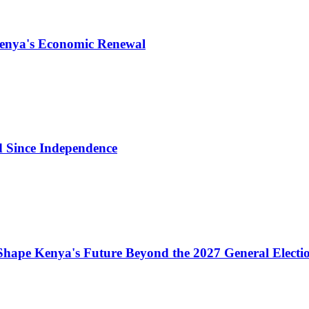
Kenya's Economic Renewal
d Since Independence
Shape Kenya's Future Beyond the 2027 General Electi