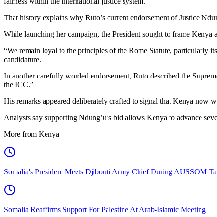
fairness within the international justice system.
That history explains why Ruto’s current endorsement of Justice Ndun
While launching her campaign, the President sought to frame Kenya as 
“We remain loyal to the principles of the Rome Statute, particularly i
candidature.
In another carefully worded endorsement, Ruto described the Supreme 
the ICC.”
His remarks appeared deliberately crafted to signal that Kenya now wants
Analysts say supporting Ndung’u’s bid allows Kenya to advance sever
More from Kenya
Somalia's President Meets Djibouti Army Chief During AUSSOM Ta
Somalia Reaffirms Support For Palestine At Arab-Islamic Meeting