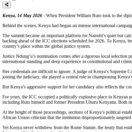
Kenya, 14 May 2026
- When President William Ruto took to the diplo
Behind the scenes, Kenya had begun an intense international campaign
The summit became an important platform for Nairobi’s quiet but calcul
backing ahead of the ICC elections scheduled for 2026. To Kenya, her c
country’s place within the global justice system.
Justice Ndung’u’s nomination comes after a rigorous local selection p
international standing and deep experience in constitutional and crimi
Her credentials are difficult to ignore. A judge of Kenya’s Supreme C
joining the judiciary, she played a central role in championing Kenya’
But Kenya’s aggressive support for her candidacy also reflects the coun
For years, the ICC occupied a politically explosive place in Kenyan p
including Ruto himself and former President Uhuru Kenyatta. Both men
At the height of those proceedings, sections of Kenya’s political est
African Union criticism that the institution disproportionately targeted
Yet Kenya never withdrew from the Rome Statute, the treaty that est