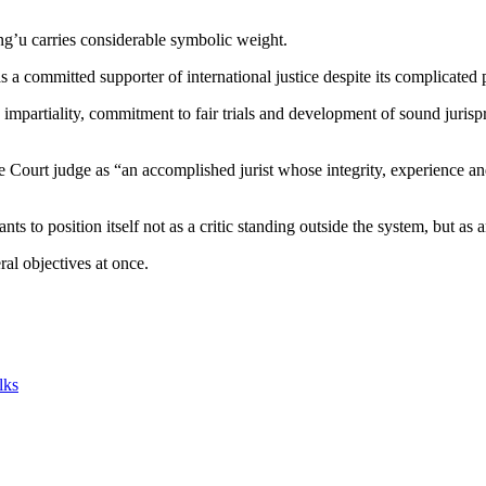
g’u carries considerable symbolic weight.
a committed supporter of international justice despite its complicated
ts impartiality, commitment to fair trials and development of sound juri
Court judge as “an accomplished jurist whose integrity, experience and
 to position itself not as a critic standing outside the system, but as a
al objectives at once.
lks