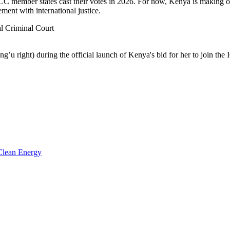
C member states cast their votes in 2026. For now, Kenya is making o
ment with international justice.
l Criminal Court
u right) during the official launch of Kenya's bid for her to join the
 Clean Energy