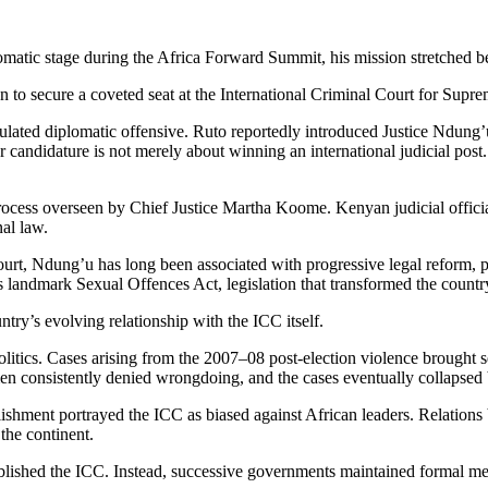
matic stage during the Africa Forward Summit, his mission stretched b
 to secure a coveted seat at the International Criminal Court for Sup
ated diplomatic offensive. Ruto reportedly introduced Justice Ndung’u t
andidature is not merely about winning an international judicial post. I
rocess overseen by Chief Justice Martha Koome. Kenyan judicial official
nal law.
ourt, Ndung’u has long been associated with progressive legal reform, p
s landmark Sexual Offences Act, legislation that transformed the countr
try’s evolving relationship with the ICC itself.
olitics. Cases arising from the 2007–08 post-election violence brought 
 consistently denied wrongdoing, and the cases eventually collapsed b
ablishment portrayed the ICC as biased against African leaders. Relation
 the continent.
ablished the ICC. Instead, successive governments maintained formal m