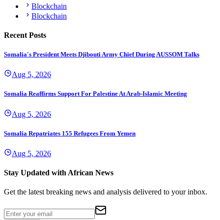
Blockchain
Blockchain
Recent Posts
Somalia's President Meets Djibouti Army Chief During AUSSOM Talks
Aug 5, 2026
Somalia Reaffirms Support For Palestine At Arab-Islamic Meeting
Aug 5, 2026
Somalia Repatriates 155 Refugees From Yemen
Aug 5, 2026
Stay Updated with African News
Get the latest breaking news and analysis delivered to your inbox.