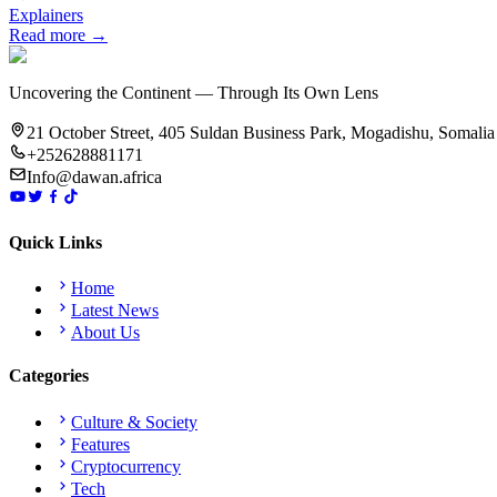
Explainers
Read more →
Uncovering the Continent — Through Its Own Lens
21 October Street, 405 Suldan Business Park, Mogadishu, Somalia
+252628881171
Info@dawan.africa
Quick Links
Home
Latest News
About Us
Categories
Culture & Society
Features
Cryptocurrency
Tech