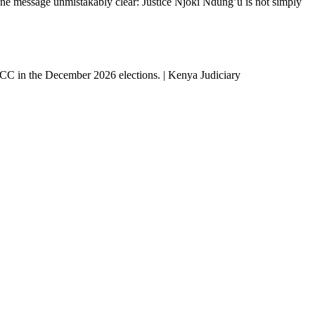
ne message unmistakably clear: Justice Njoki Ndung’u is not simply
 ICC in the December 2026 elections. | Kenya Judiciary