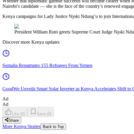
Whether that diplomatic gamble succeeds will become clearer when IC
Nairobi’s candidate — she is the face of the country’s renewed engage
Kenya campaigns for Lady Justice Njoki Ndung’u to join Internationa
President William Ruto greets Supreme Court Judge Njoki Ndung’
Discover more Kenya updates
Somalia Repatriates 155 Refugees From Yemen
GoodWe Unveils Smart Solar Inverter as Kenya Accelerates Shift to
Ad
Ad
Like
(
0
)
Save
(
0
)
Share
More Kenya Stories
Back to Top