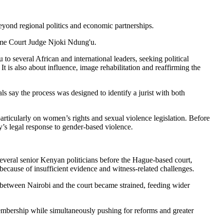
eyond regional politics and economic partnerships.
reme Court Judge Njoki Ndung'u.
o several African and international leaders, seeking political
t is also about influence, image rehabilitation and reaffirming the
s say the process was designed to identify a jurist with both
articularly on women’s rights and sexual violence legislation. Before
y’s legal response to gender-based violence.
several senior Kenyan politicians before the Hague-based court,
ecause of insufficient evidence and witness-related challenges.
s between Nairobi and the court became strained, feeding wider
embership while simultaneously pushing for reforms and greater