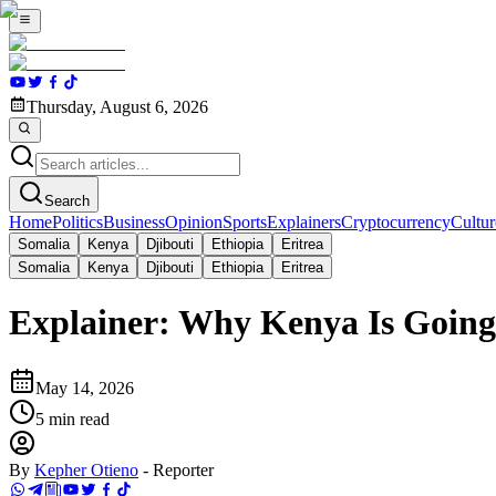
Thursday, August 6, 2026
Search
Home
Politics
Business
Opinion
Sports
Explainers
Cryptocurrency
Cultur
Somalia
Kenya
Djibouti
Ethiopia
Eritrea
Somalia
Kenya
Djibouti
Ethiopia
Eritrea
Explainer: Why Kenya Is Going 
May 14, 2026
5
min read
By
Kepher Otieno
-
Reporter