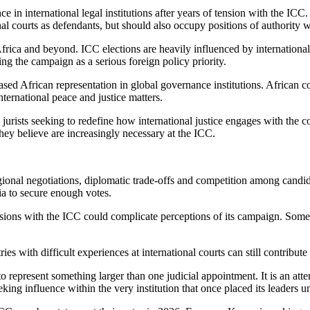
e in international legal institutions after years of tension with the ICC.
nal courts as defendants, but should also occupy positions of authority 
ica and beyond. ICC elections are heavily influenced by international al
ing the campaign as a serious foreign policy priority.
ased African representation in global governance institutions. African co
international peace and justice matters.
jurists seeking to redefine how international justice engages with the
they believe are increasingly necessary at the ICC.
ional negotiations, diplomatic trade-offs and competition among candida
a to secure enough votes.
ons with the ICC could complicate perceptions of its campaign. Some cri
es with difficult experiences at international courts can still contribut
epresent something larger than one judicial appointment. It is an attem
ng influence within the very institution that once placed its leaders un