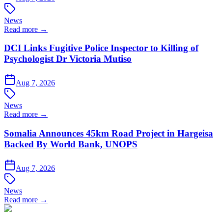
News
Read more →
DCI Links Fugitive Police Inspector to Killing of
Psychologist Dr Victoria Mutiso
Aug 7, 2026
News
Read more →
Somalia Announces 45km Road Project in Hargeisa
Backed By World Bank, UNOPS
Aug 7, 2026
News
Read more →