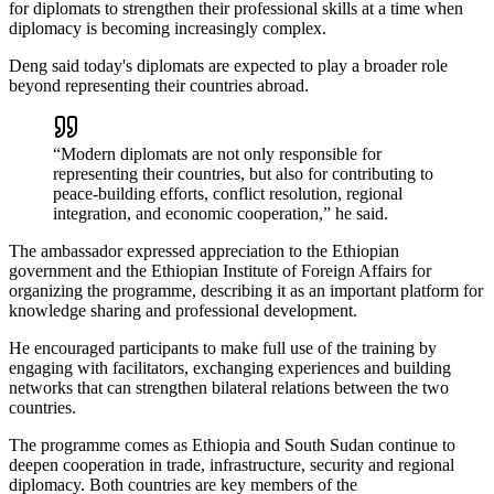
for diplomats to strengthen their professional skills at a time when
diplomacy is becoming increasingly complex.
Deng said today's diplomats are expected to play a broader role
beyond representing their countries abroad.
“Modern diplomats are not only responsible for
representing their countries, but also for contributing to
peace-building efforts, conflict resolution, regional
integration, and economic cooperation,” he said.
The ambassador expressed appreciation to the Ethiopian
government and the Ethiopian Institute of Foreign Affairs for
organizing the programme, describing it as an important platform for
knowledge sharing and professional development.
He encouraged participants to make full use of the training by
engaging with facilitators, exchanging experiences and building
networks that can strengthen bilateral relations between the two
countries.
The programme comes as Ethiopia and South Sudan continue to
deepen cooperation in trade, infrastructure, security and regional
diplomacy. Both countries are key members of the