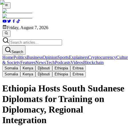
Friday, August 7, 2026
Search
Home
Politics
Business
Opinion
Sports
Explainers
Cryptocurrency
Cultur
& Society
Features
News
Tech
Podcasts
Videos
Blockchain
Somalia
Kenya
Djibouti
Ethiopia
Eritrea
Somalia
Kenya
Djibouti
Ethiopia
Eritrea
Ethiopia Hosts South Sudanese
Diplomats for Training on
Diplomacy, Regional
Integration