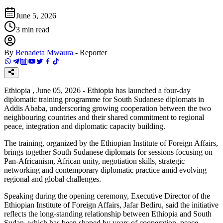
June 5, 2026
3
min read
By
Benadeta Mwaura
-
Reporter
Ethiopia , June 05, 2026 - Ethiopia has launched a four-day
diplomatic training programme for South Sudanese diplomats in
Addis Ababa, underscoring growing cooperation between the two
neighbouring countries and their shared commitment to regional
peace, integration and diplomatic capacity building.
The training, organized by the Ethiopian Institute of Foreign Affairs,
brings together South Sudanese diplomats for sessions focusing on
Pan-Africanism, African unity, negotiation skills, strategic
networking and contemporary diplomatic practice amid evolving
regional and global challenges.
Speaking during the opening ceremony, Executive Director of the
Ethiopian Institute of Foreign Affairs, Jafar Bediru, said the initiative
reflects the long-standing relationship between Ethiopia and South
Sudan, which has been shaped by years of cooperation, peace-