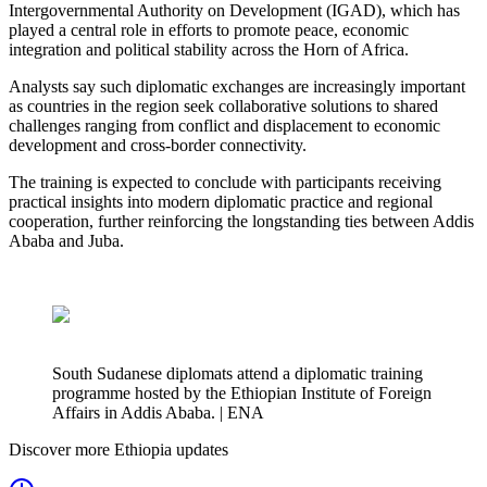
Intergovernmental Authority on Development (IGAD), which has
played a central role in efforts to promote peace, economic
integration and political stability across the Horn of Africa.
Analysts say such diplomatic exchanges are increasingly important
as countries in the region seek collaborative solutions to shared
challenges ranging from conflict and displacement to economic
development and cross-border connectivity.
The training is expected to conclude with participants receiving
practical insights into modern diplomatic practice and regional
cooperation, further reinforcing the longstanding ties between Addis
Ababa and Juba.
South Sudanese diplomats attend a diplomatic training
programme hosted by the Ethiopian Institute of Foreign
Affairs in Addis Ababa. | ENA
Discover more Ethiopia updates