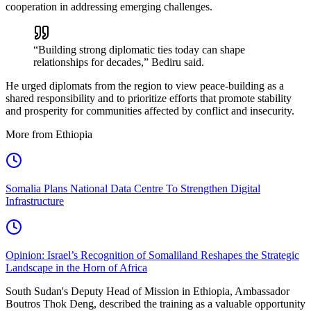
cooperation in addressing emerging challenges.
“Building strong diplomatic ties today can shape
relationships for decades,” Bediru said.
He urged diplomats from the region to view peace-building as a
shared responsibility and to prioritize efforts that promote stability
and prosperity for communities affected by conflict and insecurity.
More from Ethiopia
Somalia Plans National Data Centre To Strengthen Digital
Infrastructure
Opinion: Israel’s Recognition of Somaliland Reshapes the Strategic
Landscape in the Horn of Africa
South Sudan's Deputy Head of Mission in Ethiopia, Ambassador
Boutros Thok Deng, described the training as a valuable opportunity