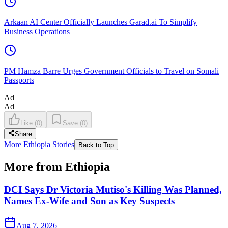
Arkaan AI Center Officially Launches Garad.ai To Simplify
Business Operations
PM Hamza Barre Urges Government Officials to Travel on Somali
Passports
Ad
Ad
Like
(
0
)
Save
(
0
)
Share
More Ethiopia Stories
Back to Top
More from Ethiopia
DCI Says Dr Victoria Mutiso's Killing Was Planned,
Names Ex-Wife and Son as Key Suspects
Aug 7, 2026