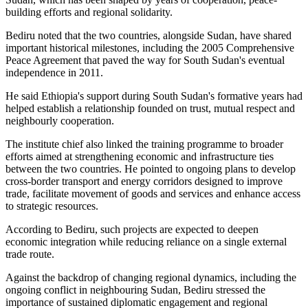
building efforts and regional solidarity.
Bediru noted that the two countries, alongside Sudan, have shared
important historical milestones, including the 2005 Comprehensive
Peace Agreement that paved the way for South Sudan's eventual
independence in 2011.
He said Ethiopia's support during South Sudan's formative years had
helped establish a relationship founded on trust, mutual respect and
neighbourly cooperation.
The institute chief also linked the training programme to broader
efforts aimed at strengthening economic and infrastructure ties
between the two countries. He pointed to ongoing plans to develop
cross-border transport and energy corridors designed to improve
trade, facilitate movement of goods and services and enhance access
to strategic resources.
According to Bediru, such projects are expected to deepen
economic integration while reducing reliance on a single external
trade route.
Against the backdrop of changing regional dynamics, including the
ongoing conflict in neighbouring Sudan, Bediru stressed the
importance of sustained diplomatic engagement and regional