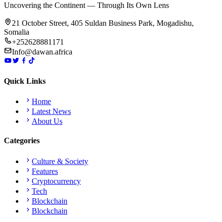
Uncovering the Continent — Through Its Own Lens
21 October Street, 405 Suldan Business Park, Mogadishu,
Somalia
+252628881171
Info@dawan.africa
Quick Links
Home
Latest News
About Us
Categories
Culture & Society
Features
Cryptocurrency
Tech
Blockchain
Blockchain