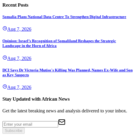
Recent Posts
Somalia Plans National Data Centre To Strengthen Digital Infrastructure
Aug 7, 2026
Opinion: Israel’s Recognition of Somaliland Reshapes the Strategic
Landscape in the Horn of Africa
Aug 7, 2026
DCI Says Dr Victoria Mutiso's Killing Was Planned, Names Ex-Wife and Son
as Key Suspects
Aug 7, 2026
Stay Updated with African News
Get the latest breaking news and analysis delivered to your inbox.
Subscribe