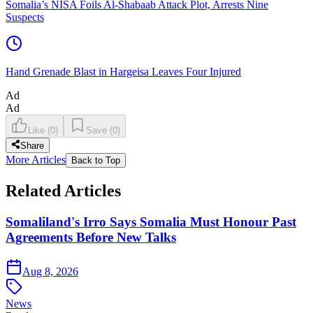
Somalia’s NISA Foils Al-Shabaab Attack Plot, Arrests Nine
Suspects
Hand Grenade Blast in Hargeisa Leaves Four Injured
Ad
Ad
Like
(
0
)
Save
(
0
)
Share
More Articles
Back to Top
Related Articles
Somaliland's Irro Says Somalia Must Honour Past
Agreements Before New Talks
Aug 8, 2026
News