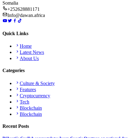
Somalia
+252628881171
Info@dawan.africa
Quick Links
Home
Latest News
About Us
Categories
Culture & Society
Features
Cryptocurrency
Tech
Blockchain
Blockchain
Recent Posts