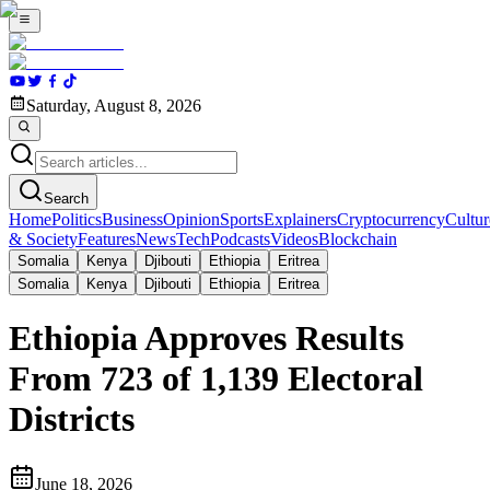
Saturday, August 8, 2026
Search
Home
Politics
Business
Opinion
Sports
Explainers
Cryptocurrency
Cultur
& Society
Features
News
Tech
Podcasts
Videos
Blockchain
Somalia
Kenya
Djibouti
Ethiopia
Eritrea
Somalia
Kenya
Djibouti
Ethiopia
Eritrea
Ethiopia Approves Results
From 723 of 1,139 Electoral
Districts
June 18, 2026