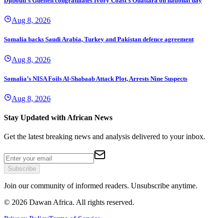
Djibouti's Guelleh congratulates Ivory Coast's Ouattara on national day
Aug 8, 2026
Somalia backs Saudi Arabia, Turkey and Pakistan defence agreement
Aug 8, 2026
Somalia’s NISA Foils Al-Shabaab Attack Plot, Arrests Nine Suspects
Aug 8, 2026
Stay Updated with African News
Get the latest breaking news and analysis delivered to your inbox.
Subscribe
Join our community of informed readers. Unsubscribe anytime.
©
2026
Dawan Africa. All rights reserved.