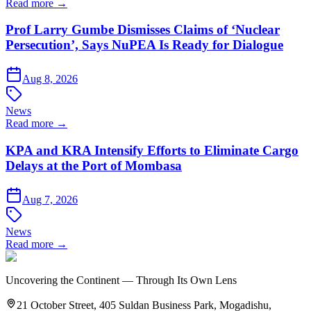
Read more →
Prof Larry Gumbe Dismisses Claims of ‘Nuclear
Persecution’, Says NuPEA Is Ready for Dialogue
Aug 8, 2026
News
Read more →
KPA and KRA Intensify Efforts to Eliminate Cargo
Delays at the Port of Mombasa
Aug 7, 2026
News
Read more →
Uncovering the Continent — Through Its Own Lens
21 October Street, 405 Suldan Business Park, Mogadishu,