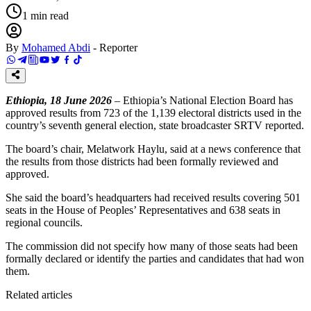
1
min read
By
Mohamed Abdi
-
Reporter
Ethiopia, 18 June 2026
– Ethiopia’s National Election Board has
approved results from 723 of the 1,139 electoral districts used in the
country’s seventh general election, state broadcaster SRTV reported.
The board’s chair, Melatwork Haylu, said at a news conference that
the results from those districts had been formally reviewed and
approved.
She said the board’s headquarters had received results covering 501
seats in the House of Peoples’ Representatives and 638 seats in
regional councils.
The commission did not specify how many of those seats had been
formally declared or identify the parties and candidates that had won
them.
Related articles