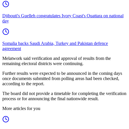
Djibouti's Guelleh congratulates Ivory Coast's Ouattara on national
day
Somalia backs Saudi Arabia, Turkey and Pakistan defence
agreement
Melatwork said verification and approval of results from the
remaining electoral districts were continuing.
Further results were expected to be announced in the coming days
once documents submitted from polling areas had been checked,
according to the report.
The board did not provide a timetable for completing the verification
process or for announcing the final nationwide result.
More articles for you