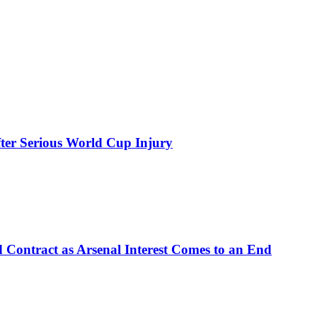
ter Serious World Cup Injury
d Contract as Arsenal Interest Comes to an End