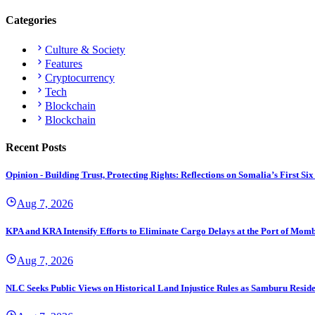
Categories
Culture & Society
Features
Cryptocurrency
Tech
Blockchain
Blockchain
Recent Posts
Opinion - Building Trust, Protecting Rights: Reflections on Somalia’s First
Aug 7, 2026
KPA and KRA Intensify Efforts to Eliminate Cargo Delays at the Port of Mom
Aug 7, 2026
NLC Seeks Public Views on Historical Land Injustice Rules as Samburu Reside