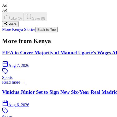
Ad
Ad
Like
(
0
)
Save
(
0
)
Share
More Kenya Stories
Back to Top
More from Kenya
FIFA to Cover Majority of Manuel Ugarte's Wages Af
Aug 7, 2026
Sports
Read more →
Vinícius Júnior Set to Sign New Six-Year Real Madri
Aug 6, 2026
Sports