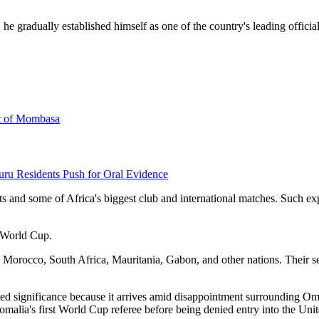
he gradually established himself as one of the country's leading offic
rt of Mombasa
uru Residents Push for Oral Evidence
ts and some of Africa's biggest club and international matches. Such ex
6 World Cup.
 Morocco, South Africa, Mauritania, Gabon, and other nations. Their sele
ded significance because it arrives amid disappointment surrounding 
malia's first World Cup referee before being denied entry into the Unit