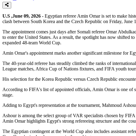
U.S ,June 09, 2026 -
Egyptian referee Amin Omar is set to make histo
clash between South Korea and the Czech Republic on Friday, June 1
The appointment comes just days after Somali referee Omar Abdulkadir A
to enter the United States. As a result, the spotlight has now shifted 
expanded 48-team World Cup.
Amin Omar's appointment marks another significant milestone for Egy
The 40-year-old referee has steadily climbed the ranks of internatio
League matches, Africa Cup of Nations fixtures, and FIFA youth tourna
His selection for the Korea Republic versus Czech Republic encounter i
According to FIFA's list of appointed officials, Amin Omar is one of s
stage.
Adding to Egypt's representation at the tournament, Mahmoud Ashour
Ashour is among the select group of VAR specialists chosen by FIFA 
Amin Omar highlights Egypt's strong refereeing structure and the count
The Egyptian contingent at the World Cup also includes assistant re