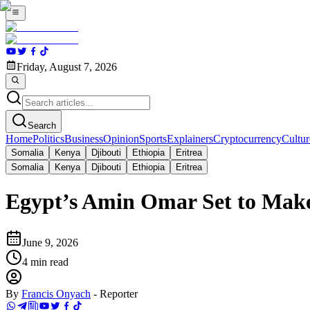
Friday, August 7, 2026
Search
Home
Politics
Business
Opinion
Sports
Explainers
Cryptocurrency
Cultur
Somalia
Kenya
Djibouti
Ethiopia
Eritrea
Somalia
Kenya
Djibouti
Ethiopia
Eritrea
Egypt’s Amin Omar Set to Make
June 9, 2026
4
min read
By
Francis Onyach
-
Reporter