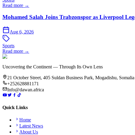
Read more →
Mohamed Salah Joins Trabzonspor as Liverpool Leg
Aug 6, 2026
Sports
Read more →
Uncovering the Continent — Through Its Own Lens
21 October Street, 405 Suldan Business Park, Mogadishu, Somalia
+252628881171
Info@dawan.africa
Quick Links
Home
Latest News
About Us