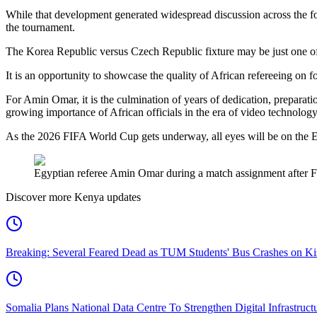
While that development generated widespread discussion across the fo
the tournament.
The Korea Republic versus Czech Republic fixture may be just one of 
It is an opportunity to showcase the quality of African refereeing on fo
For Amin Omar, it is the culmination of years of dedication, preparat
growing importance of African officials in the era of video technology
As the 2026 FIFA World Cup gets underway, all eyes will be on the Egyp
Egyptian referee Amin Omar during a match assignment after FIF
Discover more Kenya updates
Breaking: Several Feared Dead as TUM Students' Bus Crashes on 
Somalia Plans National Data Centre To Strengthen Digital Infrastruct