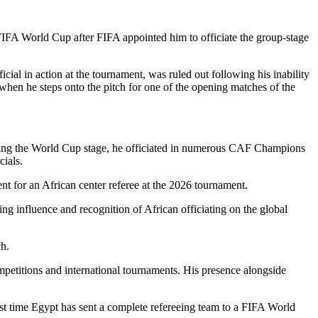
6 FIFA World Cup after FIFA appointed him to officiate the group-stage
ial in action at the tournament, was ruled out following his inability
s when he steps onto the pitch for one of the opening matches of the
eaching the World Cup stage, he officiated in numerous CAF Champions
cials.
ent for an African center referee at the 2026 tournament.
ng influence and recognition of African officiating on the global
h.
etitions and international tournaments. His presence alongside
t time Egypt has sent a complete refereeing team to a FIFA World