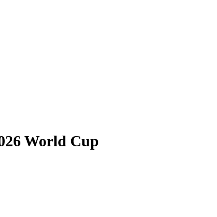
2026 World Cup