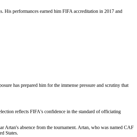
ials. His performances earned him FIFA accreditation in 2017 and
posure has prepared him for the immense pressure and scrutiny that
ction reflects FIFA's confidence in the standard of officiating
Omar Artan's absence from the tournament. Artan, who was named CAF
ed States.