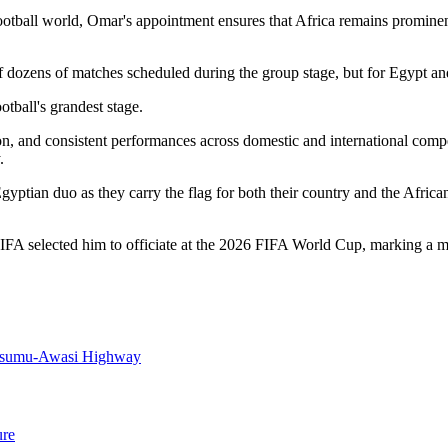
otball world, Omar's appointment ensures that Africa remains prominen
dozens of matches scheduled during the group stage, but for Egypt and 
otball's grandest stage.
ion, and consistent performances across domestic and international com
.
tian duo as they carry the flag for both their country and the African 
A selected him to officiate at the 2026 FIFA World Cup, marking a mil
Kisumu-Awasi Highway
ure