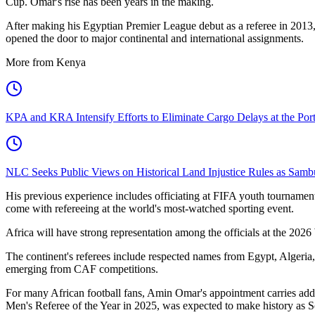
Cup. Omar's rise has been years in the making.
After making his Egyptian Premier League debut as a referee in 2013, 
opened the door to major continental and international assignments.
More from Kenya
KPA and KRA Intensify Efforts to Eliminate Cargo Delays at the Po
NLC Seeks Public Views on Historical Land Injustice Rules as Samb
His previous experience includes officiating at FIFA youth tournamen
come with refereeing at the world's most-watched sporting event.
Africa will have strong representation among the officials at the 202
The continent's referees include respected names from Egypt, Algeria,
emerging from CAF competitions.
For many African football fans, Amin Omar's appointment carries ad
Men's Referee of the Year in 2025, was expected to make history as So