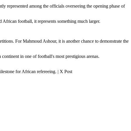
tly represented among the officials overseeing the opening phase of
African football, it represents something much larger.
petitions. For Mahmoud Ashour, it is another chance to demonstrate the
continent in one of football's most prestigious arenas.
estone for African refereeing. | X Post