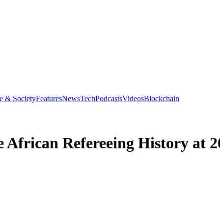
e & Society
Features
News
Tech
Podcasts
Videos
Blockchain
 African Refereeing History at 