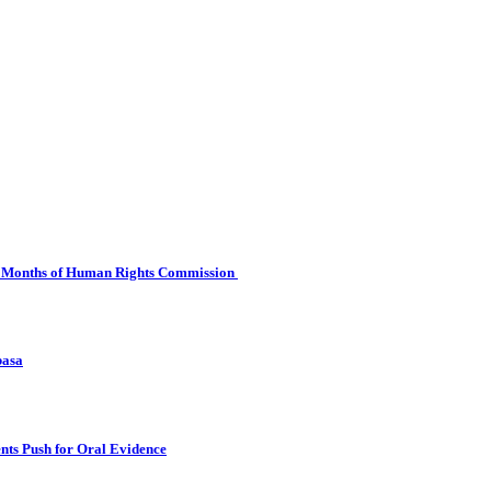
 Six Months of Human Rights Commission
basa
nts Push for Oral Evidence