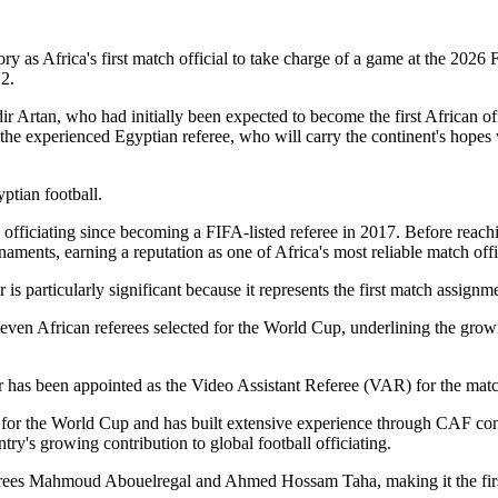
ry as Africa's first match official to take charge of a game at the 202
2.
rtan, who had initially been expected to become the first African offic
to the experienced Egyptian referee, who will carry the continent's hope
ptian football.
nal officiating since becoming a FIFA-listed referee in 2017. Before r
ments, earning a reputation as one of Africa's most reliable match offi
s particularly significant because it represents the first match assignm
even African referees selected for the World Cup, underlining the growi
 has been appointed as the Video Assistant Referee (VAR) for the matc
for the World Cup and has built extensive experience through CAF comp
ry's growing contribution to global football officiating.
ferees Mahmoud Abouelregal and Ahmed Hossam Taha, making it the firs