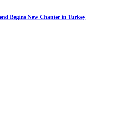
end Begins New Chapter in Turkey