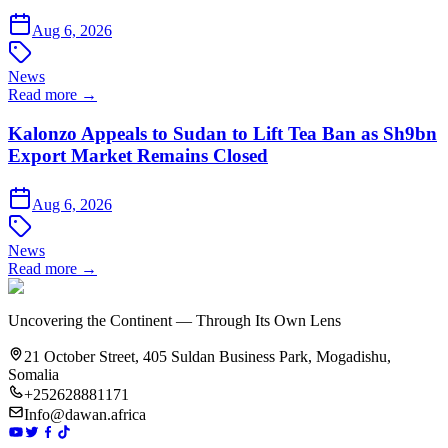
Aug 6, 2026
News
Read more →
Kalonzo Appeals to Sudan to Lift Tea Ban as Sh9bn
Export Market Remains Closed
Aug 6, 2026
News
Read more →
Uncovering the Continent — Through Its Own Lens
21 October Street, 405 Suldan Business Park, Mogadishu,
Somalia
+252628881171
Info@dawan.africa