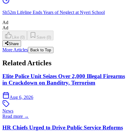
Sh52m Lifeline Ends Years of Neglect at Nyeri School
Ad
Ad
Like
(
0
)
Save
(
0
)
Share
More Articles
Back to Top
Related Articles
Elite Police Unit Seizes Over 2,000 Illegal Firearms
in Crackdown on Banditry, Terrorism
Aug 6, 2026
News
Read more →
HR Chiefs Urged to Drive Public Service Reforms