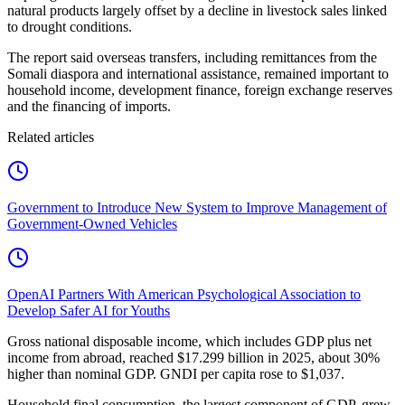
natural products largely offset by a decline in livestock sales linked
to drought conditions.
The report said overseas transfers, including remittances from the
Somali diaspora and international assistance, remained important to
household income, development finance, foreign exchange reserves
and the financing of imports.
Related articles
Government to Introduce New System to Improve Management of
Government-Owned Vehicles
OpenAI Partners With American Psychological Association to
Develop Safer AI for Youths
Gross national disposable income, which includes GDP plus net
income from abroad, reached $17.299 billion in 2025, about 30%
higher than nominal GDP. GNDI per capita rose to $1,037.
Household final consumption, the largest component of GDP, grew