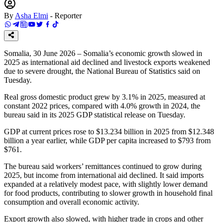
By
Asha Elmi
-
Reporter
Somalia, 30 June 2026 – Somalia’s economic growth slowed in
2025 as international aid declined and livestock exports weakened
due to severe drought, the National Bureau of Statistics said on
Tuesday.
Real gross domestic product grew by 3.1% in 2025, measured at
constant 2022 prices, compared with 4.0% growth in 2024, the
bureau said in its 2025 GDP statistical release on Tuesday.
GDP at current prices rose to $13.234 billion in 2025 from $12.348
billion a year earlier, while GDP per capita increased to $793 from
$761.
The bureau said workers’ remittances continued to grow during
2025, but income from international aid declined. It said imports
expanded at a relatively modest pace, with slightly lower demand
for food products, contributing to slower growth in household final
consumption and overall economic activity.
Export growth also slowed, with higher trade in crops and other