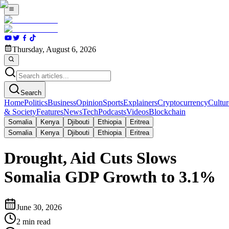
Thursday, August 6, 2026
Search
Home
Politics
Business
Opinion
Sports
Explainers
Cryptocurrency
Cultur
& Society
Features
News
Tech
Podcasts
Videos
Blockchain
Somalia
Kenya
Djibouti
Ethiopia
Eritrea
Somalia
Kenya
Djibouti
Ethiopia
Eritrea
Drought, Aid Cuts Slows
Somalia GDP Growth to 3.1%
June 30, 2026
2
min read