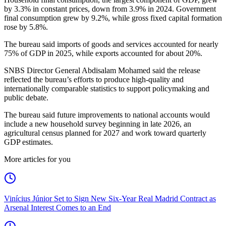
by 3.3% in constant prices, down from 3.9% in 2024. Government
final consumption grew by 9.2%, while gross fixed capital formation
rose by 5.8%.
The bureau said imports of goods and services accounted for nearly
75% of GDP in 2025, while exports accounted for about 20%.
SNBS Director General Abdisalam Mohamed said the release
reflected the bureau’s efforts to produce high-quality and
internationally comparable statistics to support policymaking and
public debate.
The bureau said future improvements to national accounts would
include a new household survey beginning in late 2026, an
agricultural census planned for 2027 and work toward quarterly
GDP estimates.
More articles for you
Vinícius Júnior Set to Sign New Six-Year Real Madrid Contract as
Arsenal Interest Comes to an End