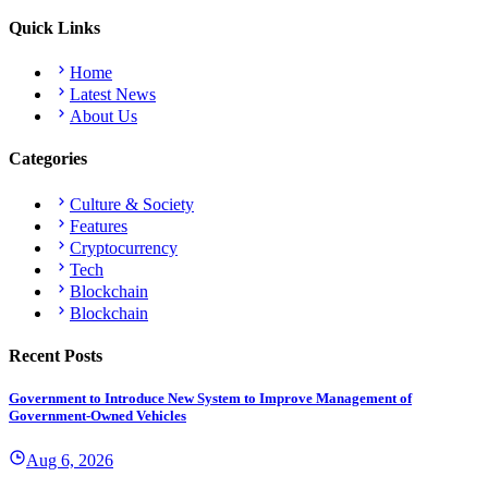
Quick Links
Home
Latest News
About Us
Categories
Culture & Society
Features
Cryptocurrency
Tech
Blockchain
Blockchain
Recent Posts
Government to Introduce New System to Improve Management of
Government-Owned Vehicles
Aug 6, 2026