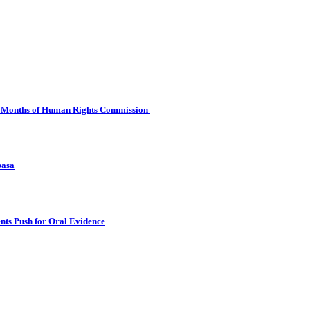
 Six Months of Human Rights Commission
basa
nts Push for Oral Evidence