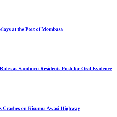
elays at the Port of Mombasa
 Rules as Samburu Residents Push for Oral Evidence
us Crashes on Kisumu-Awasi Highway