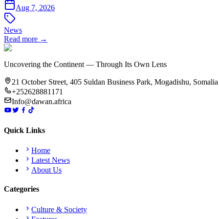
Aug 7, 2026
News
Read more →
Uncovering the Continent — Through Its Own Lens
21 October Street, 405 Suldan Business Park, Mogadishu, Somalia
+252628881171
Info@dawan.africa
Quick Links
Home
Latest News
About Us
Categories
Culture & Society