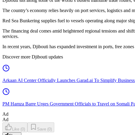
Djibouti sits along some of the world’s busiest maritime trade routes,
The country’s economy relies heavily on port services, logistics and ma
Red Sea Bunkering supplies fuel to vessels operating along major shi
The financing deal comes amid heightened regional tensions and shiftin
services.
In recent years, Djibouti has expanded investment in ports, free zones an
Discover more Djibouti updates
Arkaan AI Center Officially Launches Garad.ai To Simplify Business
PM Hamza Barre Urges Government Officials to Travel on Somali Pa
Ad
Ad
Like
(
0
)
Save
(
0
)