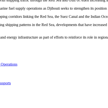
 with shipping traffic through the Red Sea and Gulf of Aden increasing i
rine fuel supply operations as Djibouti seeks to strengthen its position
pping corridors linking the Red Sea, the Suez Canal and the Indian Oce
g shipping patterns in the Red Sea, developments that have increased th
d energy infrastructure as part of efforts to reinforce its role in region
 Operations
ssports