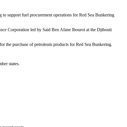
ng to support fuel procurement operations for Red Sea Bunkering
ance Corporation led by Said Ben Afane Ibouroi at the Djibouti
t for the purchase of petroleum products for Red Sea Bunkering.
ber states.