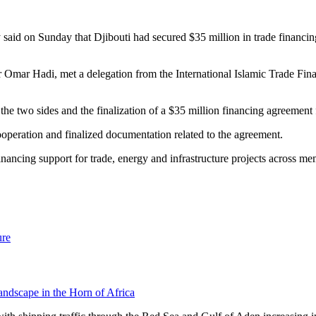
 said on Sunday that Djibouti had secured $35 million in trade financi
er Omar Hadi, met a delegation from the International Islamic Trade Fin
the two sides and the finalization of a $35 million financing agreemen
operation and finalized documentation related to the agreement.
cing support for trade, energy and infrastructure projects across mem
ure
andscape in the Horn of Africa