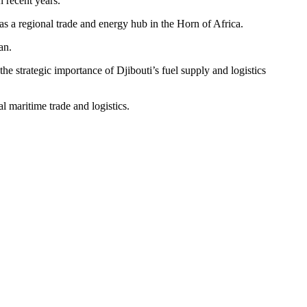
n recent years.
 as a regional trade and energy hub in the Horn of Africa.
an.
e strategic importance of Djibouti’s fuel supply and logistics
al maritime trade and logistics.