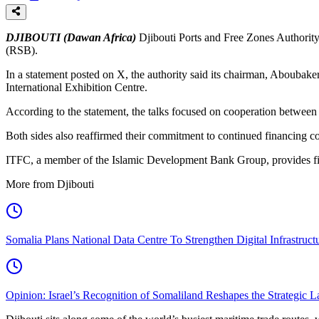
DJIBOUTI (Dawan Africa)
Djibouti Ports and Free Zones Authority
(RSB).
In a statement posted on X, the authority said its chairman, Aboubak
International Exhibition Centre.
According to the statement, the talks focused on cooperation between 
Both sides also reaffirmed their commitment to continued financing co
ITFC, a member of the Islamic Development Bank Group, provides finan
More from Djibouti
Somalia Plans National Data Centre To Strengthen Digital Infrastruct
Opinion: Israel’s Recognition of Somaliland Reshapes the Strategic L