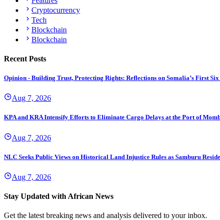
Features
Cryptocurrency
Tech
Blockchain
Blockchain
Recent Posts
Opinion - Building Trust, Protecting Rights: Reflections on Somalia’s First
Aug 7, 2026
KPA and KRA Intensify Efforts to Eliminate Cargo Delays at the Port of Mom
Aug 7, 2026
NLC Seeks Public Views on Historical Land Injustice Rules as Samburu Reside
Aug 7, 2026
Stay Updated with African News
Get the latest breaking news and analysis delivered to your inbox.