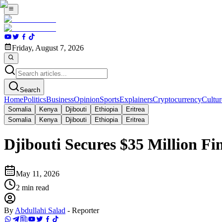
Friday, August 7, 2026
Search
Home
Politics
Business
Opinion
Sports
Explainers
Cryptocurrency
Cultur
Somalia
Kenya
Djibouti
Ethiopia
Eritrea
Somalia
Kenya
Djibouti
Ethiopia
Eritrea
Djibouti Secures $35 Million F
May 11, 2026
2
min read
By
Abdullahi Salad
-
Reporter