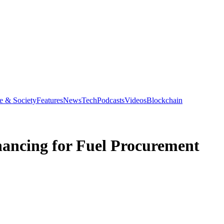
e & Society
Features
News
Tech
Podcasts
Videos
Blockchain
inancing for Fuel Procurement