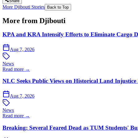
Share
More Djibouti Stories
Back to Top
More from Djibouti
KPA and KRA Intensify Efforts to Eliminate Cargo D
Aug 7, 2026
News
Read more →
NLC Seeks Public Views on Historical Land Injustice
Aug 7, 2026
News
Read more →
Breaking: Several Feared Dead as TUM Students' B