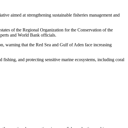
iative aimed at strengthening sustainable fisheries management and
ates of the Regional Organization for the Conservation of the
erts and World Bank officials.
on, warning that the Red Sea and Gulf of Aden face increasing
 fishing, and protecting sensitive marine ecosystems, including coral