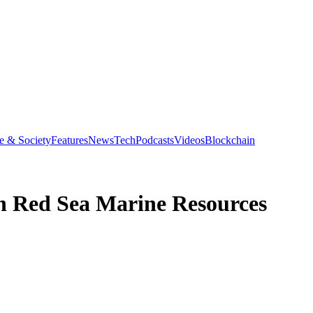
e & Society
Features
News
Tech
Podcasts
Videos
Blockchain
on Red Sea Marine Resources