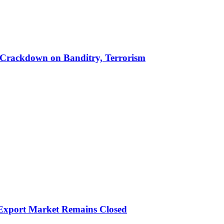
 in Crackdown on Banditry, Terrorism
 Export Market Remains Closed