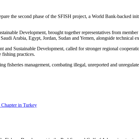
epare the second phase of the SFISH project, a World Bank-backed init
stainable Development, brought together representatives from member st
udi Arabia, Egypt, Jordan, Sudan and Yemen, alongside technical exp
nt and Sustainable Development, called for stronger regional cooperati
 fishing practices.
ng fisheries management, combating illegal, unreported and unregulated
 Chapter in Turkey