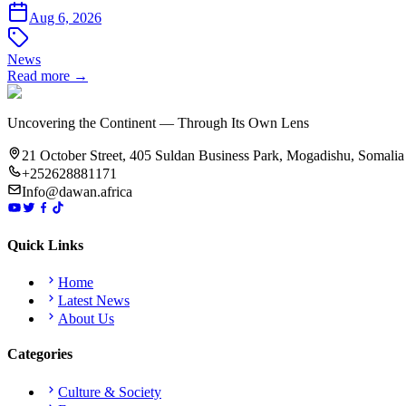
Aug 6, 2026
News
Read more →
Uncovering the Continent — Through Its Own Lens
21 October Street, 405 Suldan Business Park, Mogadishu, Somalia
+252628881171
Info@dawan.africa
Quick Links
Home
Latest News
About Us
Categories
Culture & Society