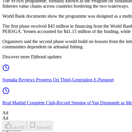
The SFISH programme, formally known as the Program on Sustainable 
fisheries value chains across countries bordering the two waterways.
World Bank documents show the programme was designed as a multi-pha
The first phase received $45 million in financing from the World 
PERSGA. Yemen accounted for $41.15 million of the funding, while t
Organizers said the second phase would build on lessons from the initial
communities dependent on artisanal fishing.
Discover more Djibouti updates
Somalia Reviews Progress On Third-Generation E-Passport
Real Madrid Complete Club-Record Signing of Yan Diomande as Me
Ad
Ad
Like
(
0
)
Save
(
0
)