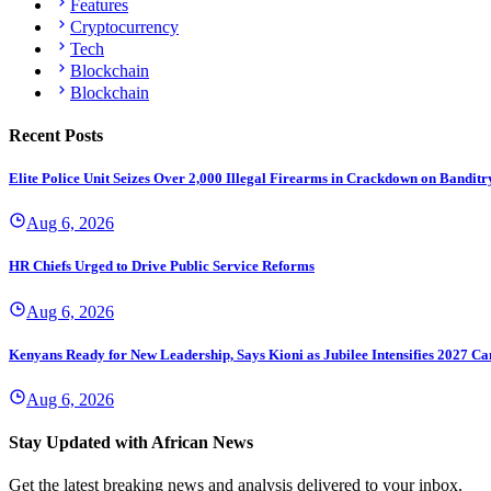
Features
Cryptocurrency
Tech
Blockchain
Blockchain
Recent Posts
Elite Police Unit Seizes Over 2,000 Illegal Firearms in Crackdown on Banditr
Aug 6, 2026
HR Chiefs Urged to Drive Public Service Reforms
Aug 6, 2026
Kenyans Ready for New Leadership, Says Kioni as Jubilee Intensifies 2027 C
Aug 6, 2026
Stay Updated with African News
Get the latest breaking news and analysis delivered to your inbox.