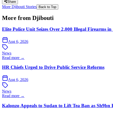
Share
More Djibouti Stories
Back to Top
More from Djibouti
Elite Police Unit Seizes Over 2,000 Illegal Firearms
Aug 6, 2026
News
Read more →
HR Chiefs Urged to Drive Public Service Reforms
Aug 6, 2026
News
Read more →
Kalonzo Appeals to Sudan to Lift Tea Ban as Sh9bn