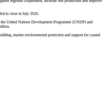
then regional cooperation, increase fish production and improve
ed to close in July 2026.
ough the United Nations Development Programme (UNDP) and
illion.
y building, marine environmental protection and support for coastal