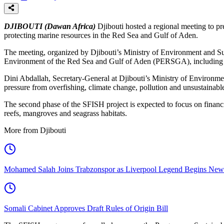
DJIBOUTI (Dawan Africa)
Djibouti hosted a regional meeting to pr
protecting marine resources in the Red Sea and Gulf of Aden.
The meeting, organized by Djibouti’s Ministry of Environment and Su
Environment of the Red Sea and Gulf of Aden (PERSGA), including Sa
Dini Abdallah, Secretary-General at Djibouti’s Ministry of Environme
pressure from overfishing, climate change, pollution and unsustainable
The second phase of the SFISH project is expected to focus on financi
reefs, mangroves and seagrass habitats.
More from Djibouti
Mohamed Salah Joins Trabzonspor as Liverpool Legend Begins New
Somali Cabinet Approves Draft Rules of Origin Bill