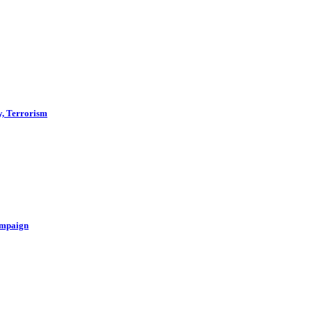
y, Terrorism
ampaign