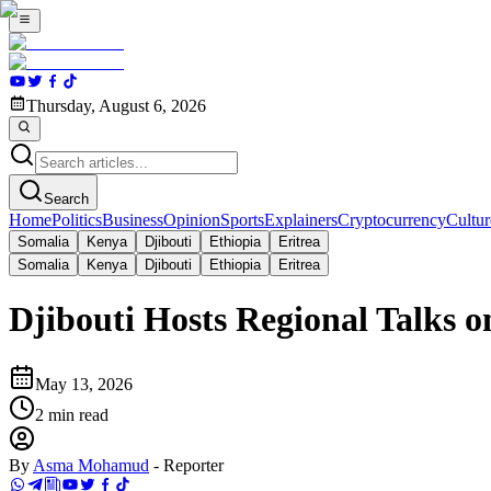
Thursday, August 6, 2026
Search
Home
Politics
Business
Opinion
Sports
Explainers
Cryptocurrency
Cultur
Somalia
Kenya
Djibouti
Ethiopia
Eritrea
Somalia
Kenya
Djibouti
Ethiopia
Eritrea
Djibouti Hosts Regional Talks 
May 13, 2026
2
min read
By
Asma Mohamud
-
Reporter