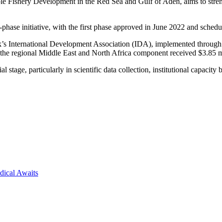
Fishery Development in the Red Sea and Gulf of Aden, aims to streng
se initiative, with the first phase approved in June 2022 and schedul
Bank’s International Development Association (IDA), implemented thr
he regional Middle East and North Africa component received $3.85 m
 stage, particularly in scientific data collection, institutional capacit
dical Awaits