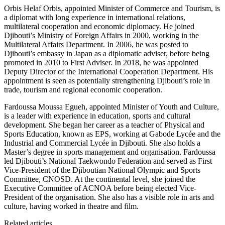
Orbis Helaf Orbis, appointed Minister of Commerce and Tourism, is
a diplomat with long experience in international relations,
multilateral cooperation and economic diplomacy. He joined
Djibouti’s Ministry of Foreign Affairs in 2000, working in the
Multilateral Affairs Department. In 2006, he was posted to
Djibouti’s embassy in Japan as a diplomatic adviser, before being
promoted in 2010 to First Adviser. In 2018, he was appointed
Deputy Director of the International Cooperation Department. His
appointment is seen as potentially strengthening Djibouti’s role in
trade, tourism and regional economic cooperation.
Fardoussa Moussa Egueh, appointed Minister of Youth and Culture,
is a leader with experience in education, sports and cultural
development. She began her career as a teacher of Physical and
Sports Education, known as EPS, working at Gabode Lycée and the
Industrial and Commercial Lycée in Djibouti. She also holds a
Master’s degree in sports management and organisation. Fardoussa
led Djibouti’s National Taekwondo Federation and served as First
Vice-President of the Djiboutian National Olympic and Sports
Committee, CNOSD. At the continental level, she joined the
Executive Committee of ACNOA before being elected Vice-
President of the organisation. She also has a visible role in arts and
culture, having worked in theatre and film.
Related articles