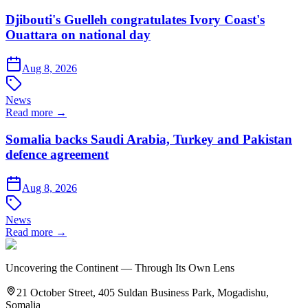
Djibouti's Guelleh congratulates Ivory Coast's
Ouattara on national day
Aug 8, 2026
News
Read more →
Somalia backs Saudi Arabia, Turkey and Pakistan
defence agreement
Aug 8, 2026
News
Read more →
Uncovering the Continent — Through Its Own Lens
21 October Street, 405 Suldan Business Park, Mogadishu,
Somalia