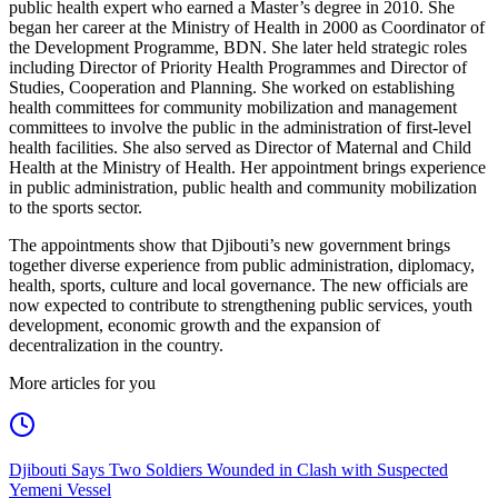
public health expert who earned a Master’s degree in 2010. She
began her career at the Ministry of Health in 2000 as Coordinator of
the Development Programme, BDN. She later held strategic roles
including Director of Priority Health Programmes and Director of
Studies, Cooperation and Planning. She worked on establishing
health committees for community mobilization and management
committees to involve the public in the administration of first-level
health facilities. She also served as Director of Maternal and Child
Health at the Ministry of Health. Her appointment brings experience
in public administration, public health and community mobilization
to the sports sector.
The appointments show that Djibouti’s new government brings
together diverse experience from public administration, diplomacy,
health, sports, culture and local governance. The new officials are
now expected to contribute to strengthening public services, youth
development, economic growth and the expansion of
decentralization in the country.
More articles for you
Djibouti Says Two Soldiers Wounded in Clash with Suspected
Yemeni Vessel