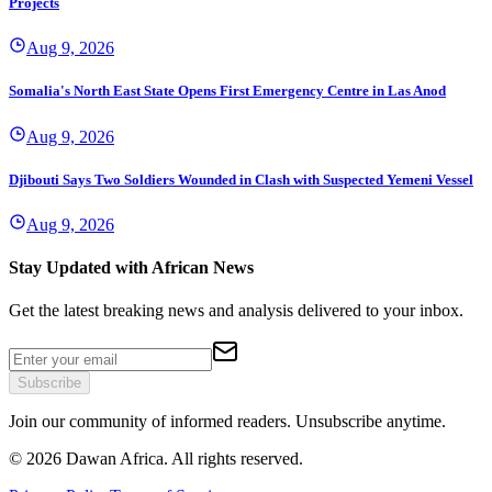
Projects
Aug 9, 2026
Somalia's North East State Opens First Emergency Centre in Las Anod
Aug 9, 2026
Djibouti Says Two Soldiers Wounded in Clash with Suspected Yemeni Vessel
Aug 9, 2026
Stay Updated with African News
Get the latest breaking news and analysis delivered to your inbox.
Subscribe
Join our community of informed readers. Unsubscribe anytime.
©
2026
Dawan Africa. All rights reserved.