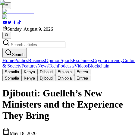
Sunday, August 9, 2026
Search
Home
Politics
Business
Opinion
Sports
Explainers
Cryptocurrency
Cultur
& Society
Features
News
Tech
Podcasts
Videos
Blockchain
Somalia
Kenya
Djibouti
Ethiopia
Eritrea
Somalia
Kenya
Djibouti
Ethiopia
Eritrea
Djibouti: Guelleh’s New
Ministers and the Experience
They Bring
May 18, 2026