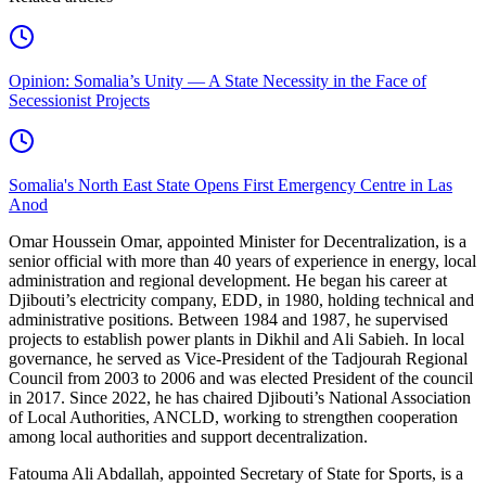
Opinion: Somalia’s Unity — A State Necessity in the Face of
Secessionist Projects
Somalia's North East State Opens First Emergency Centre in Las
Anod
Omar Houssein Omar, appointed Minister for Decentralization, is a
senior official with more than 40 years of experience in energy, local
administration and regional development. He began his career at
Djibouti’s electricity company, EDD, in 1980, holding technical and
administrative positions. Between 1984 and 1987, he supervised
projects to establish power plants in Dikhil and Ali Sabieh. In local
governance, he served as Vice-President of the Tadjourah Regional
Council from 2003 to 2006 and was elected President of the council
in 2017. Since 2022, he has chaired Djibouti’s National Association
of Local Authorities, ANCLD, working to strengthen cooperation
among local authorities and support decentralization.
Fatouma Ali Abdallah, appointed Secretary of State for Sports, is a