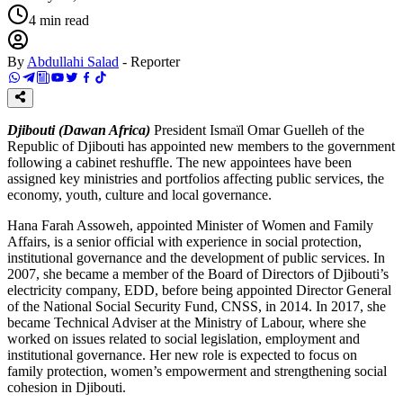
4
min read
By
Abdullahi Salad
-
Reporter
Djibouti (Dawan Africa)
President Ismaïl Omar Guelleh of the
Republic of Djibouti has appointed new members to the government
following a cabinet reshuffle. The new appointees have been
assigned key ministries and portfolios affecting public services, the
economy, youth, culture and local governance.
Hana Farah Assoweh, appointed Minister of Women and Family
Affairs, is a senior official with experience in social protection,
institutional governance and the development of public services. In
2007, she became a member of the Board of Directors of Djibouti’s
electricity company, EDD, before being appointed Director General
of the National Social Security Fund, CNSS, in 2014. In 2017, she
became Technical Adviser at the Ministry of Labour, where she
worked on issues related to social legislation, employment and
institutional governance. Her new role is expected to focus on
family protection, women’s empowerment and strengthening social
cohesion in Djibouti.