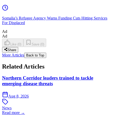
Somalia’s Refugee Agency Warns Funding Cuts Hitting Services
For Displaced
Ad
Ad
Like
(
0
)
Save
(
0
)
Share
More Articles
Back to Top
Related Articles
Northern Corridor leaders trained to tackle
emerging disease threats
Aug 8, 2026
News
Read more →