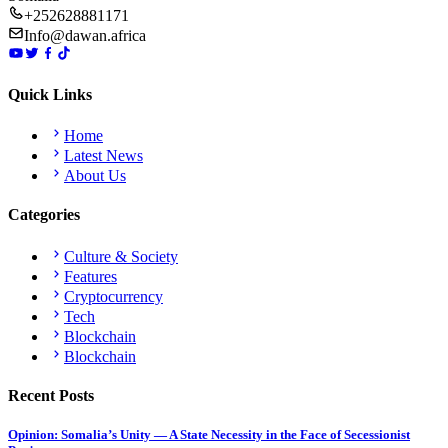
+252628881171
Info@dawan.africa
Quick Links
Home
Latest News
About Us
Categories
Culture & Society
Features
Cryptocurrency
Tech
Blockchain
Blockchain
Recent Posts
Opinion: Somalia’s Unity — A State Necessity in the Face of Secessionist