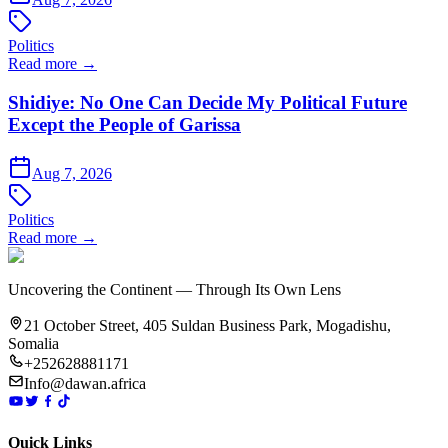
Politics
Read more →
Shidiye: No One Can Decide My Political Future
Except the People of Garissa
Aug 7, 2026
Politics
Read more →
Uncovering the Continent — Through Its Own Lens
21 October Street, 405 Suldan Business Park, Mogadishu,
Somalia
+252628881171
Info@dawan.africa
Quick Links