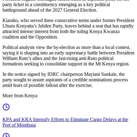
party ticket in a constituency emerging as a key political
battleground ahead of the 2027 General Election.
Kiaraho, who served three consecutive terms under former President
Uhuru Kenyatta’s Jubilee Party, leaves behind a seat that has rapidly
attracted intense interest from both the ruling Kenya Kwanza
coalition and the Opposition.
Political analysts view the by-election as more than a local contest,
saying it is shaping into an early supremacy battle between President
William Ruto’s allies and the fast-rising anti-Ruto political
formations seeking to consolidate support in the Mt Kenya region.
In the notice signed by IDRC chairperson Mayiani Sankale, the
party sought to assure aspirants of a credible nominations process
amid fears of possible fallout after the exercise.
More from Kenya
KPA and KRA Intensify Efforts to Eliminate Cargo Delays at the
Port of Mombasa