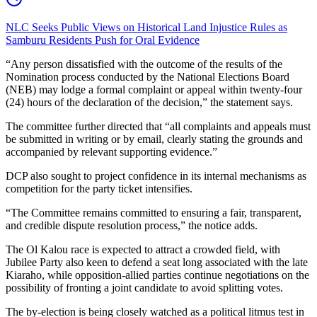
NLC Seeks Public Views on Historical Land Injustice Rules as
Samburu Residents Push for Oral Evidence
“Any person dissatisfied with the outcome of the results of the
Nomination process conducted by the National Elections Board
(NEB) may lodge a formal complaint or appeal within twenty-four
(24) hours of the declaration of the decision,” the statement says.
The committee further directed that “all complaints and appeals must
be submitted in writing or by email, clearly stating the grounds and
accompanied by relevant supporting evidence.”
DCP also sought to project confidence in its internal mechanisms as
competition for the party ticket intensifies.
“The Committee remains committed to ensuring a fair, transparent,
and credible dispute resolution process,” the notice adds.
The Ol Kalou race is expected to attract a crowded field, with
Jubilee Party also keen to defend a seat long associated with the late
Kiaraho, while opposition-allied parties continue negotiations on the
possibility of fronting a joint candidate to avoid splitting votes.
The by-election is being closely watched as a political litmus test in