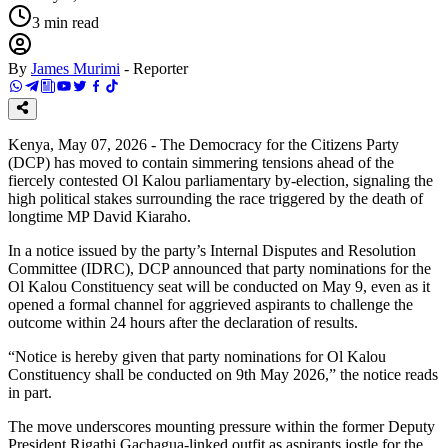
3
min read
By
James Murimi
-
Reporter
Kenya, May 07, 2026 - The Democracy for the Citizens Party
(DCP) has moved to contain simmering tensions ahead of the
fiercely contested Ol Kalou parliamentary by-election, signaling the
high political stakes surrounding the race triggered by the death of
longtime MP David Kiaraho.
In a notice issued by the party’s Internal Disputes and Resolution
Committee (IDRC), DCP announced that party nominations for the
Ol Kalou Constituency seat will be conducted on May 9, even as it
opened a formal channel for aggrieved aspirants to challenge the
outcome within 24 hours after the declaration of results.
“Notice is hereby given that party nominations for Ol Kalou
Constituency shall be conducted on 9th May 2026,” the notice reads
in part.
The move underscores mounting pressure within the former Deputy
President Rigathi Gachagua-linked outfit as aspirants jostle for the