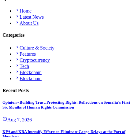
Home
Latest News
About Us
Categories
Culture & Society
Features
Cryptocurrency
Tech
Blockchain
Blockchain
Recent Posts
Opinion - Building Trust, Protecting Rights: Reflections on Somalia’s First
Six Months of Human Rights Commission
Aug 7, 2026
KPA and KRA Intensify Efforts to Eliminate Cargo Delays at the Port of
Mombasa