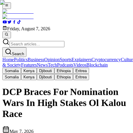
Friday, August 7, 2026
Search
Home
Politics
Business
Opinion
Sports
Explainers
Cryptocurrency
Cultur
& Society
Features
News
Tech
Podcasts
Videos
Blockchain
Somalia
Kenya
Djibouti
Ethiopia
Eritrea
Somalia
Kenya
Djibouti
Ethiopia
Eritrea
DCP Braces For Nomination
Wars In High Stakes Ol Kalou
Race
May 7, 2026