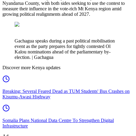
Nyandarua County, with both sides seeking to use the contest to
measure their influence in the vote-rich Mt Kenya region amid
growing political realignments ahead of 2027.
Gachagua speaks during a past political mobilisation
event as the party prepares for tightly contested Ol
Kalou nominations ahead of the parliamentary by-
election. | Gachagua
Discover more Kenya updates
Breaking: Several Feared Dead as TUM Students' Bus Crashes on
Kisumu-Awasi Highway
Somalia Plans National Data Centre To Strengthen Digital
Infrastructure