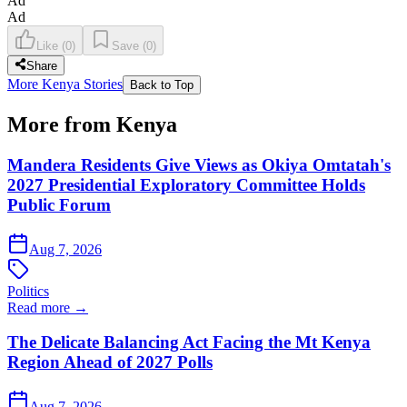
Ad
Ad
Like
(
0
)
Save
(
0
)
Share
More Kenya Stories
Back to Top
More from Kenya
Mandera Residents Give Views as Okiya Omtatah's
2027 Presidential Exploratory Committee Holds
Public Forum
Aug 7, 2026
Politics
Read more →
The Delicate Balancing Act Facing the Mt Kenya
Region Ahead of 2027 Polls
Aug 7, 2026