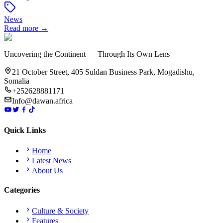
News
Read more →
Uncovering the Continent — Through Its Own Lens
21 October Street, 405 Suldan Business Park, Mogadishu,
Somalia
+252628881171
Info@dawan.africa
Quick Links
Home
Latest News
About Us
Categories
Culture & Society
Features