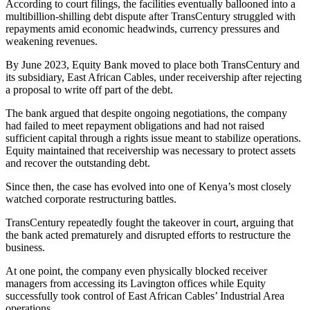
According to court filings, the facilities eventually ballooned into a
multibillion-shilling debt dispute after TransCentury struggled with
repayments amid economic headwinds, currency pressures and
weakening revenues.
By June 2023, Equity Bank moved to place both TransCentury and
its subsidiary, East African Cables, under receivership after rejecting
a proposal to write off part of the debt.
The bank argued that despite ongoing negotiations, the company
had failed to meet repayment obligations and had not raised
sufficient capital through a rights issue meant to stabilize operations.
Equity maintained that receivership was necessary to protect assets
and recover the outstanding debt.
Since then, the case has evolved into one of Kenya’s most closely
watched corporate restructuring battles.
TransCentury repeatedly fought the takeover in court, arguing that
the bank acted prematurely and disrupted efforts to restructure the
business.
At one point, the company even physically blocked receiver
managers from accessing its Lavington offices while Equity
successfully took control of East African Cables’ Industrial Area
operations.