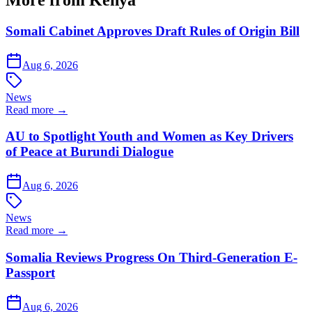
More from Kenya
Somali Cabinet Approves Draft Rules of Origin Bill
Aug 6, 2026
News
Read more →
AU to Spotlight Youth and Women as Key Drivers
of Peace at Burundi Dialogue
Aug 6, 2026
News
Read more →
Somalia Reviews Progress On Third-Generation E-
Passport
Aug 6, 2026