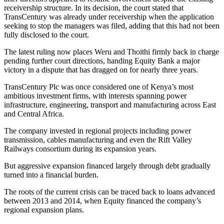
receivership structure. In its decision, the court stated that
TransCentury was already under receivership when the application
seeking to stop the managers was filed, adding that this had not been
fully disclosed to the court.
The latest ruling now places Weru and Thoithi firmly back in charge
pending further court directions, handing Equity Bank a major
victory in a dispute that has dragged on for nearly three years.
TransCentury Plc was once considered one of Kenya’s most
ambitious investment firms, with interests spanning power
infrastructure, engineering, transport and manufacturing across East
and Central Africa.
The company invested in regional projects including power
transmission, cables manufacturing and even the Rift Valley
Railways consortium during its expansion years.
But aggressive expansion financed largely through debt gradually
turned into a financial burden.
The roots of the current crisis can be traced back to loans advanced
between 2013 and 2014, when Equity financed the company’s
regional expansion plans.