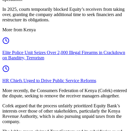
In 2025, courts temporarily blocked Equity’s receivers from taking
over, granting the company additional time to seek financiers and
restructure its obligations.
More from Kenya
Elite Police Unit Seizes Over 2,000 Illegal Firearms in Crackdown
on Banditry, Terrorism
HR Chiefs Urged to Drive Public Service Reforms
More recently, the Consumers Federation of Kenya (Cofek) entered
the dispute, seeking to remove the receiver managers altogether.
Cofek argued that the process unfairly prioritized Equity Bank’s
interests over those of other stakeholders, particularly the Kenya
Revenue Authority, which is also pursuing unpaid taxes from the
company.