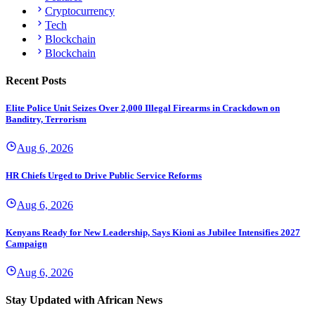
Cryptocurrency
Tech
Blockchain
Blockchain
Recent Posts
Elite Police Unit Seizes Over 2,000 Illegal Firearms in Crackdown on
Banditry, Terrorism
Aug 6, 2026
HR Chiefs Urged to Drive Public Service Reforms
Aug 6, 2026
Kenyans Ready for New Leadership, Says Kioni as Jubilee Intensifies 2027
Campaign
Aug 6, 2026
Stay Updated with African News