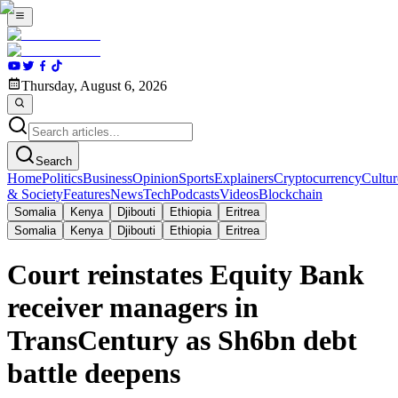
Thursday, August 6, 2026
Search
Home
Politics
Business
Opinion
Sports
Explainers
Cryptocurrency
Cultur
& Society
Features
News
Tech
Podcasts
Videos
Blockchain
Somalia
Kenya
Djibouti
Ethiopia
Eritrea
Somalia
Kenya
Djibouti
Ethiopia
Eritrea
Court reinstates Equity Bank
receiver managers in
TransCentury as Sh6bn debt
battle deepens