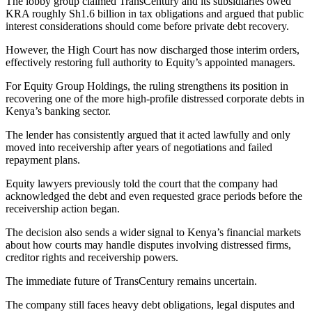
The lobby group claimed TransCentury and its subsidiaries owed
KRA roughly Sh1.6 billion in tax obligations and argued that public
interest considerations should come before private debt recovery.
However, the High Court has now discharged those interim orders,
effectively restoring full authority to Equity’s appointed managers.
For Equity Group Holdings, the ruling strengthens its position in
recovering one of the more high-profile distressed corporate debts in
Kenya’s banking sector.
The lender has consistently argued that it acted lawfully and only
moved into receivership after years of negotiations and failed
repayment plans.
Equity lawyers previously told the court that the company had
acknowledged the debt and even requested grace periods before the
receivership action began.
The decision also sends a wider signal to Kenya’s financial markets
about how courts may handle disputes involving distressed firms,
creditor rights and receivership powers.
The immediate future of TransCentury remains uncertain.
The company still faces heavy debt obligations, legal disputes and