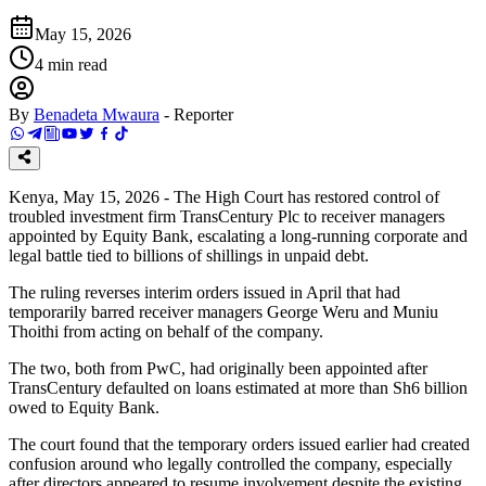
May 15, 2026
4
min read
By
Benadeta Mwaura
-
Reporter
Kenya, May 15, 2026 - The High Court has restored control of
troubled investment firm TransCentury Plc to receiver managers
appointed by Equity Bank, escalating a long-running corporate and
legal battle tied to billions of shillings in unpaid debt.
The ruling reverses interim orders issued in April that had
temporarily barred receiver managers George Weru and Muniu
Thoithi from acting on behalf of the company.
The two, both from PwC, had originally been appointed after
TransCentury defaulted on loans estimated at more than Sh6 billion
owed to Equity Bank.
The court found that the temporary orders issued earlier had created
confusion around who legally controlled the company, especially
after directors appeared to resume involvement despite the existing