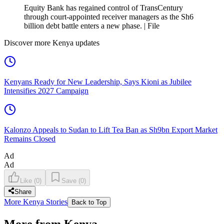
Equity Bank has regained control of TransCentury
through court-appointed receiver managers as the Sh6
billion debt battle enters a new phase. | File
Discover more Kenya updates
Kenyans Ready for New Leadership, Says Kioni as Jubilee
Intensifies 2027 Campaign
Kalonzo Appeals to Sudan to Lift Tea Ban as Sh9bn Export Market
Remains Closed
Ad
Ad
Like
(
0
)
Save
(
0
)
Share
More Kenya Stories
Back to Top