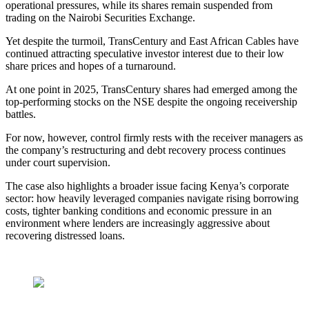
operational pressures, while its shares remain suspended from
trading on the Nairobi Securities Exchange.
Yet despite the turmoil, TransCentury and East African Cables have
continued attracting speculative investor interest due to their low
share prices and hopes of a turnaround.
At one point in 2025, TransCentury shares had emerged among the
top-performing stocks on the NSE despite the ongoing receivership
battles.
For now, however, control firmly rests with the receiver managers as
the company’s restructuring and debt recovery process continues
under court supervision.
The case also highlights a broader issue facing Kenya’s corporate
sector: how heavily leveraged companies navigate rising borrowing
costs, tighter banking conditions and economic pressure in an
environment where lenders are increasingly aggressive about
recovering distressed loans.