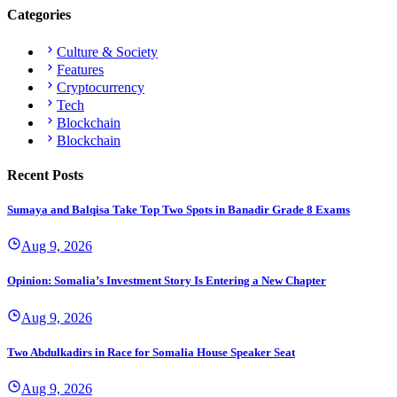
Categories
Culture & Society
Features
Cryptocurrency
Tech
Blockchain
Blockchain
Recent Posts
Sumaya and Balqisa Take Top Two Spots in Banadir Grade 8 Exams
Aug 9, 2026
Opinion: Somalia’s Investment Story Is Entering a New Chapter
Aug 9, 2026
Two Abdulkadirs in Race for Somalia House Speaker Seat
Aug 9, 2026