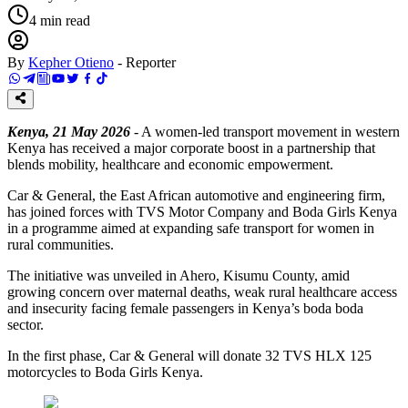
4
min read
By
Kepher Otieno
-
Reporter
Kenya, 21 May 2026
- A women-led transport movement in western
Kenya has received a major corporate boost in a partnership that
blends mobility, healthcare and economic empowerment.
Car & General, the East African automotive and engineering firm,
has joined forces with TVS Motor Company and Boda Girls Kenya
in a programme aimed at expanding safe transport for women in
rural communities.
The initiative was unveiled in Ahero, Kisumu County, amid
growing concern over maternal deaths, weak rural healthcare access
and insecurity facing female passengers in Kenya’s boda boda
sector.
In the first phase, Car & General will donate 32 TVS HLX 125
motorcycles to Boda Girls Kenya.