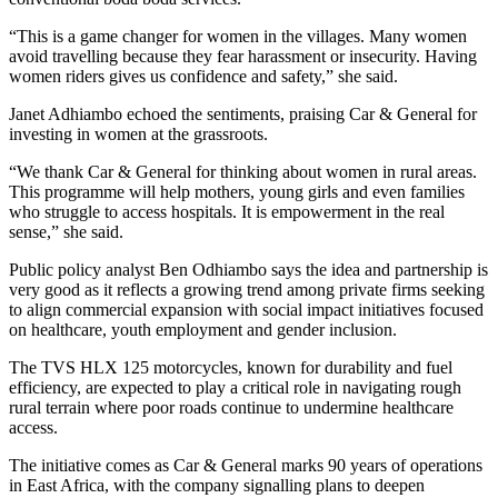
“This is a game changer for women in the villages. Many women
avoid travelling because they fear harassment or insecurity. Having
women riders gives us confidence and safety,” she said.
Janet Adhiambo echoed the sentiments, praising Car & General for
investing in women at the grassroots.
“We thank Car & General for thinking about women in rural areas.
This programme will help mothers, young girls and even families
who struggle to access hospitals. It is empowerment in the real
sense,” she said.
Public policy analyst Ben Odhiambo says the idea and partnership is
very good as it reflects a growing trend among private firms seeking
to align commercial expansion with social impact initiatives focused
on healthcare, youth employment and gender inclusion.
The TVS HLX 125 motorcycles, known for durability and fuel
efficiency, are expected to play a critical role in navigating rough
rural terrain where poor roads continue to undermine healthcare
access.
The initiative comes as Car & General marks 90 years of operations
in East Africa, with the company signalling plans to deepen