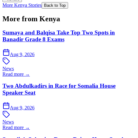
More Kenya Stories
Back to Top
More from Kenya
Sumaya and Balqisa Take Top Two Spots in
Banadir Grade 8 Exams
Aug 9, 2026
News
Read more →
Two Abdulkadirs in Race for Somalia House
Speaker Seat
Aug 9, 2026
News
Read more →