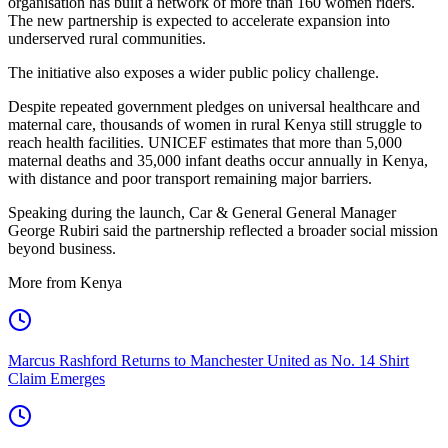
organisation has built a network of more than 160 women riders.
The new partnership is expected to accelerate expansion into
underserved rural communities.
The initiative also exposes a wider public policy challenge.
Despite repeated government pledges on universal healthcare and
maternal care, thousands of women in rural Kenya still struggle to
reach health facilities. UNICEF estimates that more than 5,000
maternal deaths and 35,000 infant deaths occur annually in Kenya,
with distance and poor transport remaining major barriers.
Speaking during the launch, Car & General General Manager
George Rubiri said the partnership reflected a broader social mission
beyond business.
More from Kenya
Marcus Rashford Returns to Manchester United as No. 14 Shirt
Claim Emerges