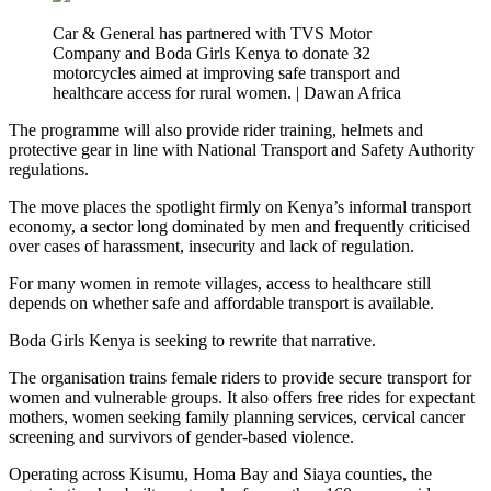
Car & General has partnered with TVS Motor
Company and Boda Girls Kenya to donate 32
motorcycles aimed at improving safe transport and
healthcare access for rural women. | Dawan Africa
The programme will also provide rider training, helmets and
protective gear in line with National Transport and Safety Authority
regulations.
The move places the spotlight firmly on Kenya’s informal transport
economy, a sector long dominated by men and frequently criticised
over cases of harassment, insecurity and lack of regulation.
For many women in remote villages, access to healthcare still
depends on whether safe and affordable transport is available.
Boda Girls Kenya is seeking to rewrite that narrative.
The organisation trains female riders to provide secure transport for
women and vulnerable groups. It also offers free rides for expectant
mothers, women seeking family planning services, cervical cancer
screening and survivors of gender-based violence.
Operating across Kisumu, Homa Bay and Siaya counties, the