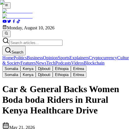
Monday, August 10, 2026
Search
Home
Politics
Business
Opinion
Sports
Explainers
Cryptocurrency
Cultur
& Society
Features
News
Tech
Podcasts
Videos
Blockchain
Somalia
Kenya
Djibouti
Ethiopia
Eritrea
Somalia
Kenya
Djibouti
Ethiopia
Eritrea
Car & General Backs Women
Boda boda Riders in Rural
Kenya Healthcare Drive
May 21, 2026