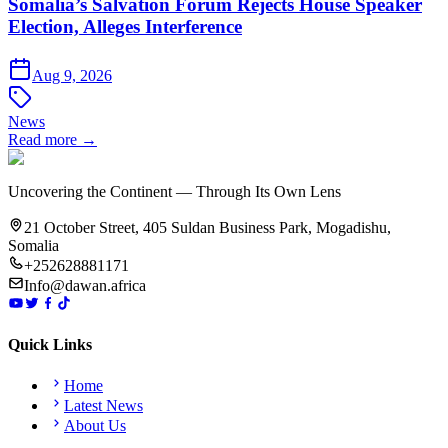
Somalia’s Salvation Forum Rejects House Speaker
Election, Alleges Interference
Aug 9, 2026
News
Read more →
Uncovering the Continent — Through Its Own Lens
21 October Street, 405 Suldan Business Park, Mogadishu,
Somalia
+252628881171
Info@dawan.africa
Quick Links
Home
Latest News
About Us