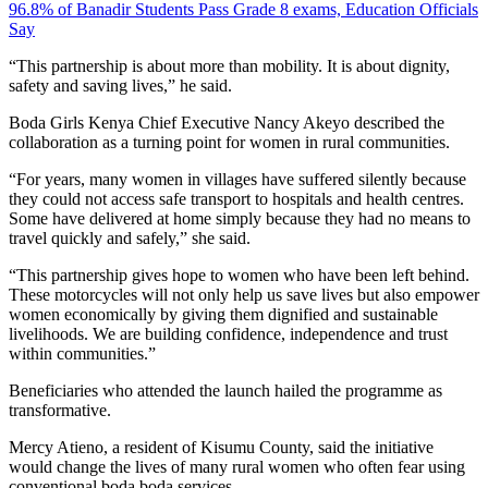
96.8% of Banadir Students Pass Grade 8 exams, Education Officials
Say
“This partnership is about more than mobility. It is about dignity,
safety and saving lives,” he said.
Boda Girls Kenya Chief Executive Nancy Akeyo described the
collaboration as a turning point for women in rural communities.
“For years, many women in villages have suffered silently because
they could not access safe transport to hospitals and health centres.
Some have delivered at home simply because they had no means to
travel quickly and safely,” she said.
“This partnership gives hope to women who have been left behind.
These motorcycles will not only help us save lives but also empower
women economically by giving them dignified and sustainable
livelihoods. We are building confidence, independence and trust
within communities.”
Beneficiaries who attended the launch hailed the programme as
transformative.
Mercy Atieno, a resident of Kisumu County, said the initiative
would change the lives of many rural women who often fear using
conventional boda boda services.