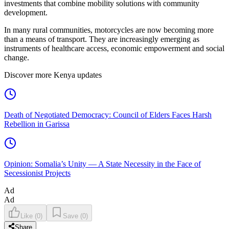
investments that combine mobility solutions with community
development.
In many rural communities, motorcycles are now becoming more
than a means of transport. They are increasingly emerging as
instruments of healthcare access, economic empowerment and social
change.
Discover more Kenya updates
Death of Negotiated Democracy: Council of Elders Faces Harsh
Rebellion in Garissa
Opinion: Somalia’s Unity — A State Necessity in the Face of
Secessionist Projects
Ad
Ad
Like
(
0
)
Save
(
0
)
Share