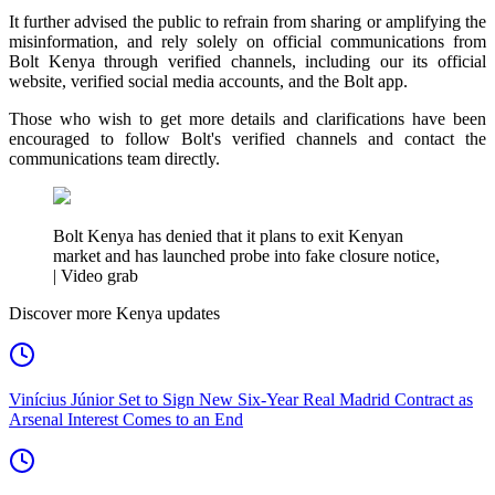
It further advised the public to refrain from sharing or amplifying the
misinformation, and rely solely on official communications from
Bolt Kenya through verified channels, including our its official
website, verified social media accounts, and the Bolt app.
Those who wish to get more details and clarifications have been
encouraged to follow Bolt's verified channels and contact the
communications team directly.
Bolt Kenya has denied that it plans to exit Kenyan
market and has launched probe into fake closure notice,
| Video grab
Discover more Kenya updates
Vinícius Júnior Set to Sign New Six-Year Real Madrid Contract as
Arsenal Interest Comes to an End