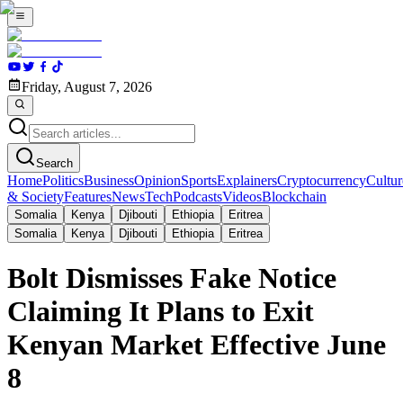
Friday, August 7, 2026
Search
Home
Politics
Business
Opinion
Sports
Explainers
Cryptocurrency
Cultur
& Society
Features
News
Tech
Podcasts
Videos
Blockchain
Somalia
Kenya
Djibouti
Ethiopia
Eritrea
Somalia
Kenya
Djibouti
Ethiopia
Eritrea
Bolt Dismisses Fake Notice
Claiming It Plans to Exit
Kenyan Market Effective June
8