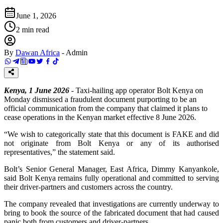
June 1, 2026
2
min read
By
Dawan Africa
-
Admin
Kenya, 1 June 2026
- Taxi-hailing app operator Bolt Kenya on
Monday dismissed a fraudulent document purporting to be an
official communication from the company that claimed it plans to
cease operations in the Kenyan market effective 8 June 2026.
“We wish to categorically state that this document is FAKE and did
not originate from Bolt Kenya or any of its authorised
representatives,” the statement said.
Bolt’s Senior General Manager, East Africa, Dimmy Kanyankole,
said Bolt Kenya remains fully operational and committed to serving
their driver-partners and customers across the country.
The company revealed that investigations are currently underway to
bring to book the source of the fabricated document that had caused
panic both from customers and driver-partners.