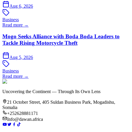
Aug 6, 2026
Business
Read more →
Mogo Seeks Alliance with Boda Boda Leaders to
Tackle Rising Motorcycle Theft
Aug 5, 2026
Business
Read more →
Uncovering the Continent — Through Its Own Lens
21 October Street, 405 Suldan Business Park, Mogadishu,
Somalia
+252628881171
Info@dawan.africa