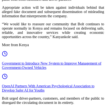
Appropriate action will be taken against individuals behind that
alleged fake document and subsequent dissemination of misleading
information that misrepresents the company.
“We would like to reassure our community that Bolt continues to
operate normally in Kenya and remains focused on delivering safe,
reliable, and innovative services while creating economic
opportunities across the country,” Kanyankole said.
More from Kenya
Government to Introduce New System to Improve Management of
Government-Owned Vehicles
OpenAI Partners With American Psychological Association to
Develop Safer AI for Youths
Bolt urged driver-partners, customers, and members of the public to
disregard the circulating document in its entirety.