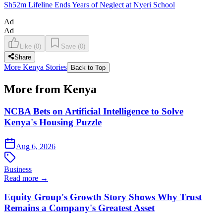
Sh52m Lifeline Ends Years of Neglect at Nyeri School
Ad
Ad
Like
(
0
)
Save
(
0
)
Share
More Kenya Stories
Back to Top
More from Kenya
NCBA Bets on Artificial Intelligence to Solve
Kenya's Housing Puzzle
Aug 6, 2026
Business
Read more →
Equity Group's Growth Story Shows Why Trust
Remains a Company's Greatest Asset