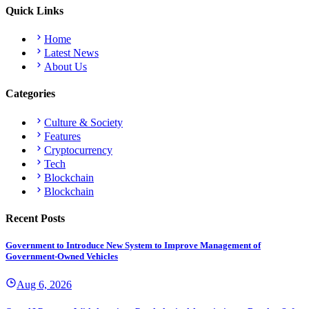
Quick Links
Home
Latest News
About Us
Categories
Culture & Society
Features
Cryptocurrency
Tech
Blockchain
Blockchain
Recent Posts
Government to Introduce New System to Improve Management of
Government-Owned Vehicles
Aug 6, 2026