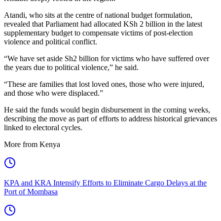
Atandi, who sits at the centre of national budget formulation,
revealed that Parliament had allocated KSh 2 billion in the latest
supplementary budget to compensate victims of post-election
violence and political conflict.
“We have set aside Sh2 billion for victims who have suffered over
the years due to political violence,” he said.
“These are families that lost loved ones, those who were injured,
and those who were displaced.”
He said the funds would begin disbursement in the coming weeks,
describing the move as part of efforts to address historical grievances
linked to electoral cycles.
More from Kenya
KPA and KRA Intensify Efforts to Eliminate Cargo Delays at the
Port of Mombasa