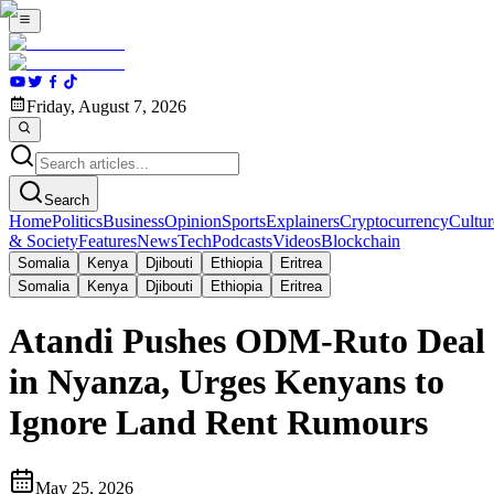
Friday, August 7, 2026
Search
Home
Politics
Business
Opinion
Sports
Explainers
Cryptocurrency
Cultur
& Society
Features
News
Tech
Podcasts
Videos
Blockchain
Somalia
Kenya
Djibouti
Ethiopia
Eritrea
Somalia
Kenya
Djibouti
Ethiopia
Eritrea
Atandi Pushes ODM-Ruto Deal
in Nyanza, Urges Kenyans to
Ignore Land Rent Rumours
May 25, 2026