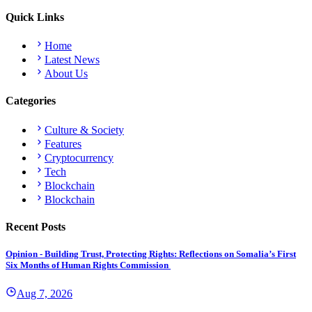
Quick Links
Home
Latest News
About Us
Categories
Culture & Society
Features
Cryptocurrency
Tech
Blockchain
Blockchain
Recent Posts
Opinion - Building Trust, Protecting Rights: Reflections on Somalia’s First
Six Months of Human Rights Commission
Aug 7, 2026