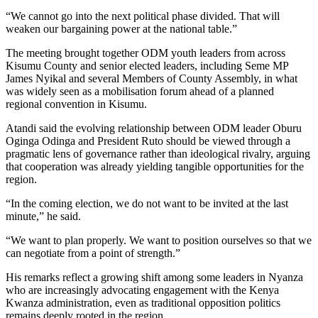
“We cannot go into the next political phase divided. That will
weaken our bargaining power at the national table.”
The meeting brought together ODM youth leaders from across
Kisumu County and senior elected leaders, including Seme MP
James Nyikal and several Members of County Assembly, in what
was widely seen as a mobilisation forum ahead of a planned
regional convention in Kisumu.
Atandi said the evolving relationship between ODM leader Oburu
Oginga Odinga and President Ruto should be viewed through a
pragmatic lens of governance rather than ideological rivalry, arguing
that cooperation was already yielding tangible opportunities for the
region.
“In the coming election, we do not want to be invited at the last
minute,” he said.
“We want to plan properly. We want to position ourselves so that we
can negotiate from a point of strength.”
His remarks reflect a growing shift among some leaders in Nyanza
who are increasingly advocating engagement with the Kenya
Kwanza administration, even as traditional opposition politics
remains deeply rooted in the region.