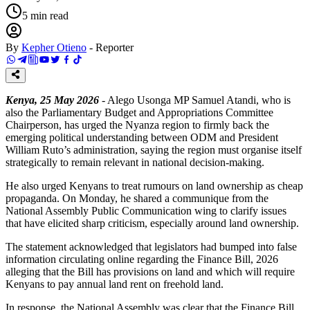
5
min read
By
Kepher Otieno
-
Reporter
Kenya, 25 May 2026
- Alego Usonga MP Samuel Atandi, who is
also the Parliamentary Budget and Appropriations Committee
Chairperson, has urged the Nyanza region to firmly back the
emerging political understanding between ODM and President
William Ruto’s administration, saying the region must organise itself
strategically to remain relevant in national decision-making.
He also urged Kenyans to treat rumours on land ownership as cheap
propaganda. On Monday, he shared a communique from the
National Assembly Public Communication wing to clarify issues
that have elicited sharp criticism, especially around land ownership.
The statement acknowledged that legislators had bumped into false
information circulating online regarding the Finance Bill, 2026
alleging that the Bill has provisions on land and which will require
Kenyans to pay annual land rent on freehold land.
In response, the National Assembly was clear that the Finance Bill,