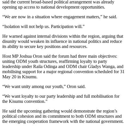
said the current broad-based political arrangement was already
opening up access to national development opportunities.
“We are now in a situation where engagement matters,” he said.
“Isolation will not help us. Participation will.”
He warned against internal divisions within the region, arguing that
disunity would weaken its influence in national politics and reduce
its ability to secure key positions and resources.
Host MP Joshua Oron said the forum had three main objectives:
uniting ODM youth structures, reaffirming loyalty to party
leadership under Raila Odinga and ODM chair Gladys Wanga, and
mobilising support for a major regional convention scheduled for 31
May 20 in Kisumu.
“We want unity among our youth,” Oron said.
“We want loyalty to our party leadership and full mobilisation for
the Kisumu convention.”
He said the upcoming gathering would demonstrate the region’s
political cohesion and its commitment to both ODM structures and
the emerging cooperation framework with the national government.