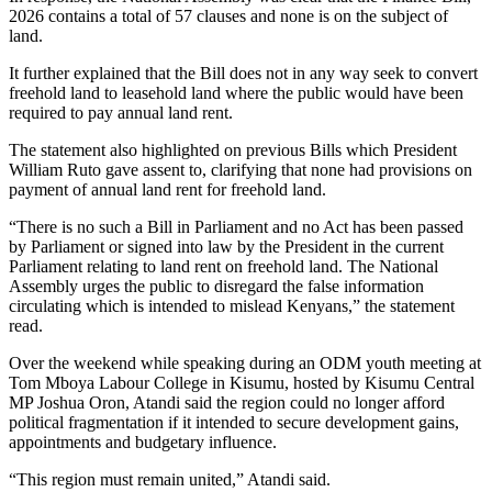
2026 contains a total of 57 clauses and none is on the subject of
land.
It further explained that the Bill does not in any way seek to convert
freehold land to leasehold land where the public would have been
required to pay annual land rent.
The statement also highlighted on previous Bills which President
William Ruto gave assent to, clarifying that none had provisions on
payment of annual land rent for freehold land.
“There is no such a Bill in Parliament and no Act has been passed
by Parliament or signed into law by the President in the current
Parliament relating to land rent on freehold land. The National
Assembly urges the public to disregard the false information
circulating which is intended to mislead Kenyans,” the statement
read.
Over the weekend while speaking during an ODM youth meeting at
Tom Mboya Labour College in Kisumu, hosted by Kisumu Central
MP Joshua Oron, Atandi said the region could no longer afford
political fragmentation if it intended to secure development gains,
appointments and budgetary influence.
“This region must remain united,” Atandi said.