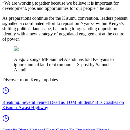
“We are working together because we believe it is important for
development, jobs and opportunities for our people,” he said.
As preparations continue for the Kisumu convention, leaders present
signalled a coordinated effort to reposition Nyanza within Kenya’s
shifting political landscape, balancing long-standing opposition
identity with a new strategy of negotiated engagement at the centre
of power.
Alego Usonga MP Samuel Atandi has told Kenyans to
ignore annual land rent rumours. | X post by Samuel
Atandi
Discover more Kenya updates
Breaking: Several Feared Dead as TUM Students' Bus Crashes on
Kisumu-Awasi Highway