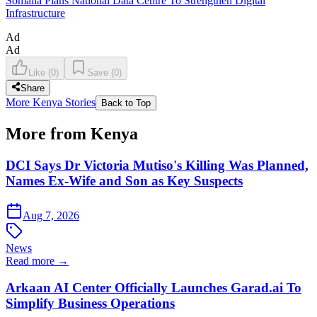
Somalia Plans National Data Centre To Strengthen Digital
Infrastructure
Ad
Ad
Like
(
0
)
Save
(
0
)
Share
More Kenya Stories
Back to Top
More from Kenya
DCI Says Dr Victoria Mutiso's Killing Was Planned,
Names Ex-Wife and Son as Key Suspects
Aug 7, 2026
News
Read more →
Arkaan AI Center Officially Launches Garad.ai To
Simplify Business Operations