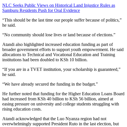
NLC Seeks Public Views on Historical Land Injustice Rules as
Samburu Residents Push for Oral Evidence
“This should be the last time our people suffer because of politics,”
he said.
“No community should lose lives or land because of elections.”
Atandi also highlighted increased education funding as part of
broader government efforts to support youth empowerment. He said
allocations to Technical and Vocational Education and Training
institutions had been doubled to KSh 10 billion.
“If you are in a TVET institution, your scholarship is guaranteed,”
he said.
“We have already secured the funding in the budget.”
He further noted that funding for the Higher Education Loans Board
had increased from KSh 40 billion to KSh 56 billion, aimed at
easing pressure on university and college students struggling with
rising education costs.
Atandi acknowledged that the Luo Nyanza region had not
overwhelmingly supported President Ruto in the last election, but