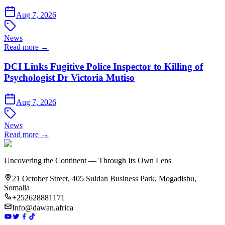
Aug 7, 2026
News
Read more →
DCI Links Fugitive Police Inspector to Killing of
Psychologist Dr Victoria Mutiso
Aug 7, 2026
News
Read more →
Uncovering the Continent — Through Its Own Lens
21 October Street, 405 Suldan Business Park, Mogadishu,
Somalia
+252628881171
Info@dawan.africa