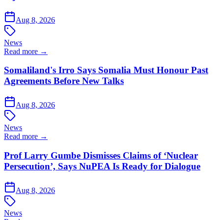
Aug 8, 2026
News
Read more →
Somaliland's Irro Says Somalia Must Honour Past
Agreements Before New Talks
Aug 8, 2026
News
Read more →
Prof Larry Gumbe Dismisses Claims of ‘Nuclear
Persecution’, Says NuPEA Is Ready for Dialogue
Aug 8, 2026
News