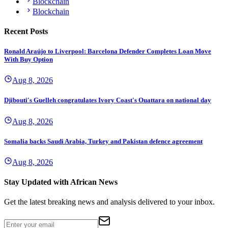
Blockchain
Blockchain
Recent Posts
Ronald Araújo to Liverpool: Barcelona Defender Completes Loan Move
With Buy Option
Aug 8, 2026
Djibouti's Guelleh congratulates Ivory Coast's Ouattara on national day
Aug 8, 2026
Somalia backs Saudi Arabia, Turkey and Pakistan defence agreement
Aug 8, 2026
Stay Updated with African News
Get the latest breaking news and analysis delivered to your inbox.