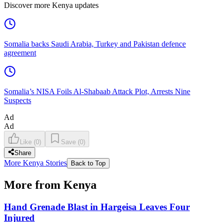
Discover more Kenya updates
Somalia backs Saudi Arabia, Turkey and Pakistan defence
agreement
Somalia’s NISA Foils Al-Shabaab Attack Plot, Arrests Nine
Suspects
Ad
Ad
Like
(
0
)
Save
(
0
)
Share
More Kenya Stories
Back to Top
More from Kenya
Hand Grenade Blast in Hargeisa Leaves Four
Injured