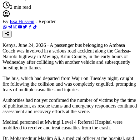
2
min read
By
Issa Hussein
-
Reporter
Kenya, June 24, 2026 - A passenger bus belonging to Ambasa
Coach was involved in a serious road accident along the Garissa-
Nairobi highway in Mwingi, Kitui County, in the early hours of
Wednesday after colliding with another vehicle and subsequently
bursting into flames.
The bus, which had departed from Wajir on Tuesday night, caught
fire following the collision and was completely engulfed, prompting
fears of multiple casualties and injuries.
Authorities had not yet confirmed the number of victims by the time
of publication, as rescue teams and emergency responders continued
assessment and recovery efforts at the scene.
Medical personnel at Mwingi Level 4 Referral Hospital were
mobilized to receive and treat casualties from the crash.
Dr. Mohamednur Maalim Ali, a medical officer at the hospital, said