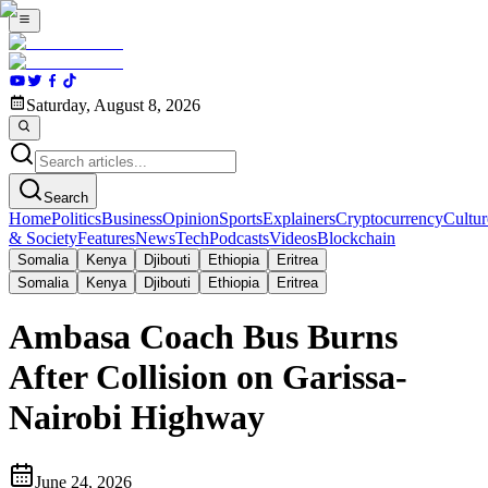
Saturday, August 8, 2026
Search
Home
Politics
Business
Opinion
Sports
Explainers
Cryptocurrency
Cultur
& Society
Features
News
Tech
Podcasts
Videos
Blockchain
Somalia
Kenya
Djibouti
Ethiopia
Eritrea
Somalia
Kenya
Djibouti
Ethiopia
Eritrea
Ambasa Coach Bus Burns
After Collision on Garissa-
Nairobi Highway
June 24, 2026