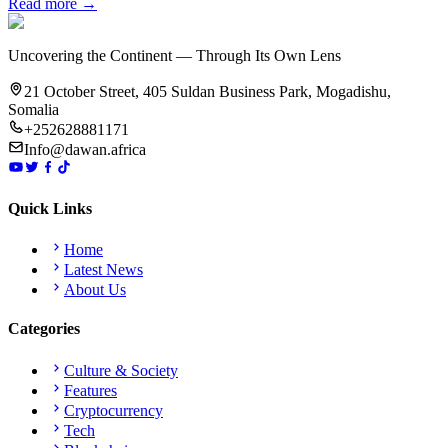
Read more →
Uncovering the Continent — Through Its Own Lens
21 October Street, 405 Suldan Business Park, Mogadishu,
Somalia
+252628881171
Info@dawan.africa
Quick Links
Home
Latest News
About Us
Categories
Culture & Society
Features
Cryptocurrency
Tech