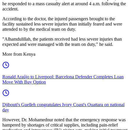
he responded to a mass casualty alert at around 4 a.m. following the
accident.
According to the doctor, the injured passengers brought to the
facility sustained less severe injuries than initially feared and were
attended to by the medical team on duty.
"Alhamdulillah, the patients received had less severe injuries than
expected and were managed with the team on duty," he said.
More from Kenya
Ronald Araújo to Liverpool: Barcelona Defender Completes Loan
Move With Buy Option
Djibouti's Guelleh congratulates Ivory Coast's Ouattara on national
day
However, Dr. Mohamednur noted that the emergency response was
hampered by shortages of critical supplies, including pain-relief