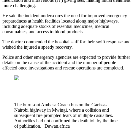
medication and intravenous (IV) giving sets, making initial treatment
more challenging.
He said the incident underscores the need for improved emergency
preparedness at health facilities located along major highways,
including adequate stocks of essential medicines, medical
consumables, and access to blood products.
The doctor commended the hospital staff for their swift response and
wished the injured a speedy recovery.
Police and other emergency agencies are expected to provide further
details on the cause of the accident and the number of people
affected once investigations and rescue operations are completed.
The burnt-out Ambasa Coach bus on the Garissa-
Nairobi highway in Mwingi, where a collision and
subsequent fire prompted fears of multiple casualties.
Authorities had not confirmed the death toll by the time
of publication. | Dawan.africa