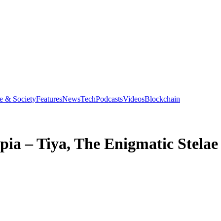
e & Society
Features
News
Tech
Podcasts
Videos
Blockchain
opia – Tiya, The Enigmatic Stelae