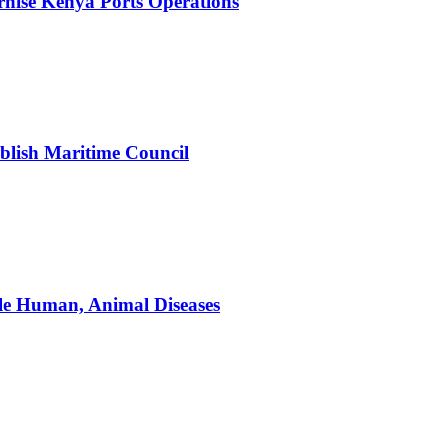
nise Kenya Ports Operations
blish Maritime Council
le Human, Animal Diseases