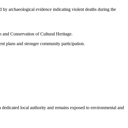
 by archaeological evidence indicating violent deaths during the
ch and Conservation of Cultural Heritage.
ent plans and stronger community participation.
a dedicated local authority and remains exposed to environmental and