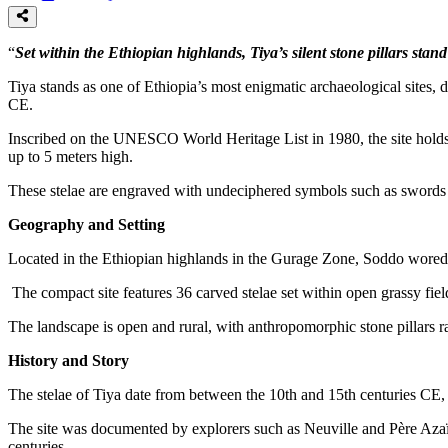
“
Set within the Ethiopian highlands, Tiya’s silent stone pillars sta
Tiya stands as one of Ethiopia’s most enigmatic archaeological sites, di
CE.
Inscribed on the UNESCO World Heritage List in 1980, the site holds O
up to 5 meters high.
These stelae are engraved with undeciphered symbols such as swords an
Geography and Setting
Located in the Ethiopian highlands in the Gurage Zone, Soddo woreda
The compact site features 36 carved stelae set within open grassy field
The landscape is open and rural, with anthropomorphic stone pillars r
History and Story
The stelae of Tiya date from between the 10th and 15th centuries CE, 
The site was documented by explorers such as Neuville and Père Azaïs
centuries.