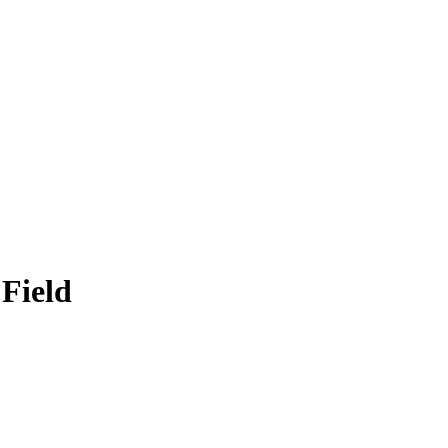
 Field