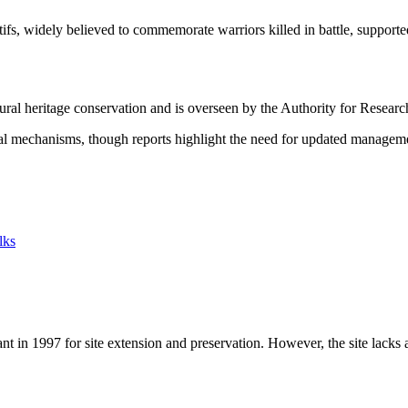
, widely believed to commemorate warriors killed in battle, supported
ural heritage conservation and is overseen by the Authority for Resear
nal mechanisms, though reports highlight the need for updated managem
lks
 in 1997 for site extension and preservation. However, the site lacks 