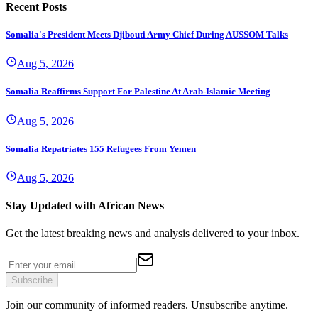
Recent Posts
Somalia's President Meets Djibouti Army Chief During AUSSOM Talks
Aug 5, 2026
Somalia Reaffirms Support For Palestine At Arab-Islamic Meeting
Aug 5, 2026
Somalia Repatriates 155 Refugees From Yemen
Aug 5, 2026
Stay Updated with African News
Get the latest breaking news and analysis delivered to your inbox.
Subscribe
Join our community of informed readers. Unsubscribe anytime.