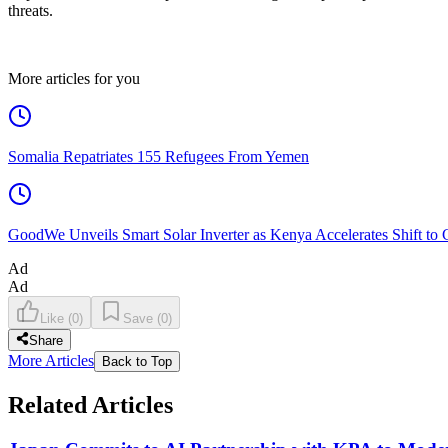
threats.
More articles for you
Somalia Repatriates 155 Refugees From Yemen
GoodWe Unveils Smart Solar Inverter as Kenya Accelerates Shift to
Ad
Ad
Like
(
0
)
Save
(
0
)
Share
More Articles
Back to Top
Related Articles