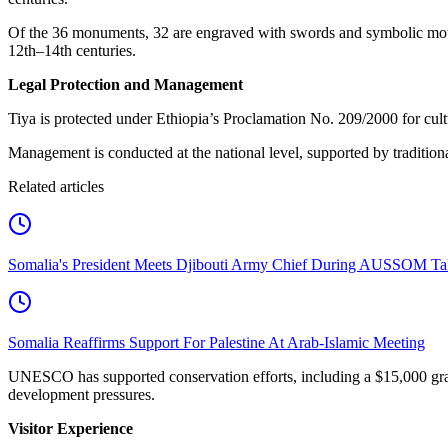
Of the 36 monuments, 32 are engraved with swords and symbolic motifs
12th–14th centuries.
Legal Protection and Management
Tiya is protected under Ethiopia’s Proclamation No. 209/2000 for cult
Management is conducted at the national level, supported by traditio
Related articles
Somalia's President Meets Djibouti Army Chief During AUSSOM Ta
Somalia Reaffirms Support For Palestine At Arab-Islamic Meeting
UNESCO has supported conservation efforts, including a $15,000 grant
development pressures.
Visitor Experience