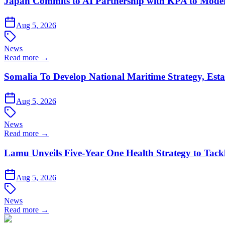
Japan Commits to AI Partnership with KPA to Moder
Aug 5, 2026
News
Read more →
Somalia To Develop National Maritime Strategy, Esta
Aug 5, 2026
News
Read more →
Lamu Unveils Five-Year One Health Strategy to Tack
Aug 5, 2026
News
Read more →