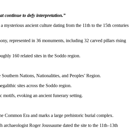
at continue to defy interpretation.”
t a mysterious ancient culture dating from the 11th to the 15th centuries
mony, represented in 36 monuments, including 32 carved pillars rising
ughly 160 related sites in the Soddo region.
Southern Nations, Nationalities, and Peoples’ Region.
egalithic sites across the Soddo region.
 motifs, evoking an ancient funerary setting.
s the Common Era and marks a large prehistoric burial complex.
h archaeologist Roger Joussaume dated the site to the 11th–13th