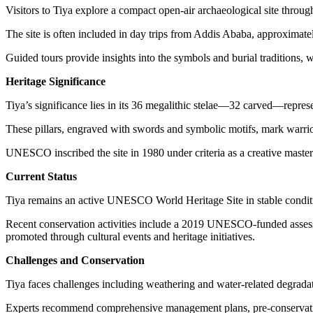
Visitors to Tiya explore a compact open-air archaeological site through
The site is often included in day trips from Addis Ababa, approximate
Guided tours provide insights into the symbols and burial traditions, w
Heritage Significance
Tiya’s significance lies in its 36 megalithic stelae—32 carved—represen
These pillars, engraved with swords and symbolic motifs, mark warrior g
UNESCO inscribed the site in 1980 under criteria as a creative masterp
Current Status
Tiya remains an active UNESCO World Heritage Site in stable conditio
Recent conservation activities include a 2019 UNESCO-funded assessment
promoted through cultural events and heritage initiatives.
Challenges and Conservation
Tiya faces challenges including weathering and water-related degradati
Experts recommend comprehensive management plans, pre-conservation