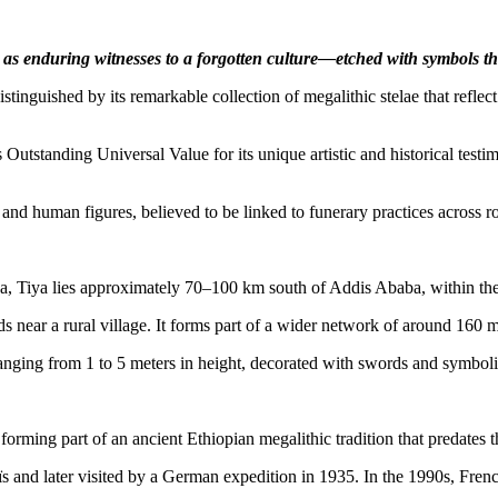
nd as enduring witnesses to a forgotten culture—etched with symbols th
stinguished by its remarkable collection of megalithic stelae that reflec
utstanding Universal Value for its unique artistic and historical testi
d human figures, believed to be linked to funerary practices across ro
, Tiya lies approximately 70–100 km south of Addis Ababa, within the 
s near a rural village. It forms part of a wider network of around 160 m
anging from 1 to 5 meters in height, decorated with swords and symbolic
forming part of an ancient Ethiopian megalithic tradition that predate
 and later visited by a German expedition in 1935. In the 1990s, Frenc