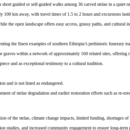
 short guided or self-guided walks among 36 carved stelae in a quiet rur
ly 100 km away, with travel times of 1.5 to 2 hours and excursions last
hile the open landscape offers easy access, grassy paths, and cultural i
ting the finest examples of southern Ethiopia’s prehistoric funerary tra
raves within a network of approximately 160 related sites, offering rare 
iece and as exceptional testimony to a cultural tradition.
n and is not listed as endangered.
 of stelae degradation and earlier restoration efforts such as re-erect
on of the stelae, climate change impacts, limited funding, shortages of 
 studies, and increased community engagement to ensure long-term pres