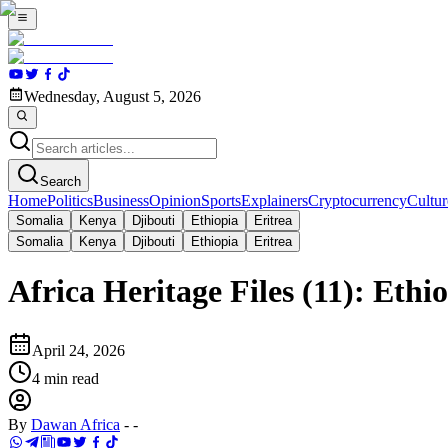
Wednesday, August 5, 2026
Search
Home
Politics
Business
Opinion
Sports
Explainers
Cryptocurrency
Cultur
Somalia
Kenya
Djibouti
Ethiopia
Eritrea
Somalia
Kenya
Djibouti
Ethiopia
Eritrea
Africa Heritage Files (11): Ethi
April 24, 2026
4
min read
By
Dawan Africa
-
-