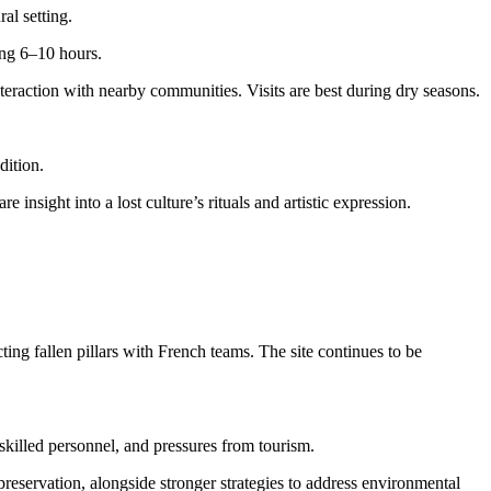
al setting.
ing 6–10 hours.
nteraction with nearby communities. Visits are best during dry seasons.
dition.
insight into a lost culture’s rituals and artistic expression.
ing fallen pillars with French teams. The site continues to be
skilled personnel, and pressures from tourism.
ervation, alongside stronger strategies to address environmental