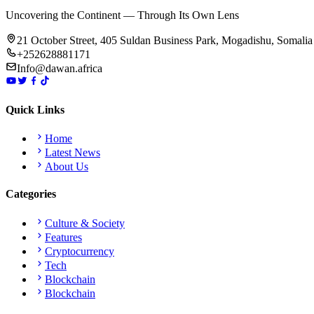
Uncovering the Continent — Through Its Own Lens
21 October Street, 405 Suldan Business Park, Mogadishu, Somalia
+252628881171
Info@dawan.africa
Quick Links
Home
Latest News
About Us
Categories
Culture & Society
Features
Cryptocurrency
Tech
Blockchain
Blockchain