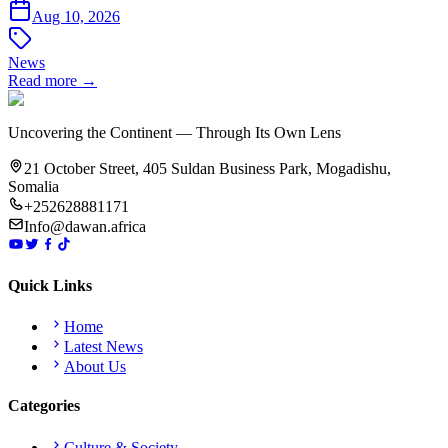
Aug 10, 2026
News
Read more →
Uncovering the Continent — Through Its Own Lens
21 October Street, 405 Suldan Business Park, Mogadishu,
Somalia
+252628881171
Info@dawan.africa
Quick Links
Home
Latest News
About Us
Categories
Culture & Society