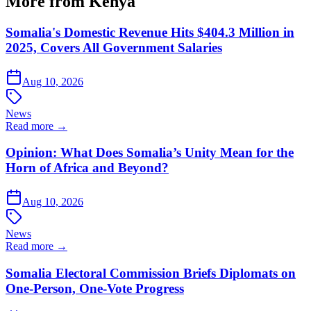
More from Kenya
Somalia's Domestic Revenue Hits $404.3 Million in
2025, Covers All Government Salaries
Aug 10, 2026
News
Read more →
Opinion: What Does Somalia’s Unity Mean for the
Horn of Africa and Beyond?
Aug 10, 2026
News
Read more →
Somalia Electoral Commission Briefs Diplomats on
One-Person, One-Vote Progress