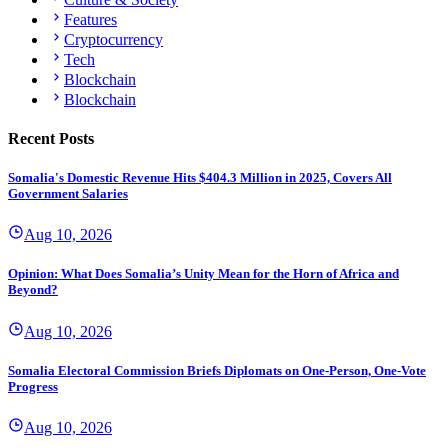
Features
Cryptocurrency
Tech
Blockchain
Blockchain
Recent Posts
Somalia's Domestic Revenue Hits $404.3 Million in 2025, Covers All
Government Salaries
Aug 10, 2026
Opinion: What Does Somalia’s Unity Mean for the Horn of Africa and
Beyond?
Aug 10, 2026
Somalia Electoral Commission Briefs Diplomats on One-Person, One-Vote
Progress
Aug 10, 2026