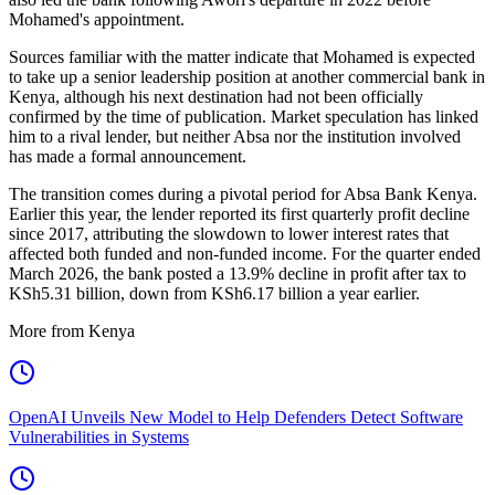
Mohamed's appointment.
Sources familiar with the matter indicate that Mohamed is expected
to take up a senior leadership position at another commercial bank in
Kenya, although his next destination had not been officially
confirmed by the time of publication. Market speculation has linked
him to a rival lender, but neither Absa nor the institution involved
has made a formal announcement.
The transition comes during a pivotal period for Absa Bank Kenya.
Earlier this year, the lender reported its first quarterly profit decline
since 2017, attributing the slowdown to lower interest rates that
affected both funded and non-funded income. For the quarter ended
March 2026, the bank posted a 13.9% decline in profit after tax to
KSh5.31 billion, down from KSh6.17 billion a year earlier.
More from Kenya
OpenAI Unveils New Model to Help Defenders Detect Software
Vulnerabilities in Systems