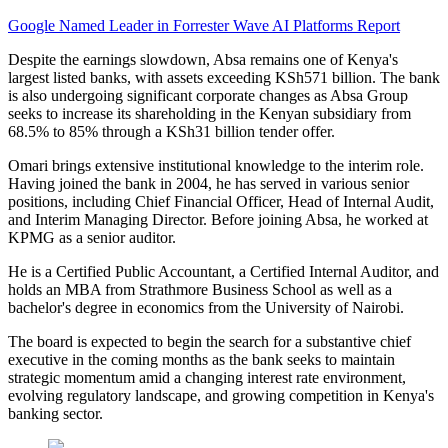
Google Named Leader in Forrester Wave AI Platforms Report
Despite the earnings slowdown, Absa remains one of Kenya's
largest listed banks, with assets exceeding KSh571 billion. The bank
is also undergoing significant corporate changes as Absa Group
seeks to increase its shareholding in the Kenyan subsidiary from
68.5% to 85% through a KSh31 billion tender offer.
Omari brings extensive institutional knowledge to the interim role.
Having joined the bank in 2004, he has served in various senior
positions, including Chief Financial Officer, Head of Internal Audit,
and Interim Managing Director. Before joining Absa, he worked at
KPMG as a senior auditor.
He is a Certified Public Accountant, a Certified Internal Auditor, and
holds an MBA from Strathmore Business School as well as a
bachelor's degree in economics from the University of Nairobi.
The board is expected to begin the search for a substantive chief
executive in the coming months as the bank seeks to maintain
strategic momentum amid a changing interest rate environment,
evolving regulatory landscape, and growing competition in Kenya's
banking sector.