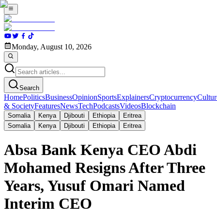
Monday, August 10, 2026
Search
Home
Politics
Business
Opinion
Sports
Explainers
Cryptocurrency
Cultur
& Society
Features
News
Tech
Podcasts
Videos
Blockchain
Somalia
Kenya
Djibouti
Ethiopia
Eritrea
Somalia
Kenya
Djibouti
Ethiopia
Eritrea
Absa Bank Kenya CEO Abdi
Mohamed Resigns After Three
Years, Yusuf Omari Named
Interim CEO