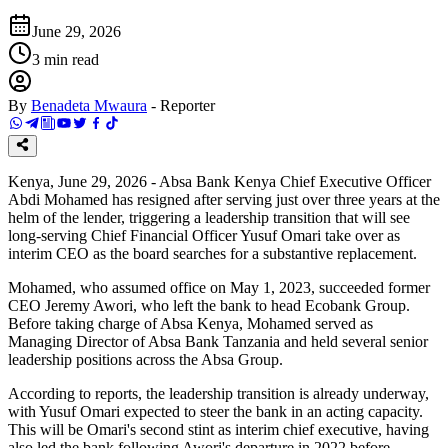
June 29, 2026
3
min read
By
Benadeta Mwaura
-
Reporter
Kenya, June 29, 2026 - Absa Bank Kenya Chief Executive Officer
Abdi Mohamed has resigned after serving just over three years at the
helm of the lender, triggering a leadership transition that will see
long-serving Chief Financial Officer Yusuf Omari take over as
interim CEO as the board searches for a substantive replacement.
Mohamed, who assumed office on May 1, 2023, succeeded former
CEO Jeremy Awori, who left the bank to head Ecobank Group.
Before taking charge of Absa Kenya, Mohamed served as
Managing Director of Absa Bank Tanzania and held several senior
leadership positions across the Absa Group.
According to reports, the leadership transition is already underway,
with Yusuf Omari expected to steer the bank in an acting capacity.
This will be Omari's second stint as interim chief executive, having
also led the bank following Awori's departure in 2022 before