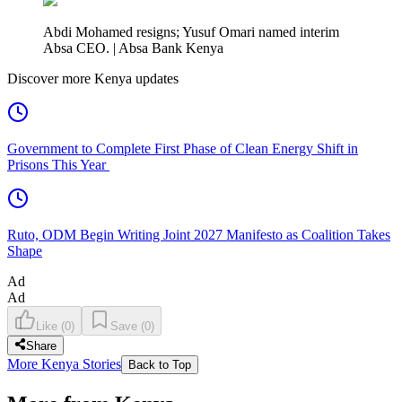
Abdi Mohamed resigns; Yusuf Omari named interim
Absa CEO. | Absa Bank Kenya
Discover more Kenya updates
Government to Complete First Phase of Clean Energy Shift in
Prisons This Year
Ruto, ODM Begin Writing Joint 2027 Manifesto as Coalition Takes
Shape
Ad
Ad
Like
(
0
)
Save
(
0
)
Share
More Kenya Stories
Back to Top