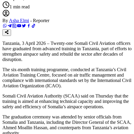
1
min read
By
Asha Elmi
-
Reporter
Tanzania, 3 April 2026 – Twenty-one Somali Civil Aviation officers
have graduated from advanced training in Tanzania, part of efforts to
strengthen airspace safety and rebuild the sector after decades of
disruption.
The six-month training programme, conducted at Tanzania’s Civil
Aviation Training Centre, focused on air traffic management and
compliance with international standards set by the International Civil
Aviation Organization (ICAO).
Somali Civil Aviation Authority (SCAA) said on Thursday that the
training is aimed at enhancing technical capacity and improving the
safety and efficiency of Somalia’s airspace operations.
The graduation ceremony was attended by senior officials from
Somalia and Tanzania, including the Director General of the SCAA,
Ahmed Moallin Hassan, and counterparts from Tanzania’s aviation
authority.