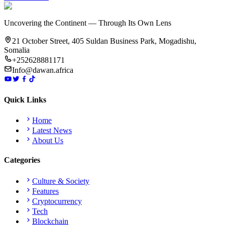
Uncovering the Continent — Through Its Own Lens
21 October Street, 405 Suldan Business Park, Mogadishu,
Somalia
+252628881171
Info@dawan.africa
Quick Links
Home
Latest News
About Us
Categories
Culture & Society
Features
Cryptocurrency
Tech
Blockchain