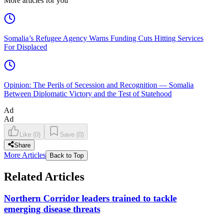
More articles for you
Somalia’s Refugee Agency Warns Funding Cuts Hitting Services
For Displaced
Opinion: The Perils of Secession and Recognition — Somalia
Between Diplomatic Victory and the Test of Statehood
Ad
Ad
Like
(
0
)
Save
(
0
)
Share
More Articles
Back to Top
Related Articles
Northern Corridor leaders trained to tackle
emerging disease threats