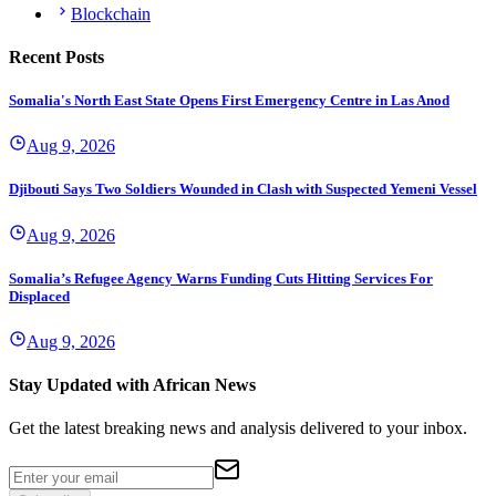
Blockchain
Recent Posts
Somalia's North East State Opens First Emergency Centre in Las Anod
Aug 9, 2026
Djibouti Says Two Soldiers Wounded in Clash with Suspected Yemeni Vessel
Aug 9, 2026
Somalia’s Refugee Agency Warns Funding Cuts Hitting Services For
Displaced
Aug 9, 2026
Stay Updated with African News
Get the latest breaking news and analysis delivered to your inbox.