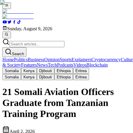
Sunday, August 9, 2026
Search
Home
Politics
Business
Opinion
Sports
Explainers
Cryptocurrency
Cultur
& Society
Features
News
Tech
Podcasts
Videos
Blockchain
Somalia
Kenya
Djibouti
Ethiopia
Eritrea
Somalia
Kenya
Djibouti
Ethiopia
Eritrea
21 Somali Aviation Officers
Graduate from Tanzanian
Training Program
April 2, 2026