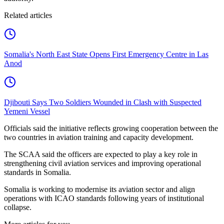
Related articles
Somalia's North East State Opens First Emergency Centre in Las
Anod
Djibouti Says Two Soldiers Wounded in Clash with Suspected
Yemeni Vessel
Officials said the initiative reflects growing cooperation between the
two countries in aviation training and capacity development.
The SCAA said the officers are expected to play a key role in
strengthening civil aviation services and improving operational
standards in Somalia.
Somalia is working to modernise its aviation sector and align
operations with ICAO standards following years of institutional
collapse.