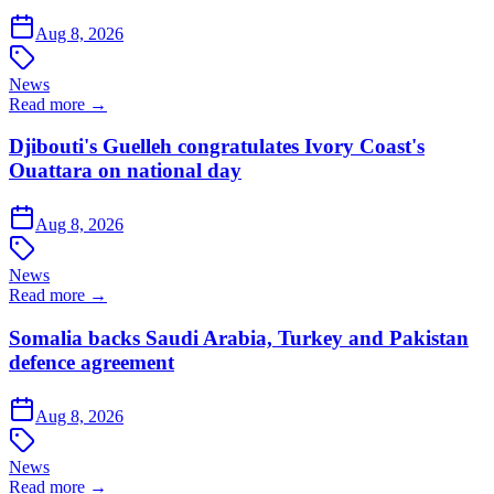
Aug 8, 2026
News
Read more →
Djibouti's Guelleh congratulates Ivory Coast's
Ouattara on national day
Aug 8, 2026
News
Read more →
Somalia backs Saudi Arabia, Turkey and Pakistan
defence agreement
Aug 8, 2026
News
Read more →