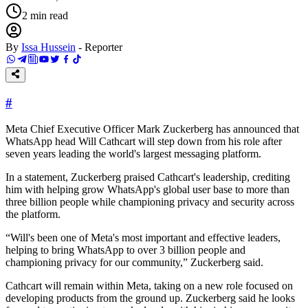
2
min read
By
Issa Hussein
-
Reporter
#
Meta Chief Executive Officer Mark Zuckerberg has announced that
WhatsApp head Will Cathcart will step down from his role after
seven years leading the world's largest messaging platform.
In a statement, Zuckerberg praised Cathcart's leadership, crediting
him with helping grow WhatsApp's global user base to more than
three billion people while championing privacy and security across
the platform.
“Will's been one of Meta's most important and effective leaders,
helping to bring WhatsApp to over 3 billion people and
championing privacy for our community,” Zuckerberg said.
Cathcart will remain within Meta, taking on a new role focused on
developing products from the ground up. Zuckerberg said he looks