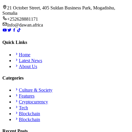
21 October Street, 405 Suldan Business Park, Mogadishu,
Somalia
+252628881171
Info@dawan.africa
Quick Links
Home
Latest News
About Us
Categories
Culture & Society
Features
Cryptocurrency
Tech
Blockchain
Blockchain
Recent Posts