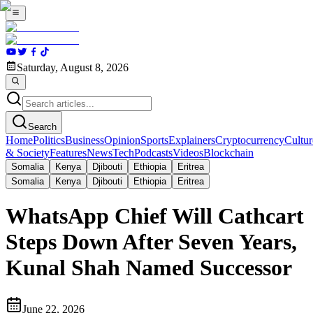
Saturday, August 8, 2026
Search
Home
Politics
Business
Opinion
Sports
Explainers
Cryptocurrency
Cultur
& Society
Features
News
Tech
Podcasts
Videos
Blockchain
Somalia
Kenya
Djibouti
Ethiopia
Eritrea
Somalia
Kenya
Djibouti
Ethiopia
Eritrea
WhatsApp Chief Will Cathcart
Steps Down After Seven Years,
Kunal Shah Named Successor
June 22, 2026