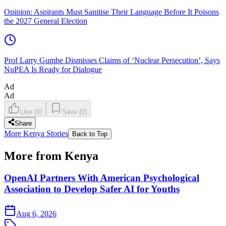
Opinion: Aspirants Must Sanitise Their Language Before It Poisons
the 2027 General Election
Prof Larry Gumbe Dismisses Claims of ‘Nuclear Persecution’, Says
NuPEA Is Ready for Dialogue
Ad
Ad
Like
(
0
)
Save
(
0
)
Share
More Kenya Stories
Back to Top
More from Kenya
OpenAI Partners With American Psychological
Association to Develop Safer AI for Youths
Aug 6, 2026