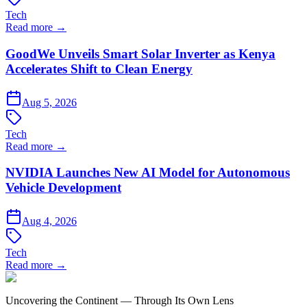
Tech
Read more →
GoodWe Unveils Smart Solar Inverter as Kenya
Accelerates Shift to Clean Energy
Aug 5, 2026
Tech
Read more →
NVIDIA Launches New AI Model for Autonomous
Vehicle Development
Aug 4, 2026
Tech
Read more →
Uncovering the Continent — Through Its Own Lens