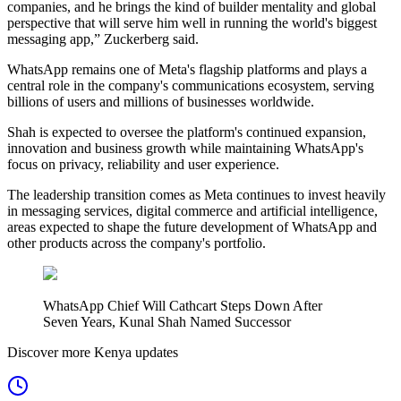
companies, and he brings the kind of builder mentality and global
perspective that will serve him well in running the world's biggest
messaging app,” Zuckerberg said.
WhatsApp remains one of Meta's flagship platforms and plays a
central role in the company's communications ecosystem, serving
billions of users and millions of businesses worldwide.
Shah is expected to oversee the platform's continued expansion,
innovation and business growth while maintaining WhatsApp's
focus on privacy, reliability and user experience.
The leadership transition comes as Meta continues to invest heavily
in messaging services, digital commerce and artificial intelligence,
areas expected to shape the future development of WhatsApp and
other products across the company's portfolio.
WhatsApp Chief Will Cathcart Steps Down After
Seven Years, Kunal Shah Named Successor
Discover more Kenya updates