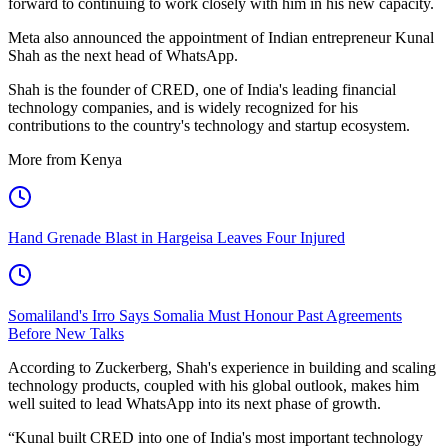
forward to continuing to work closely with him in his new capacity.
Meta also announced the appointment of Indian entrepreneur Kunal
Shah as the next head of WhatsApp.
Shah is the founder of CRED, one of India's leading financial
technology companies, and is widely recognized for his
contributions to the country's technology and startup ecosystem.
More from Kenya
Hand Grenade Blast in Hargeisa Leaves Four Injured
Somaliland's Irro Says Somalia Must Honour Past Agreements
Before New Talks
According to Zuckerberg, Shah's experience in building and scaling
technology products, coupled with his global outlook, makes him
well suited to lead WhatsApp into its next phase of growth.
“Kunal built CRED into one of India's most important technology