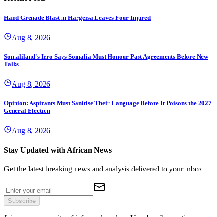
Hand Grenade Blast in Hargeisa Leaves Four Injured
Aug 8, 2026
Somaliland's Irro Says Somalia Must Honour Past Agreements Before New
Talks
Aug 8, 2026
Opinion: Aspirants Must Sanitise Their Language Before It Poisons the 2027
General Election
Aug 8, 2026
Stay Updated with African News
Get the latest breaking news and analysis delivered to your inbox.
Subscribe