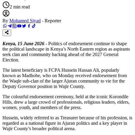
2
min read
By
Mohamed Siyad
-
Reporter
Kenya, 15 June 2026
- Politics of endorsement continue to shape
the political landscape in Kenya’s North Eastern region as aspirants
seek clan and community backing ahead of the 2027 General
Election.
The latest beneficiary is FCPA Hussein Hassan Ali, popularly
known as Madhobe, who on Monday received endorsement from
the Waqle sub-clan of the larger Ajuran community to vie for the
Deputy Governor position in Wajir County.
The colourful endorsement ceremony, held at the iconic Korondile
Hills, drew a large crowd of professionals, religious leaders, elders,
women, youth, and members of the press.
Hussein, widely referred to as Treasurer because of his profession, is
regarded as a national figure in Ajuran politics and a key player in
Wajir County’s broader political arena.