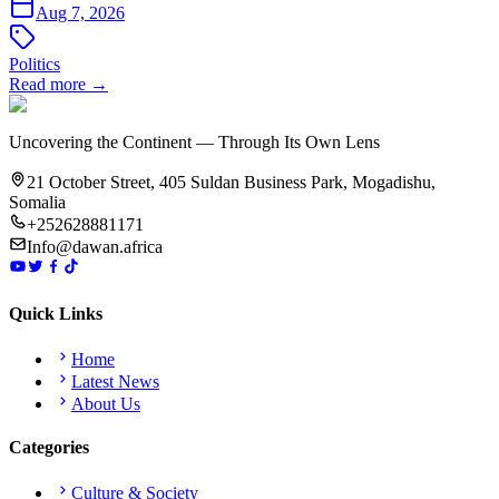
Aug 7, 2026
Politics
Read more →
Uncovering the Continent — Through Its Own Lens
21 October Street, 405 Suldan Business Park, Mogadishu,
Somalia
+252628881171
Info@dawan.africa
Quick Links
Home
Latest News
About Us
Categories
Culture & Society