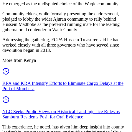
He emerged as the undisputed choice of the Waqle community.
Community elders, while formally presenting the endorsement,
pledged to lobby the wider Ajuran community to rally behind
Hussein Madhobe as the preferred running mate for the leading
gubernatorial contender in Wajir County.
Addressing the gathering, FCPA Hussein Treasurer said he had
worked closely with all three governors who have served since
devolution began in 2013.
More from Kenya
KPA and KRA Intensify Efforts to Eliminate Cargo Delays at the
Port of Mombasa
NLC Seeks Public Views on Historical Land Injustice Rules as
Samburu Residents Push for Oral Evidence
This experience, he noted, has given him deep insight into county