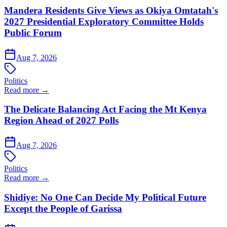
Mandera Residents Give Views as Okiya Omtatah's
2027 Presidential Exploratory Committee Holds
Public Forum
Aug 7, 2026
Politics
Read more →
The Delicate Balancing Act Facing the Mt Kenya
Region Ahead of 2027 Polls
Aug 7, 2026
Politics
Read more →
Shidiye: No One Can Decide My Political Future
Except the People of Garissa