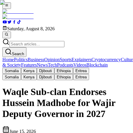
Saturday, August 8, 2026
Search
Home
Politics
Business
Opinion
Sports
Explainers
Cryptocurrency
Cultur
& Society
Features
News
Tech
Podcasts
Videos
Blockchain
Somalia
Kenya
Djibouti
Ethiopia
Eritrea
Somalia
Kenya
Djibouti
Ethiopia
Eritrea
Waqle Sub-clan Endorses
Hussein Madhobe for Wajir
Deputy Governor in 2027
June 15, 2026