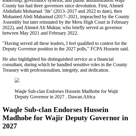
leadership, governance systems, and public administration.Wajir
County has had three governors since devolution. First, Ahmed
Abdullahi Mohamad ‘Jiir’ (2013–2017 and 2022 to date), then
Mohamed Abdi Mahamud (2017–2021, impeached by the County
Assembly but later reinstated by the Meru High Court in February
2022), and Ahmed Ali Muktar, who briefly served as governor
between May 2021 and February 2022.
"Having served all these leaders, I feel qualified to contest for the
Deputy Governor position in the 2027 polls," FCPA Hussein said.
He also highlighted his distinguished service as a financial
consultant, during which he handled sensitive roles in the County
Treasury with professionalism, integrity, and dedication.
Waqle Sub-clan Endorses Hussein Madhobe for Wajir
Deputy Governor in 2027 . Dawan.Africa
Waqle Sub-clan Endorses Hussein
Madhobe for Wajir Deputy Governor in
2027