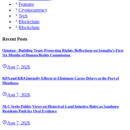
Features
Cryptocurrency
Tech
Blockchain
Blockchain
Recent Posts
Opinion - Building Trust, Protecting Rights: Reflections on Somalia’s First
Six Months of Human Rights Commission
Aug 7, 2026
KPA and KRA Intensify Efforts to Eliminate Cargo Delays at the Port of
Mombasa
Aug 7, 2026
NLC Seeks Public Views on Historical Land Injustice Rules as Samburu
Residents Push for Oral Evidence
Aug 7, 2026