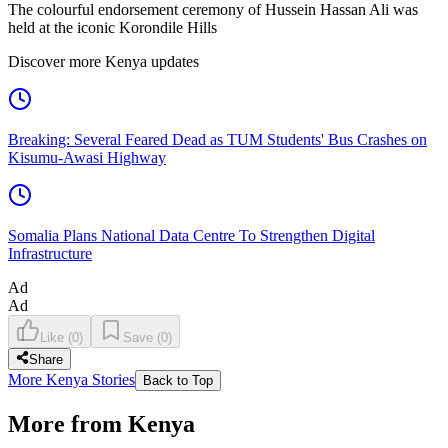
The colourful endorsement ceremony of Hussein Hassan Ali was
held at the iconic Korondile Hills
Discover more Kenya updates
Breaking: Several Feared Dead as TUM Students' Bus Crashes on
Kisumu-Awasi Highway
Somalia Plans National Data Centre To Strengthen Digital
Infrastructure
Ad
Ad
Like
(
0
)
Save
(
0
)
Share
More Kenya Stories
Back to Top
More from Kenya