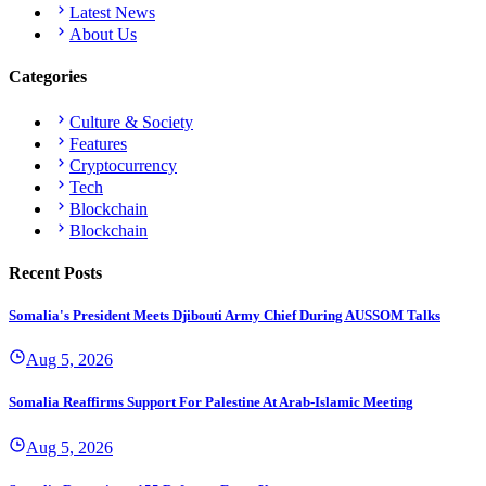
Latest News
About Us
Categories
Culture & Society
Features
Cryptocurrency
Tech
Blockchain
Blockchain
Recent Posts
Somalia's President Meets Djibouti Army Chief During AUSSOM Talks
Aug 5, 2026
Somalia Reaffirms Support For Palestine At Arab-Islamic Meeting
Aug 5, 2026