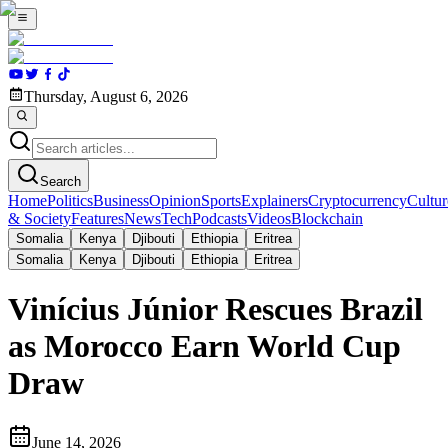
Thursday, August 6, 2026
Search
Home
Politics
Business
Opinion
Sports
Explainers
Cryptocurrency
Cultur
& Society
Features
News
Tech
Podcasts
Videos
Blockchain
Somalia
Kenya
Djibouti
Ethiopia
Eritrea
Somalia
Kenya
Djibouti
Ethiopia
Eritrea
Vinícius Júnior Rescues Brazil
as Morocco Earn World Cup
Draw
June 14, 2026