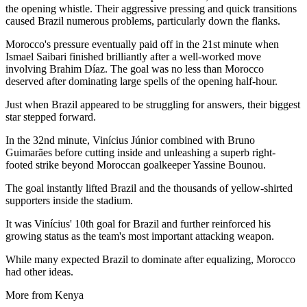
the opening whistle. Their aggressive pressing and quick transitions
caused Brazil numerous problems, particularly down the flanks.
Morocco's pressure eventually paid off in the 21st minute when
Ismael Saibari finished brilliantly after a well-worked move
involving Brahim Díaz. The goal was no less than Morocco
deserved after dominating large spells of the opening half-hour.
Just when Brazil appeared to be struggling for answers, their biggest
star stepped forward.
In the 32nd minute, Vinícius Júnior combined with Bruno
Guimarães before cutting inside and unleashing a superb right-
footed strike beyond Moroccan goalkeeper Yassine Bounou.
The goal instantly lifted Brazil and the thousands of yellow-shirted
supporters inside the stadium.
It was Vinícius' 10th goal for Brazil and further reinforced his
growing status as the team's most important attacking weapon.
While many expected Brazil to dominate after equalizing, Morocco
had other ideas.
More from Kenya