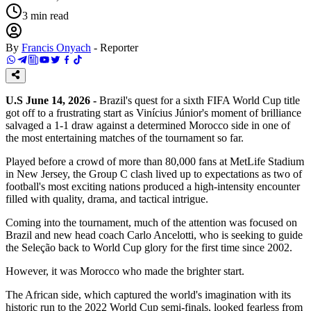
3
min read
By
Francis Onyach
-
Reporter
U.S June 14, 2026 -
Brazil's quest for a sixth FIFA World Cup title
got off to a frustrating start as Vinícius Júnior's moment of brilliance
salvaged a 1-1 draw against a determined Morocco side in one of
the most entertaining matches of the tournament so far.
Played before a crowd of more than 80,000 fans at MetLife Stadium
in New Jersey, the Group C clash lived up to expectations as two of
football's most exciting nations produced a high-intensity encounter
filled with quality, drama, and tactical intrigue.
Coming into the tournament, much of the attention was focused on
Brazil and new head coach Carlo Ancelotti, who is seeking to guide
the Seleção back to World Cup glory for the first time since 2002.
However, it was Morocco who made the brighter start.
The African side, which captured the world's imagination with its
historic run to the 2022 World Cup semi-finals, looked fearless from