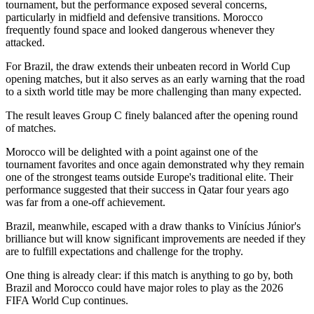
tournament, but the performance exposed several concerns,
particularly in midfield and defensive transitions. Morocco
frequently found space and looked dangerous whenever they
attacked.
For Brazil, the draw extends their unbeaten record in World Cup
opening matches, but it also serves as an early warning that the road
to a sixth world title may be more challenging than many expected.
The result leaves Group C finely balanced after the opening round
of matches.
Morocco will be delighted with a point against one of the
tournament favorites and once again demonstrated why they remain
one of the strongest teams outside Europe's traditional elite. Their
performance suggested that their success in Qatar four years ago
was far from a one-off achievement.
Brazil, meanwhile, escaped with a draw thanks to Vinícius Júnior's
brilliance but will know significant improvements are needed if they
are to fulfill expectations and challenge for the trophy.
One thing is already clear: if this match is anything to go by, both
Brazil and Morocco could have major roles to play as the 2026
FIFA World Cup continues.