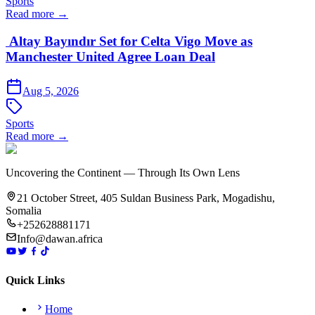
Sports
Read more →
Altay Bayındır Set for Celta Vigo Move as
Manchester United Agree Loan Deal
Aug 5, 2026
Sports
Read more →
Uncovering the Continent — Through Its Own Lens
21 October Street, 405 Suldan Business Park, Mogadishu,
Somalia
+252628881171
Info@dawan.africa
Quick Links
Home