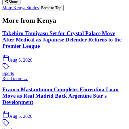
Share
More Kenya Stories
Back to Top
More from Kenya
Takehiro Tomiyasu Set for Crystal Palace Move
After Medical as Japanese Defender Returns to the
Premier League
Aug 5, 2026
Sports
Read more →
Franco Mastantuono Completes Fiorentina Loan
Move as Real Madrid Back Argentine Star's
Development
Aug 5, 2026