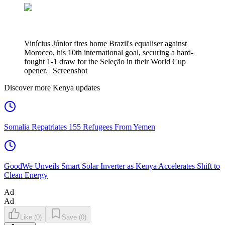
Vinícius Júnior fires home Brazil's equaliser against
Morocco, his 10th international goal, securing a hard-
fought 1-1 draw for the Seleção in their World Cup
opener. | Screenshot
Discover more Kenya updates
Somalia Repatriates 155 Refugees From Yemen
GoodWe Unveils Smart Solar Inverter as Kenya Accelerates Shift to
Clean Energy
Ad
Ad
Like
(
0
)
Save
(
0
)