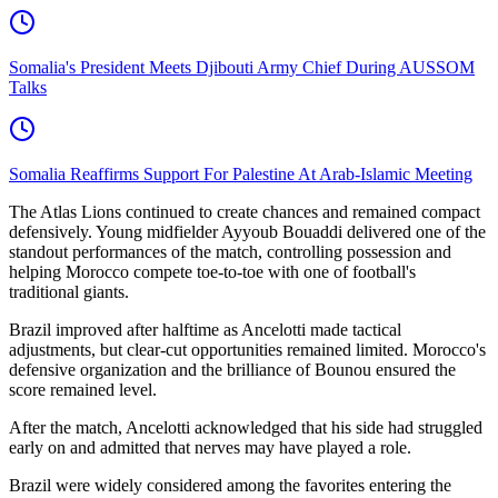
Somalia's President Meets Djibouti Army Chief During AUSSOM
Talks
Somalia Reaffirms Support For Palestine At Arab-Islamic Meeting
The Atlas Lions continued to create chances and remained compact
defensively. Young midfielder Ayyoub Bouaddi delivered one of the
standout performances of the match, controlling possession and
helping Morocco compete toe-to-toe with one of football's
traditional giants.
Brazil improved after halftime as Ancelotti made tactical
adjustments, but clear-cut opportunities remained limited. Morocco's
defensive organization and the brilliance of Bounou ensured the
score remained level.
After the match, Ancelotti acknowledged that his side had struggled
early on and admitted that nerves may have played a role.
Brazil were widely considered among the favorites entering the