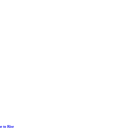
e to Rise