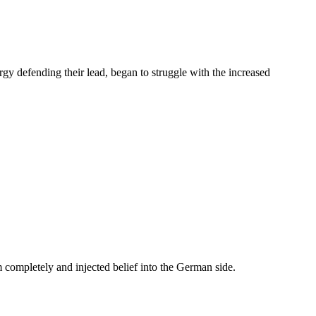
y defending their lead, began to struggle with the increased
 completely and injected belief into the German side.