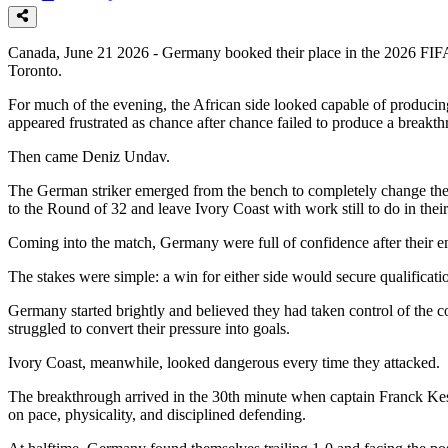
Canada, June 21 2026 - Germany booked their place in the 2026 FIFA 
Toronto.
For much of the evening, the African side looked capable of producing
appeared frustrated as chance after chance failed to produce a breakt
Then came Deniz Undav.
The German striker emerged from the bench to completely change the 
to the Round of 32 and leave Ivory Coast with work still to do in thei
Coming into the match, Germany were full of confidence after their e
The stakes were simple: a win for either side would secure qualificat
Germany started brightly and believed they had taken control of the co
struggled to convert their pressure into goals.
Ivory Coast, meanwhile, looked dangerous every time they attacked.
The breakthrough arrived in the 30th minute when captain Franck Kess
on pace, physicality, and disciplined defending.