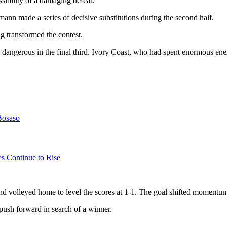
sibility of a damaging defeat.
nn made a series of decisive substitutions during the second half.
 transformed the contest.
angerous in the final third. Ivory Coast, who had spent enormous energ
Bosaso
es Continue to Rise
nd volleyed home to level the scores at 1-1. The goal shifted momentum
ush forward in search of a winner.