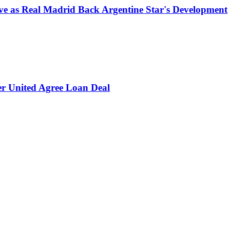
e as Real Madrid Back Argentine Star's Development
er United Agree Loan Deal