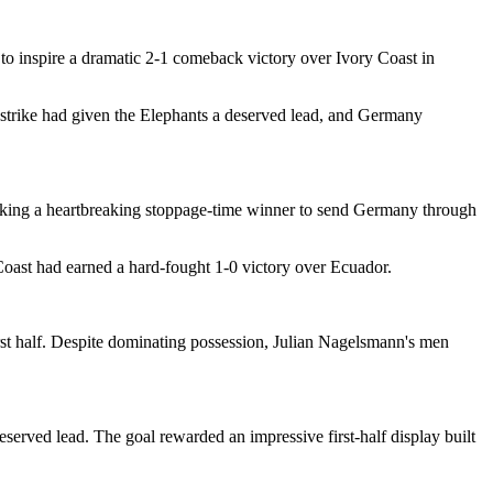
o inspire a dramatic 2-1 comeback victory over Ivory Coast in
f strike had given the Elephants a deserved lead, and Germany
riking a heartbreaking stoppage-time winner to send Germany through
Coast had earned a hard-fought 1-0 victory over Ecuador.
first half. Despite dominating possession, Julian Nagelsmann's men
erved lead. The goal rewarded an impressive first-half display built