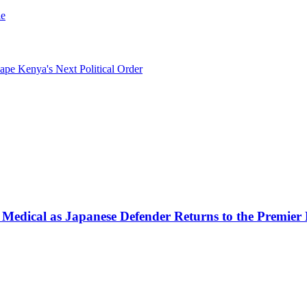
le
pe Kenya's Next Political Order
 Medical as Japanese Defender Returns to the Premier