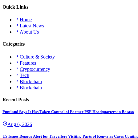
Quick Links
Home
Latest News
About Us
Categories
Culture & Society
Features
Cryptocurrency
Tech
Blockchain
Blockchain
Recent Posts
Puntland Says It Has Taken Control of Former PSF Headquarters in Bosaso
Aug 6, 2026
US Issues Dengue Alert for Travellers Visiting Parts of Kenya as Cases Continu