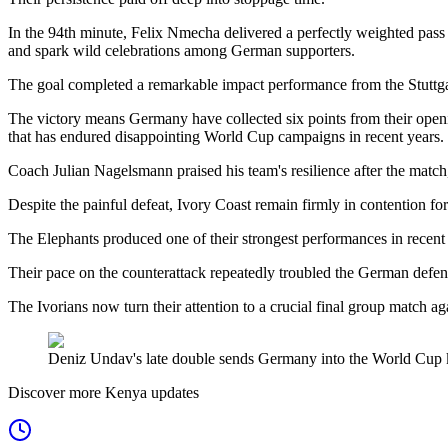
In the 94th minute, Felix Nmecha delivered a perfectly weighted pass 
and spark wild celebrations among German supporters.
The goal completed a remarkable impact performance from the Stuttga
The victory means Germany have collected six points from their opening
that has endured disappointing World Cup campaigns in recent years.
Coach Julian Nagelsmann praised his team's resilience after the match
Despite the painful defeat, Ivory Coast remain firmly in contention fo
The Elephants produced one of their strongest performances in recent
Their pace on the counterattack repeatedly troubled the German def
The Ivorians now turn their attention to a crucial final group match ag
Deniz Undav's late double sends Germany into the World Cup k
Discover more Kenya updates