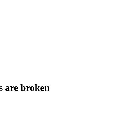
s are broken