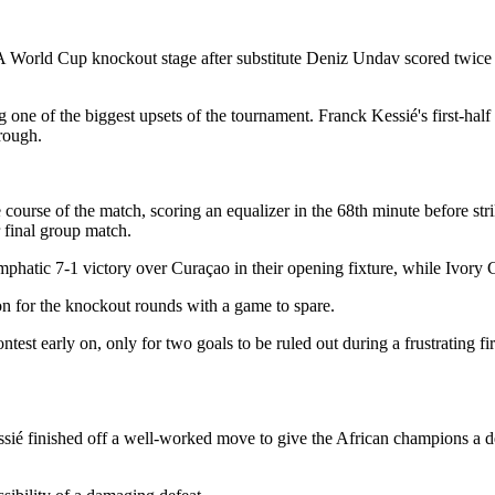
World Cup knockout stage after substitute Deniz Undav scored twice t
 one of the biggest upsets of the tournament. Franck Kessié's first-hal
hrough.
course of the match, scoring an equalizer in the 68th minute before st
r final group match.
mphatic 7-1 victory over Curaçao in their opening fixture, while Ivory 
ion for the knockout rounds with a game to spare.
ntest early on, only for two goals to be ruled out during a frustrating 
ié finished off a well-worked move to give the African champions a des