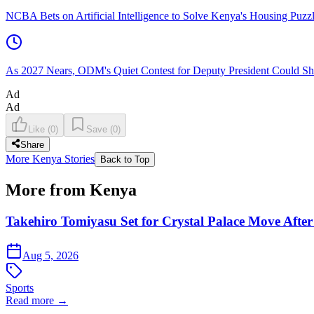
NCBA Bets on Artificial Intelligence to Solve Kenya's Housing Puzz
As 2027 Nears, ODM's Quiet Contest for Deputy President Could Sha
Ad
Ad
Like
(
0
)
Save
(
0
)
Share
More Kenya Stories
Back to Top
More from Kenya
Takehiro Tomiyasu Set for Crystal Palace Move After
Aug 5, 2026
Sports
Read more →