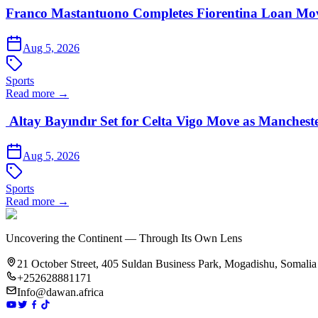
Franco Mastantuono Completes Fiorentina Loan Mov
Aug 5, 2026
Sports
Read more →
Altay Bayındır Set for Celta Vigo Move as Manchest
Aug 5, 2026
Sports
Read more →
Uncovering the Continent — Through Its Own Lens
21 October Street, 405 Suldan Business Park, Mogadishu, Somalia
+252628881171
Info@dawan.africa