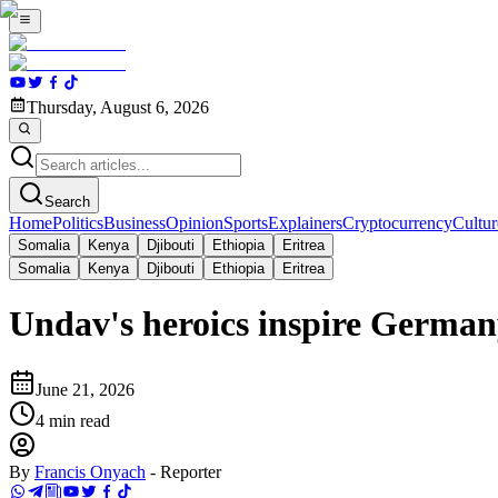
Thursday, August 6, 2026
Search
Home
Politics
Business
Opinion
Sports
Explainers
Cryptocurrency
Cultur
Somalia
Kenya
Djibouti
Ethiopia
Eritrea
Somalia
Kenya
Djibouti
Ethiopia
Eritrea
Undav's heroics inspire German
June 21, 2026
4
min read
By
Francis Onyach
-
Reporter