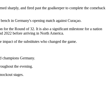
urned sharply, and fired past the goalkeeper to complete the comeback
he bench in Germany's opening match against Curaçao.
for the Round of 32. It is also a significant milestone for a nation
nd 2022 before arriving in North America.
he impact of the substitutes who changed the game.
orld champions Germany.
roughout the evening.
knockout stages.