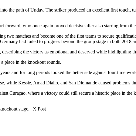
into the path of Undav. The striker produced an excellent first touch, t
rt forward, who once again proved decisive after also starring from t
 two matches and become one of the first teams to secure qualification 
 Germany had failed to progress beyond the group stage in both 2018 a
, describing the victory as emotional and deserved while highlighting t
r a place in the knockout rounds.
 years and for long periods looked the better side against four-time w
ense, while Kessié, Amad Diallo, and Yan Diomande caused problems th
ainst Curaçao, where a victory could still secure a historic place in the 
nockout stage. | X Post