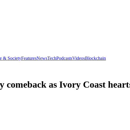
e & Society
Features
News
Tech
Podcasts
Videos
Blockchain
y comeback as Ivory Coast heart