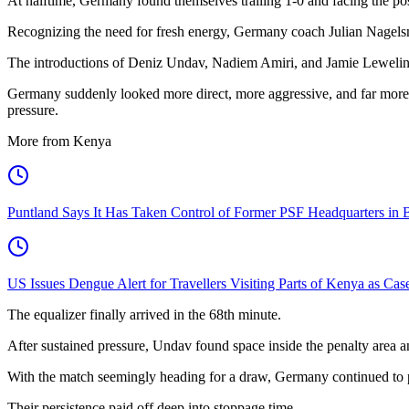
At halftime, Germany found themselves trailing 1-0 and facing the pos
Recognizing the need for fresh energy, Germany coach Julian Nagelsma
The introductions of Deniz Undav, Nadiem Amiri, and Jamie Leweling
Germany suddenly looked more direct, more aggressive, and far more d
pressure.
More from Kenya
Puntland Says It Has Taken Control of Former PSF Headquarters in 
US Issues Dengue Alert for Travellers Visiting Parts of Kenya as Cas
The equalizer finally arrived in the 68th minute.
After sustained pressure, Undav found space inside the penalty area a
With the match seemingly heading for a draw, Germany continued to p
Their persistence paid off deep into stoppage time.