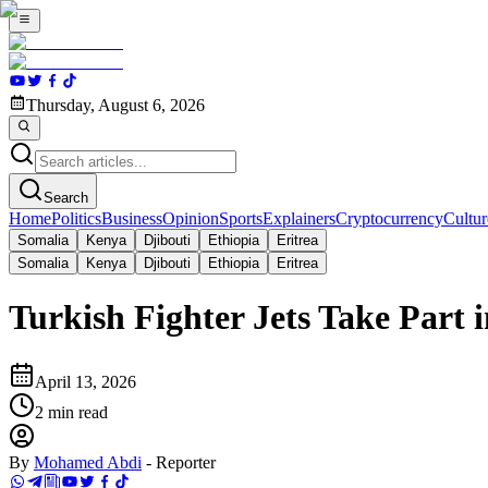
Thursday, August 6, 2026
Search
Home
Politics
Business
Opinion
Sports
Explainers
Cryptocurrency
Cultur
Somalia
Kenya
Djibouti
Ethiopia
Eritrea
Somalia
Kenya
Djibouti
Ethiopia
Eritrea
Turkish Fighter Jets Take Part
April 13, 2026
2
min read
By
Mohamed Abdi
-
Reporter