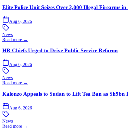
Elite Police Unit Seizes Over 2,000 Illegal Firearms
Aug 6, 2026
News
Read more →
HR Chiefs Urged to Drive Public Service Reforms
Aug 6, 2026
News
Read more →
Kalonzo Appeals to Sudan to Lift Tea Ban as Sh9bn
Aug 6, 2026
News
Read more →