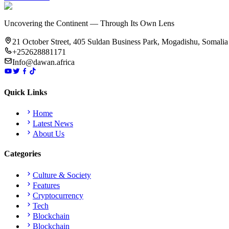
Uncovering the Continent — Through Its Own Lens
21 October Street, 405 Suldan Business Park, Mogadishu, Somalia
+252628881171
Info@dawan.africa
Quick Links
Home
Latest News
About Us
Categories
Culture & Society
Features
Cryptocurrency
Tech
Blockchain
Blockchain