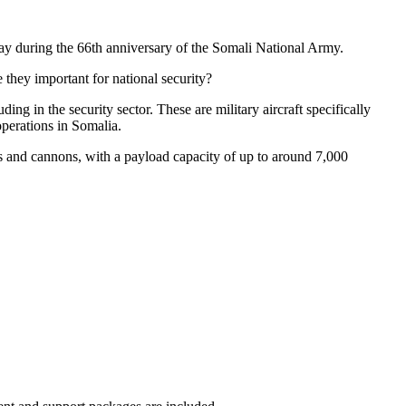
ay during the 66th anniversary of the Somali National Army.
they important for national security?
ng in the security sector. These are military aircraft specifically
operations in Somalia.
es and cannons, with a payload capacity of up to around 7,000