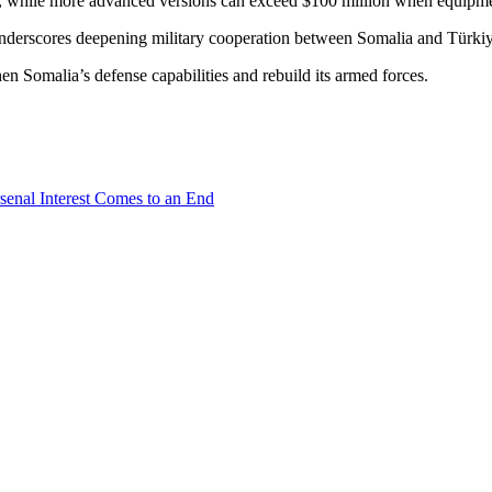
n, while more advanced versions can exceed $100 million when equipme
nderscores deepening military cooperation between Somalia and Türkiye, 
hen Somalia’s defense capabilities and rebuild its armed forces.
senal Interest Comes to an End