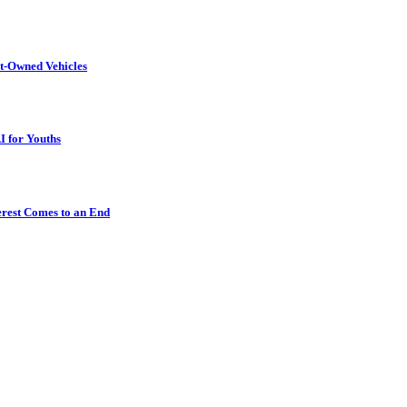
t-Owned Vehicles
I for Youths
erest Comes to an End