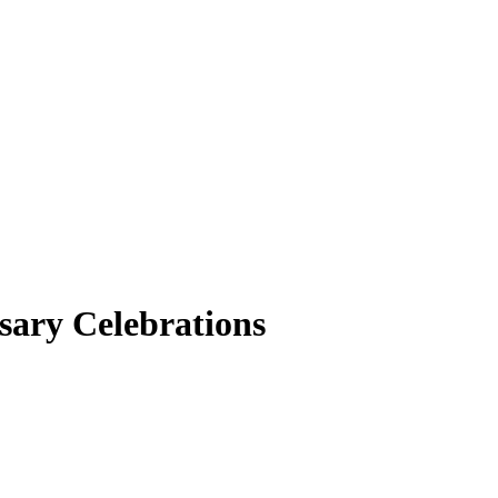
sary Celebrations