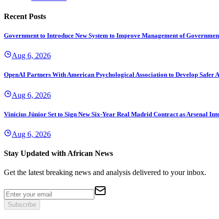
Recent Posts
Government to Introduce New System to Improve Management of Governmen
Aug 6, 2026
OpenAI Partners With American Psychological Association to Develop Safer A
Aug 6, 2026
Vinícius Júnior Set to Sign New Six-Year Real Madrid Contract as Arsenal Int
Aug 6, 2026
Stay Updated with African News
Get the latest breaking news and analysis delivered to your inbox.
Subscribe