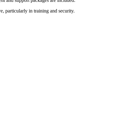
nt and support packages are included.
particularly in training and security.