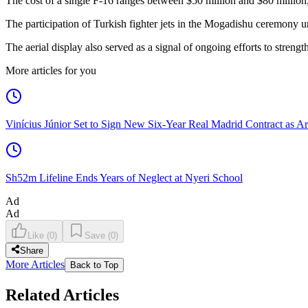
The cost of a single F-16 ranges between $50 million and $80 millio
The participation of Turkish fighter jets in the Mogadishu ceremony u
The aerial display also served as a signal of ongoing efforts to strengt
More articles for you
Vinícius Júnior Set to Sign New Six-Year Real Madrid Contract as Ar
Sh52m Lifeline Ends Years of Neglect at Nyeri School
Ad
Ad
Like
(
0
)
Save
(
0
)
Share
More Articles
Back to Top
Related Articles