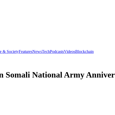
e & Society
Features
News
Tech
Podcasts
Videos
Blockchain
 in Somali National Army Anniver