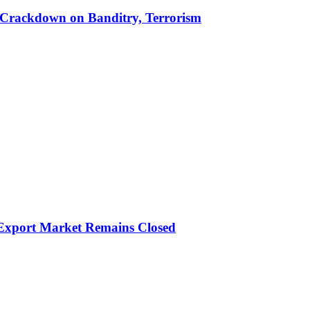
 in Crackdown on Banditry, Terrorism
 Export Market Remains Closed