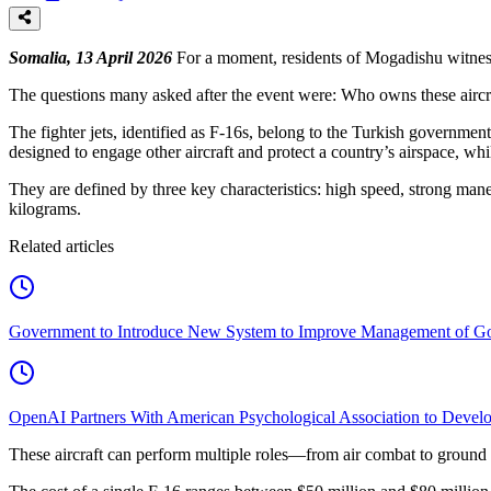
Somalia, 13 April 2026
For a moment, residents of Mogadishu witness
The questions many asked after the event were: Who owns these aircra
The fighter jets, identified as F-16s, belong to the Turkish government
designed to engage other aircraft and protect a country’s airspace, whi
They are defined by three key characteristics: high speed, strong man
kilograms.
Related articles
Government to Introduce New System to Improve Management of G
OpenAI Partners With American Psychological Association to Develo
These aircraft can perform multiple roles—from air combat to ground