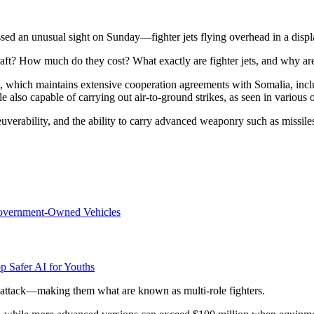
ed an unusual sight on Sunday—fighter jets flying overhead in a displ
ft? How much do they cost? What exactly are fighter jets, and why are 
, which maintains extensive cooperation agreements with Somalia, includi
le also capable of carrying out air-to-ground strikes, as seen in various 
euverability, and the ability to carry advanced weaponry such as missil
overnment-Owned Vehicles
p Safer AI for Youths
 attack—making them what are known as multi-role fighters.