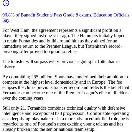
96.8% of Banadir Students Pass Grade 8 exams, Education Officials
Say
For West Ham, the agreement represents a significant profit on a
player they signed just one year ago. The Hammers initially hoped
to retain Fernandes and build around him as they aimed for an
immediate return to the Premier League, but Tottenham's record-
breaking offer proved too good to refuse.
The transfer will surpass every previous signing in Tottenham's
history.
By committing £85 million, Spurs have underlined their ambition to
compete at the highest level domestically and in Europe. The fee
eclipses the club's previous transfer record and reflects the belief that
Fernandes can become one of the Premier League's elite midfielders
over the coming years.
Still only 21, Fernandes combines technical quality with defensive
intelligence and exceptional ball progression. Comfortable operating
as a deep-lying playmaker or in a more advanced midfield role, he is
regarded as one of Portugal's most exciting young talents and has
already broken into the senior national team setup.