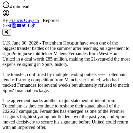
4
min read
By
Francis Onyach
-
Reporter
U.K June 30, 2026 - Tottenham Hotspur have won one of the
biggest transfer battles of the summer after reaching an agreement to
sign Portuguese midfielder Mateus Fernandes from West Ham
United in a deal worth £85 million, making the 21-year-old the most
expensive signing in Spurs' history.
The transfer, confirmed by multiple leading outlets sees Tottenham
fend off strong competition from Manchester United, who had
tracked Fernandes for several weeks but ultimately refused to match
Spurs' financial package.
The agreement marks another major statement of intent from
Tottenham as they continue to reshape their squad ahead of the
2026/27 campaign. Fernandes has emerged as one of the Premier
League's brightest young midfielders over the past year, and Spurs
moved decisively to secure his signature before United could return
with an improved offer.