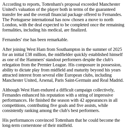
According to reports, Tottenham's proposal exceeded Manchester
United's valuation of the player both in terms of the guaranteed
transfer fee and the overall financial package offered to Fernandes.
The Portuguese international has now chosen a move to north
London, with the deal expected to be completed once the remaining
formalities, including his medical, are finalized.
Fernandes' rise has been remarkable.
After joining West Ham from Southampton in the summer of 2025
for an initial £38 million, the midfielder quickly established himself
as one of the Hammers' standout performers despite the club's
relegation from the Premier League. His composure in possession,
ability to dictate play from midfield and maturity beyond his years
attracted interest from several elite European clubs, including
Manchester United, Arsenal, Paris Saint-Germain and Real Madrid.
Although West Ham endured a difficult campaign collectively,
Fernandes enhanced his reputation with a string of impressive
performances. He finished the season with 42 appearances in all
competitions, contributing five goals and five assists, while
consistently ranking among the club's best performers.
His performances convinced Tottenham that he could become the
long-term cornerstone of their midfield.