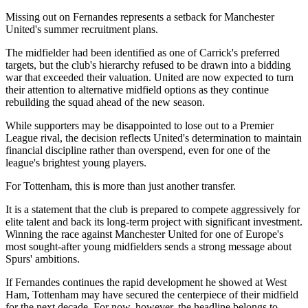
Missing out on Fernandes represents a setback for Manchester
United's summer recruitment plans.
The midfielder had been identified as one of Carrick's preferred
targets, but the club's hierarchy refused to be drawn into a bidding
war that exceeded their valuation. United are now expected to turn
their attention to alternative midfield options as they continue
rebuilding the squad ahead of the new season.
While supporters may be disappointed to lose out to a Premier
League rival, the decision reflects United's determination to maintain
financial discipline rather than overspend, even for one of the
league's brightest young players.
For Tottenham, this is more than just another transfer.
It is a statement that the club is prepared to compete aggressively for
elite talent and back its long-term project with significant investment.
Winning the race against Manchester United for one of Europe's
most sought-after young midfielders sends a strong message about
Spurs' ambitions.
If Fernandes continues the rapid development he showed at West
Ham, Tottenham may have secured the centerpiece of their midfield
for the next decade. For now, however, the headline belongs to