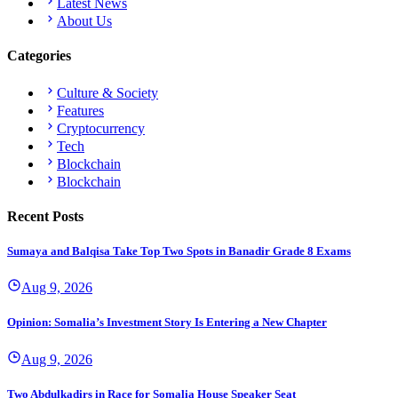
Latest News
About Us
Categories
Culture & Society
Features
Cryptocurrency
Tech
Blockchain
Blockchain
Recent Posts
Sumaya and Balqisa Take Top Two Spots in Banadir Grade 8 Exams
Aug 9, 2026
Opinion: Somalia’s Investment Story Is Entering a New Chapter
Aug 9, 2026
Two Abdulkadirs in Race for Somalia House Speaker Seat