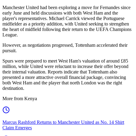
Manchester United had been exploring a move for Fernandes since
early June and held discussions with both West Ham and the
player's representatives. Michael Carrick viewed the Portuguese
midfielder as a priority addition, with United seeking to strengthen
the heart of midfield following their return to the UEFA Champions
League.
However, as negotiations progressed, Tottenham accelerated their
pursuit.
Spurs were prepared to meet West Ham's valuation of around £85
million, while United were reluctant to increase their offer beyond
their internal valuation. Reports indicate that Tottenham also
presented a more attractive overall financial package, convincing
both West Ham and the player that north London was the right
destination.
More from Kenya
Marcus Rashford Returns to Manchester United as No. 14 Shirt
Claim Emerges