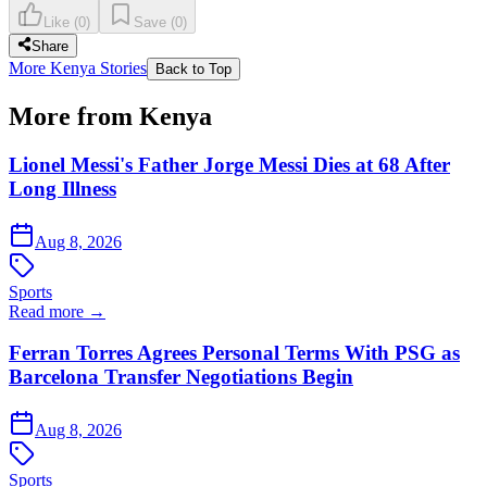
Like
(
0
)
Save
(
0
)
Share
More Kenya Stories
Back to Top
More from Kenya
Lionel Messi's Father Jorge Messi Dies at 68 After
Long Illness
Aug 8, 2026
Sports
Read more →
Ferran Torres Agrees Personal Terms With PSG as
Barcelona Transfer Negotiations Begin
Aug 8, 2026
Sports