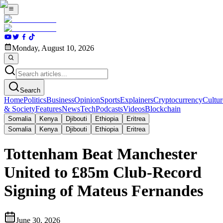
Monday, August 10, 2026
Search
Home
Politics
Business
Opinion
Sports
Explainers
Cryptocurrency
Cultur
& Society
Features
News
Tech
Podcasts
Videos
Blockchain
Somalia
Kenya
Djibouti
Ethiopia
Eritrea
Somalia
Kenya
Djibouti
Ethiopia
Eritrea
Tottenham Beat Manchester
United to £85m Club-Record
Signing of Mateus Fernandes
June 30, 2026