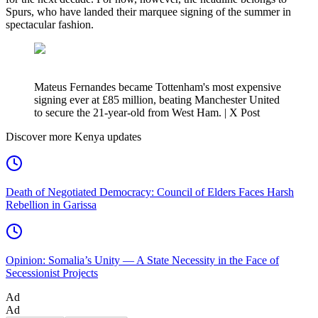
Spurs, who have landed their marquee signing of the summer in
spectacular fashion.
Mateus Fernandes became Tottenham's most expensive
signing ever at £85 million, beating Manchester United
to secure the 21-year-old from West Ham. | X Post
Discover more Kenya updates
Death of Negotiated Democracy: Council of Elders Faces Harsh
Rebellion in Garissa
Opinion: Somalia’s Unity — A State Necessity in the Face of
Secessionist Projects
Ad
Ad