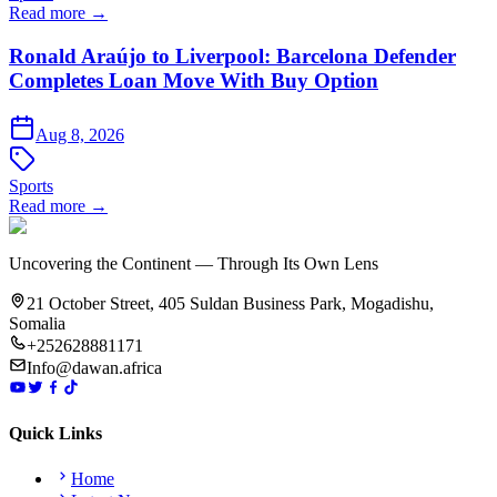
Read more →
Ronald Araújo to Liverpool: Barcelona Defender
Completes Loan Move With Buy Option
Aug 8, 2026
Sports
Read more →
Uncovering the Continent — Through Its Own Lens
21 October Street, 405 Suldan Business Park, Mogadishu,
Somalia
+252628881171
Info@dawan.africa
Quick Links
Home