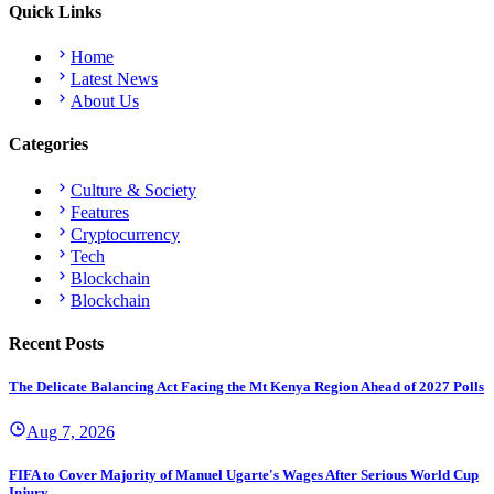
Quick Links
Home
Latest News
About Us
Categories
Culture & Society
Features
Cryptocurrency
Tech
Blockchain
Blockchain
Recent Posts
The Delicate Balancing Act Facing the Mt Kenya Region Ahead of 2027 Polls
Aug 7, 2026
FIFA to Cover Majority of Manuel Ugarte's Wages After Serious World Cup
Injury