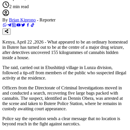
2
min read
By
Brian Kiprono
-
Reporter
Kenya, April 22 ,2026 - What appeared to be an ordinary homestead
in Butere has turned out to be at the centre of a major drug seizure,
after detectives uncovered 155 kilogrammes of cannabis hidden
inside a house.
The raid, carried out in Ebushitinji village in Lunza division,
followed a tip-off from members of the public who suspected illegal
activity at the residence.
Officers from the Directorate of Criminal Investigations moved in
and conducted a search, recovering five large bags packed with
cannabis. The suspect, identified as Dennis Obera, was arrested at
the scene and taken to Butere Police Station, where he remains in
custody awaiting court appearance.
Police say the operation sends a clear message that no location is
beyond reach in the fight against narcotics.