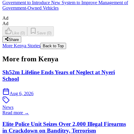
Government to Introduce New System to Improve Management of
Government-Owned Vehicles
Ad
Ad
Like
(
0
)
Save
(
0
)
Share
More Kenya Stories
Back to Top
More from Kenya
Sh52m Lifeline Ends Years of Neglect at Nyeri
School
Aug 6, 2026
News
Read more →
Elite Police Unit Seizes Over 2,000 Illegal Firearms
in Crackdown on Banditry, Terrorism