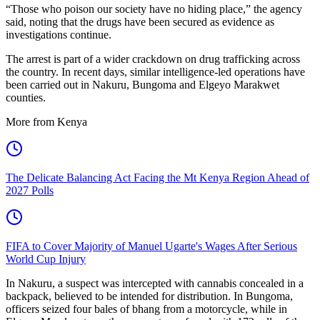
“Those who poison our society have no hiding place,” the agency
said, noting that the drugs have been secured as evidence as
investigations continue.
The arrest is part of a wider crackdown on drug trafficking across
the country. In recent days, similar intelligence-led operations have
been carried out in Nakuru, Bungoma and Elgeyo Marakwet
counties.
More from Kenya
The Delicate Balancing Act Facing the Mt Kenya Region Ahead of
2027 Polls
FIFA to Cover Majority of Manuel Ugarte's Wages After Serious
World Cup Injury
In Nakuru, a suspect was intercepted with cannabis concealed in a
backpack, believed to be intended for distribution. In Bungoma,
officers seized four bales of bhang from a motorcycle, while in