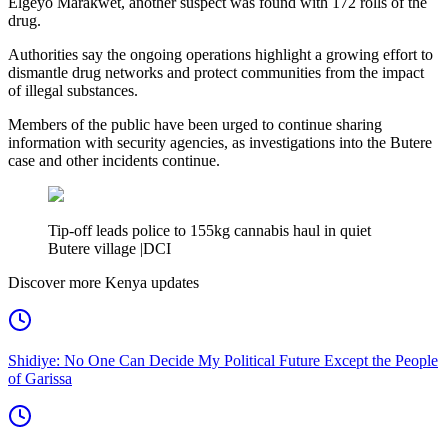
Elgeyo Marakwet, another suspect was found with 172 rolls of the
drug.
Authorities say the ongoing operations highlight a growing effort to
dismantle drug networks and protect communities from the impact
of illegal substances.
Members of the public have been urged to continue sharing
information with security agencies, as investigations into the Butere
case and other incidents continue.
Tip-off leads police to 155kg cannabis haul in quiet
Butere village |DCI
Discover more Kenya updates
Shidiye: No One Can Decide My Political Future Except the People
of Garissa