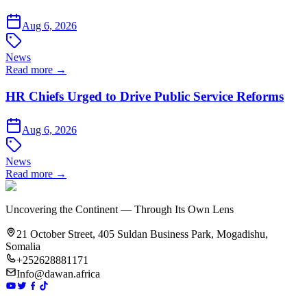
Aug 6, 2026
News
Read more →
HR Chiefs Urged to Drive Public Service Reforms
Aug 6, 2026
News
Read more →
Uncovering the Continent — Through Its Own Lens
21 October Street, 405 Suldan Business Park, Mogadishu,
Somalia
+252628881171
Info@dawan.africa