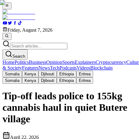
Friday, August 7, 2026
Search
Home
Politics
Business
Opinion
Sports
Explainers
Cryptocurrency
Cultur
& Society
Features
News
Tech
Podcasts
Videos
Blockchain
Somalia
Kenya
Djibouti
Ethiopia
Eritrea
Somalia
Kenya
Djibouti
Ethiopia
Eritrea
Tip-off leads police to 155kg
cannabis haul in quiet Butere
village
April 22, 2026