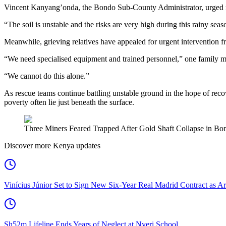
Vincent Kanyang’onda, the Bondo Sub-County Administrator, urged mi
“The soil is unstable and the risks are very high during this rainy sea
Meanwhile, grieving relatives have appealed for urgent intervention f
“We need specialised equipment and trained personnel,” one family 
“We cannot do this alone.”
As rescue teams continue battling unstable ground in the hope of reco
poverty often lie just beneath the surface.
Three Miners Feared Trapped After Gold Shaft Collapse in Bond
Discover more Kenya updates
Vinícius Júnior Set to Sign New Six-Year Real Madrid Contract as Ar
Sh52m Lifeline Ends Years of Neglect at Nyeri School