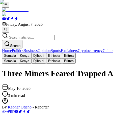
Friday, August 7, 2026
Search
Home
Politics
Business
Opinion
Sports
Explainers
Cryptocurrency
Cultur
Somalia
Kenya
Djibouti
Ethiopia
Eritrea
Somalia
Kenya
Djibouti
Ethiopia
Eritrea
Three Miners Feared Trapped Af
May 10, 2026
3
min read
By
Kepher Otieno
-
Reporter