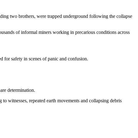
cluding two brothers, were trapped underground following the collapse
ousands of informal miners working in precarious conditions across
 for safety in scenes of panic and confusion.
are determination.
g to witnesses, repeated earth movements and collapsing debris