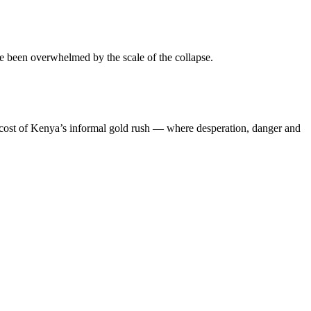
ve been overwhelmed by the scale of the collapse.
an cost of Kenya’s informal gold rush — where desperation, danger and