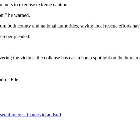
ners to exercise extreme caution.
son,” he warned.
rom both county and national authorities, saying local rescue efforts ha
member pleaded.
vering the victims, the collapse has cast a harsh spotlight on the hum
o. | File
senal Interest Comes to an End