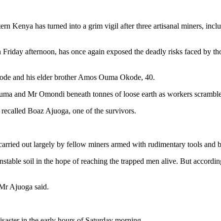
ern Kenya has turned into a grim vigil after three artisanal miners, in
Friday afternoon, has once again exposed the deadly risks faced by th
kode and his elder brother Amos Ouma Okode, 40.
 Juma and Mr Omondi beneath tonnes of loose earth as workers scrambled
recalled Boaz Ajuoga, one of the survivors.
arried out largely by fellow miners armed with rudimentary tools and b
table soil in the hope of reaching the trapped men alive. But accordin
 Mr Ajuoga said.
isaster in the early hours of Saturday morning.