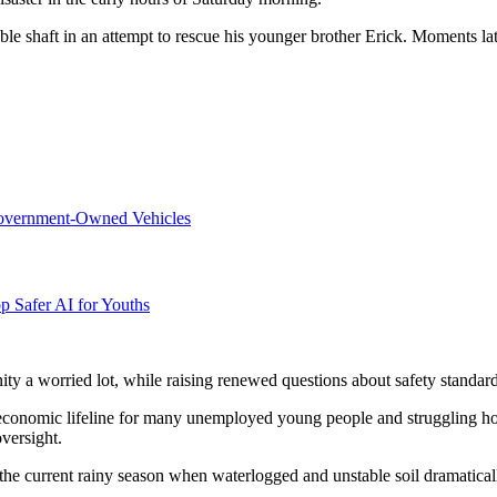
 shaft in an attempt to rescue his younger brother Erick. Moments lat
overnment-Owned Vehicles
p Safer AI for Youths
nity a worried lot, while raising renewed questions about safety standa
economic lifeline for many unemployed young people and struggling hou
oversight.
the current rainy season when waterlogged and unstable soil dramatically