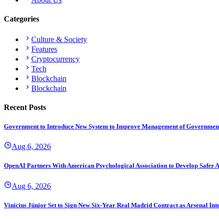
Categories
Culture & Society
Features
Cryptocurrency
Tech
Blockchain
Blockchain
Recent Posts
Government to Introduce New System to Improve Management of Governmen
Aug 6, 2026
OpenAI Partners With American Psychological Association to Develop Safer A
Aug 6, 2026
Vinícius Júnior Set to Sign New Six-Year Real Madrid Contract as Arsenal Int