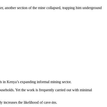
er, another section of the mine collapsed, trapping him underground
rds in Kenya’s expanding informal mining sector.
seholds. Yet the work is frequently carried out with minimal
 increases the likelihood of cave-ins.