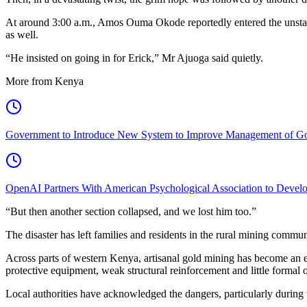
At around 3:00 a.m., Amos Ouma Okode reportedly entered the unstable
as well.
“He insisted on going in for Erick,” Mr Ajuoga said quietly.
More from Kenya
Government to Introduce New System to Improve Management of G
OpenAI Partners With American Psychological Association to Develo
“But then another section collapsed, and we lost him too.”
The disaster has left families and residents in the rural mining commu
Across parts of western Kenya, artisanal gold mining has become an 
protective equipment, weak structural reinforcement and little formal 
Local authorities have acknowledged the dangers, particularly during 