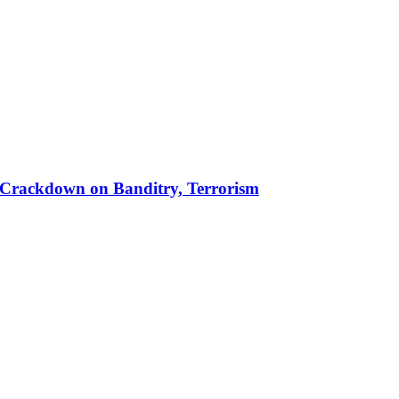
 in Crackdown on Banditry, Terrorism