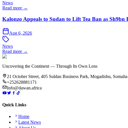
News
Read more →
Kalonzo Appeals to Sudan to Lift Tea Ban as Sh9bn
Aug 6, 2026
News
Read more →
Uncovering the Continent — Through Its Own Lens
21 October Street, 405 Suldan Business Park, Mogadishu, Somalia
+252628881171
Info@dawan.africa
Quick Links
Home
Latest News
About Us