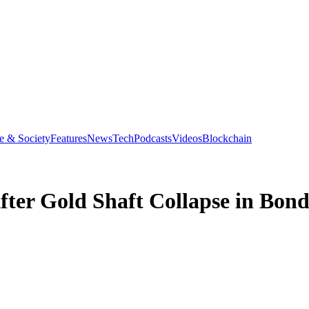
e & Society
Features
News
Tech
Podcasts
Videos
Blockchain
ter Gold Shaft Collapse in Bon