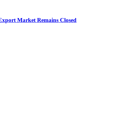
 Export Market Remains Closed