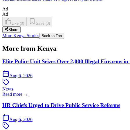
Ad
Ad
Like
(
0
)
Save
(
0
)
Share
More Kenya Stories
Back to Top
More from Kenya
Elite Police Unit Seizes Over 2,000 Illegal Firearms
Aug 6, 2026
News
Read more →
HR Chiefs Urged to Drive Public Service Reforms
Aug 6, 2026