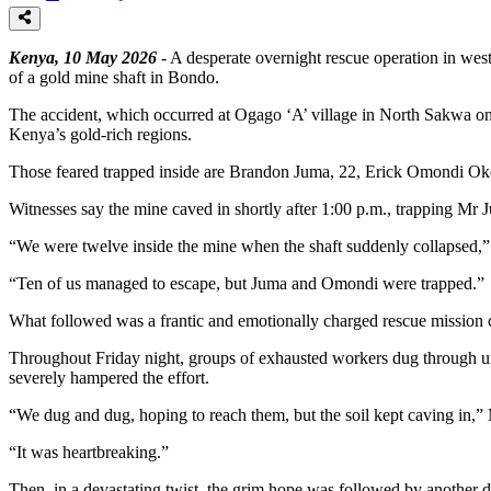
Kenya, 10 May 2026
- A desperate overnight rescue operation in west
of a gold mine shaft in Bondo.
The accident, which occurred at Ogago ‘A’ village in North Sakwa on 
Kenya’s gold-rich regions.
Those feared trapped inside are Brandon Juma, 22, Erick Omondi O
Witnesses say the mine caved in shortly after 1:00 p.m., trapping Mr
“We were twelve inside the mine when the shaft suddenly collapsed,” 
“Ten of us managed to escape, but Juma and Omondi were trapped.”
What followed was a frantic and emotionally charged rescue mission c
Throughout Friday night, groups of exhausted workers dug through uns
severely hampered the effort.
“We dug and dug, hoping to reach them, but the soil kept caving in,”
“It was heartbreaking.”
Then, in a devastating twist, the grim hope was followed by another d