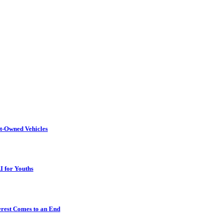
t-Owned Vehicles
I for Youths
erest Comes to an End