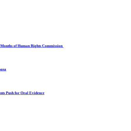
 Six Months of Human Rights Commission
basa
nts Push for Oral Evidence