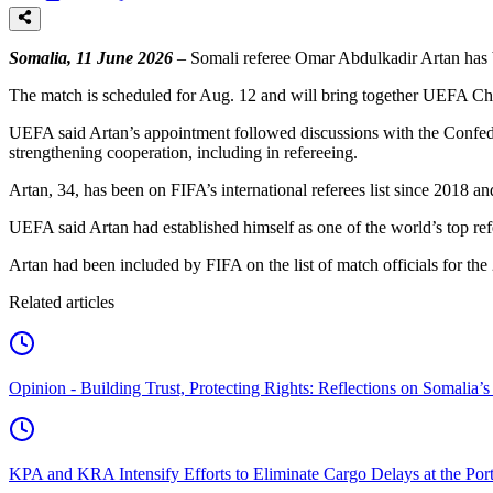
Somalia, 11 June 2026
– Somali referee Omar Abdulkadir Artan has 
The match is scheduled for Aug. 12 and will bring together UEFA 
UEFA said Artan’s appointment followed discussions with the Confed
strengthening cooperation, including in refereeing.
Artan, 34, has been on FIFA’s international referees list since 2018
UEFA said Artan had established himself as one of the world’s top re
Artan had been included by FIFA on the list of match officials for th
Related articles
Opinion - Building Trust, Protecting Rights: Reflections on Somali
KPA and KRA Intensify Efforts to Eliminate Cargo Delays at the Po