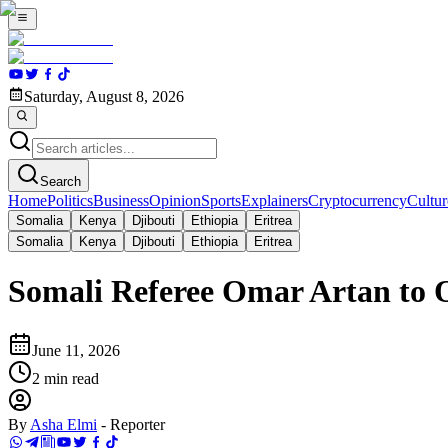
Saturday, August 8, 2026
Search
Home
Politics
Business
Opinion
Sports
Explainers
Cryptocurrency
Cultur
Somalia
Kenya
Djibouti
Ethiopia
Eritrea
Somalia
Kenya
Djibouti
Ethiopia
Eritrea
Somali Referee Omar Artan to 
June 11, 2026
2
min read
By
Asha Elmi
-
Reporter