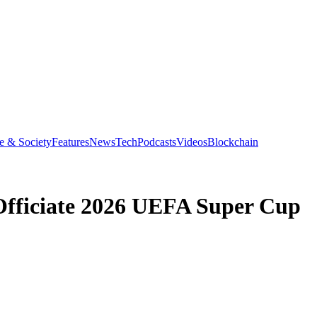
e & Society
Features
News
Tech
Podcasts
Videos
Blockchain
Officiate 2026 UEFA Super Cup