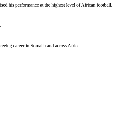
d his performance at the highest level of African football.
.
eeing career in Somalia and across Africa.