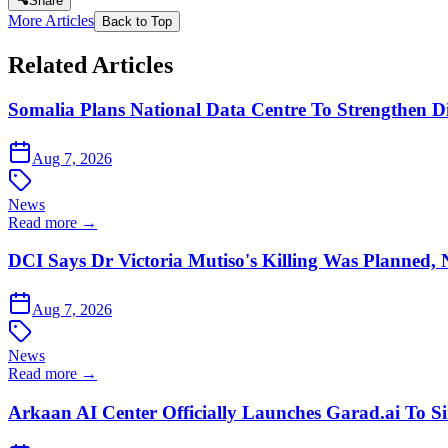
Share
More Articles
Back to Top
Related Articles
Somalia Plans National Data Centre To Strengthen Dig
Aug 7, 2026
News
Read more →
DCI Says Dr Victoria Mutiso's Killing Was Planned,
Aug 7, 2026
News
Read more →
Arkaan AI Center Officially Launches Garad.ai To Si