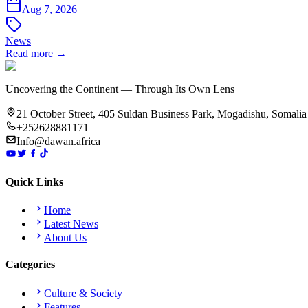
Aug 7, 2026
News
Read more →
Uncovering the Continent — Through Its Own Lens
21 October Street, 405 Suldan Business Park, Mogadishu, Somalia
+252628881171
Info@dawan.africa
Quick Links
Home
Latest News
About Us
Categories
Culture & Society
Features