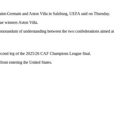
aint-Germain and Aston Villa in Salzburg, UEFA said on Thursday.
e winners Aston Villa.
memorandum of understanding between the two confederations aimed at
e second leg of the 2025/26 CAF Champions League final.
from entering the United States.