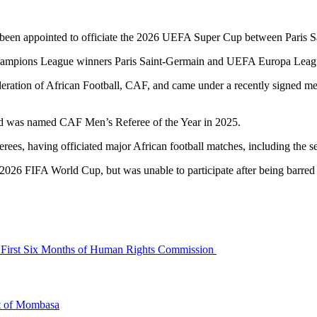
been appointed to officiate the 2026 UEFA Super Cup between Paris S
Champions League winners Paris Saint-Germain and UEFA Europa Leagu
eration of African Football, CAF, and came under a recently signed 
 and was named CAF Men’s Referee of the Year in 2025.
ferees, having officiated major African football matches, including th
e 2026 FIFA World Cup, but was unable to participate after being barred 
a’s First Six Months of Human Rights Commission
rt of Mombasa