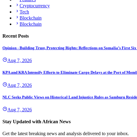
Cryptocurrency
Tech
Blockchain
Blockchain
Recent Posts
Opinion - Building Trust, Protecting Rights: Reflections on Somalia’s First
Aug 7, 2026
KPA and KRA Intensify Efforts to Eliminate Cargo Delays at the Port of Mom
Aug 7, 2026
NLC Seeks Public Views on Historical Land Injustice Rules as Samburu Reside
Aug 7, 2026
Stay Updated with African News
Get the latest breaking news and analysis delivered to your inbox.