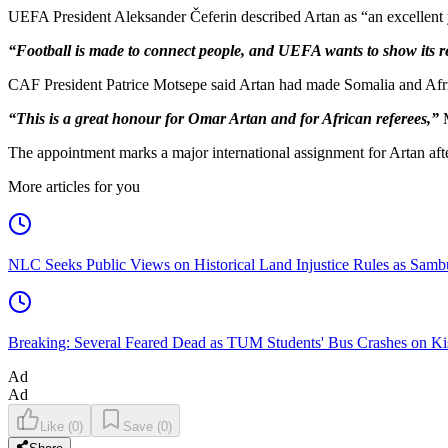
UEFA President Aleksander Čeferin described Artan as “an excellent y
“Football is made to connect people, and UEFA wants to show its re
CAF President Patrice Motsepe said Artan had made Somalia and Afric
“This is a great honour for Omar Artan and for African referees,”
M
The appointment marks a major international assignment for Artan aft
More articles for you
NLC Seeks Public Views on Historical Land Injustice Rules as Samb
Breaking: Several Feared Dead as TUM Students' Bus Crashes on 
Ad
Ad
Like
(
0
)
Save
(
0
)