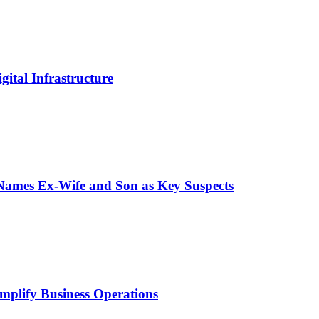
ital Infrastructure
 Names Ex-Wife and Son as Key Suspects
mplify Business Operations