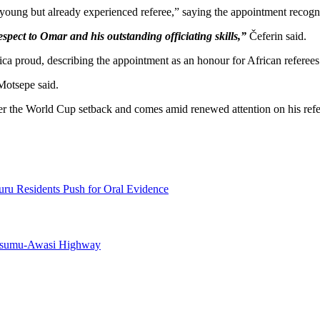
oung but already experienced referee,” saying the appointment recognise
spect to Omar and his outstanding officiating skills,”
Čeferin said.
a proud, describing the appointment as an honour for African referees
otsepe said.
er the World Cup setback and comes amid renewed attention on his refer
uru Residents Push for Oral Evidence
Kisumu-Awasi Highway