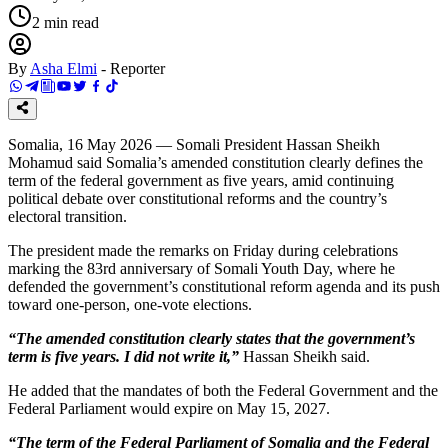
2
min read
By
Asha Elmi
-
Reporter
Somalia, 16 May 2026 — Somali President Hassan Sheikh
Mohamud said Somalia’s amended constitution clearly defines the
term of the federal government as five years, amid continuing
political debate over constitutional reforms and the country’s
electoral transition.
The president made the remarks on Friday during celebrations
marking the 83rd anniversary of Somali Youth Day, where he
defended the government’s constitutional reform agenda and its push
toward one-person, one-vote elections.
“The amended constitution clearly states that the government’s
term is five years. I did not write it,”
Hassan Sheikh said.
He added that the mandates of both the Federal Government and the
Federal Parliament would expire on May 15, 2027.
“The term of the Federal Parliament of Somalia and the Federal