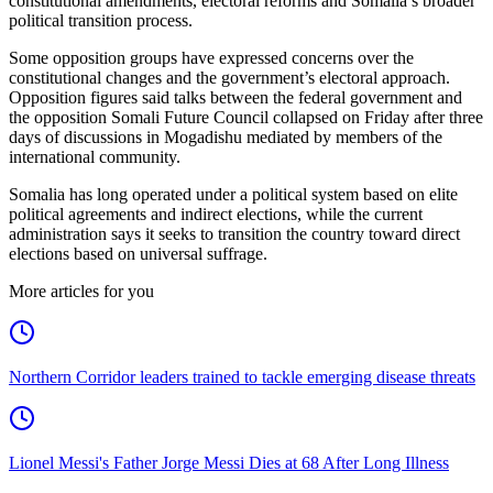
constitutional amendments, electoral reforms and Somalia’s broader
political transition process.
Some opposition groups have expressed concerns over the
constitutional changes and the government’s electoral approach.
Opposition figures said talks between the federal government and
the opposition Somali Future Council collapsed on Friday after three
days of discussions in Mogadishu mediated by members of the
international community.
Somalia has long operated under a political system based on elite
political agreements and indirect elections, while the current
administration says it seeks to transition the country toward direct
elections based on universal suffrage.
More articles for you
Northern Corridor leaders trained to tackle emerging disease threats
Lionel Messi's Father Jorge Messi Dies at 68 After Long Illness