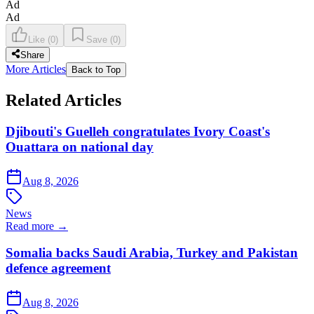
Ad
Ad
Like
(
0
)
Save
(
0
)
Share
More Articles
Back to Top
Related Articles
Djibouti's Guelleh congratulates Ivory Coast's
Ouattara on national day
Aug 8, 2026
News
Read more →
Somalia backs Saudi Arabia, Turkey and Pakistan
defence agreement
Aug 8, 2026