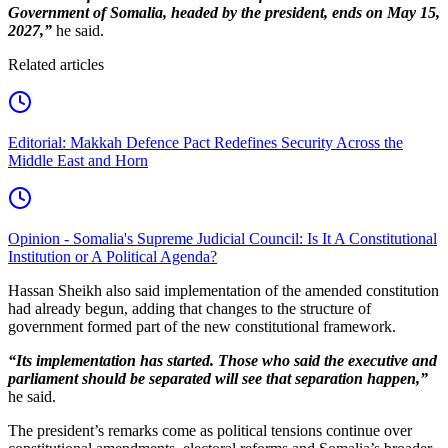
Government of Somalia, headed by the president, ends on May 15,
2027,”
he said.
Related articles
Editorial: Makkah Defence Pact Redefines Security Across the
Middle East and Horn
Opinion - Somalia's Supreme Judicial Council: Is It A Constitutional
Institution or A Political Agenda?
Hassan Sheikh also said implementation of the amended constitution
had already begun, adding that changes to the structure of
government formed part of the new constitutional framework.
“Its implementation has started. Those who said the executive and
parliament should be separated will see that separation happen,”
he said.
The president’s remarks come as political tensions continue over