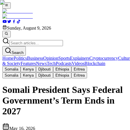
Sunday, August 9, 2026
Search
Home
Politics
Business
Opinion
Sports
Explainers
Cryptocurrency
Cultur
& Society
Features
News
Tech
Podcasts
Videos
Blockchain
Somalia
Kenya
Djibouti
Ethiopia
Eritrea
Somalia
Kenya
Djibouti
Ethiopia
Eritrea
Somali President Says Federal
Government’s Term Ends in
2027
May 16, 2026