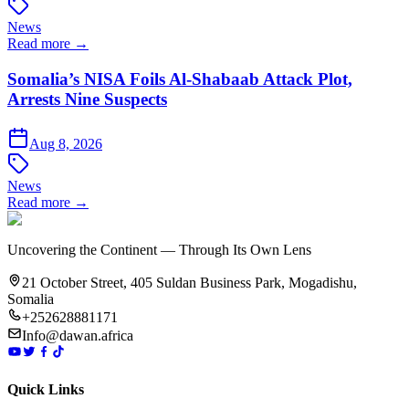
News
Read more →
Somalia’s NISA Foils Al-Shabaab Attack Plot,
Arrests Nine Suspects
Aug 8, 2026
News
Read more →
Uncovering the Continent — Through Its Own Lens
21 October Street, 405 Suldan Business Park, Mogadishu,
Somalia
+252628881171
Info@dawan.africa
Quick Links