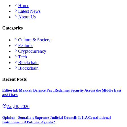
Home
Latest News
About Us
Categories
Culture & Society
Features
Cryptocurrency
Tech
Blockchain
Blockchain
Recent Posts
Editorial: Makkah Defence Pact Redefines Security Across the Middle East
and Horn
Aug 8, 2026
Opinion - Somalia's Supreme Judicial Council: Is It A Constitutional
Institution or A Political Agenda?