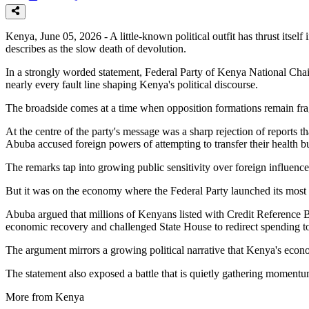
Kenya, June 05, 2026 - A little-known political outfit has thrust itsel
describes as the slow death of devolution.
In a strongly worded statement, Federal Party of Kenya National Chai
nearly every fault line shaping Kenya's political discourse.
The broadside comes at a time when opposition formations remain fragm
At the centre of the party's message was a sharp rejection of reports t
Abuba accused foreign powers of attempting to transfer their health 
The remarks tap into growing public sensitivity over foreign influence 
But it was on the economy where the Federal Party launched its most
Abuba argued that millions of Kenyans listed with Credit Reference Bu
economic recovery and challenged State House to redirect spending t
The argument mirrors a growing political narrative that Kenya's eco
The statement also exposed a battle that is quietly gathering momentu
More from Kenya