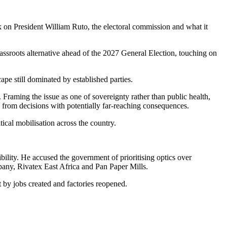
ack on President William Ruto, the electoral commission and what it
ssroots alternative ahead of the 2027 General Election, touching on
pe still dominated by established parties.
. Framing the issue as one of sovereignty rather than public health,
 from decisions with potentially far-reaching consequences.
tical mobilisation across the country.
bility. He accused the government of prioritising optics over
any, Rivatex East Africa and Pan Paper Mills.
by jobs created and factories reopened.