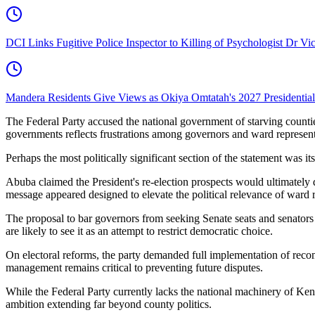
DCI Links Fugitive Police Inspector to Killing of Psychologist Dr Vi
Mandera Residents Give Views as Okiya Omtatah's 2027 Presidentia
The Federal Party accused the national government of starving countie
governments reflects frustrations among governors and ward representa
Perhaps the most politically significant section of the statement was
Abuba claimed the President's re-election prospects would ultimate
message appeared designed to elevate the political relevance of ward re
The proposal to bar governors from seeking Senate seats and senators 
are likely to see it as an attempt to restrict democratic choice.
On electoral reforms, the party demanded full implementation of reco
management remains critical to preventing future disputes.
While the Federal Party currently lacks the national machinery of Kenya'
ambition extending far beyond county politics.