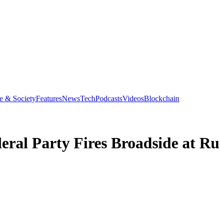
e & Society
Features
News
Tech
Podcasts
Videos
Blockchain
eral Party Fires Broadside at Ru