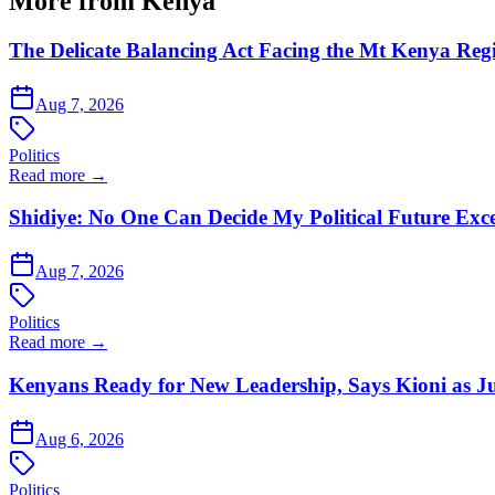
More from Kenya
The Delicate Balancing Act Facing the Mt Kenya Reg
Aug 7, 2026
Politics
Read more →
Shidiye: No One Can Decide My Political Future Exce
Aug 7, 2026
Politics
Read more →
Kenyans Ready for New Leadership, Says Kioni as Ju
Aug 6, 2026
Politics