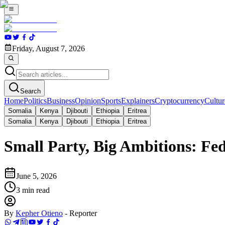
Friday, August 7, 2026
Search
Home
Politics
Business
Opinion
Sports
Explainers
Cryptocurrency
Cultur
Somalia
Kenya
Djibouti
Ethiopia
Eritrea
Somalia
Kenya
Djibouti
Ethiopia
Eritrea
Small Party, Big Ambitions: Fed
June 5, 2026
3
min read
By
Kepher Otieno
-
Reporter