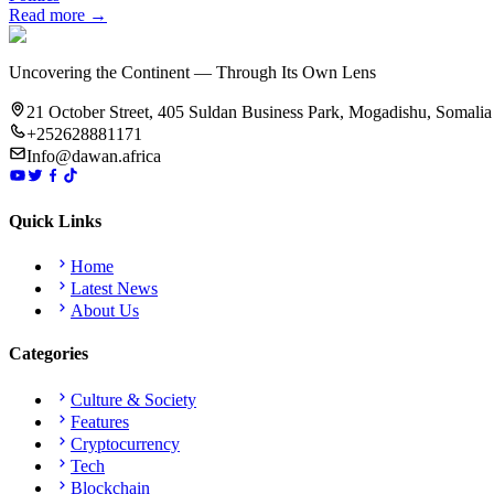
Read more →
Uncovering the Continent — Through Its Own Lens
21 October Street, 405 Suldan Business Park, Mogadishu, Somalia
+252628881171
Info@dawan.africa
Quick Links
Home
Latest News
About Us
Categories
Culture & Society
Features
Cryptocurrency
Tech
Blockchain