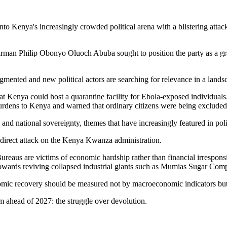
f into Kenya's increasingly crowded political arena with a blistering att
rman Philip Obonyo Oluoch Abuba sought to position the party as a gra
ented and new political actors are searching for relevance in a landsca
hat Kenya could host a quarantine facility for Ebola-exposed individuals
burdens to Kenya and warned that ordinary citizens were being excluded
and national sovereignty, themes that have increasingly featured in poli
 direct attack on the Kenya Kwanza administration.
reaus are victims of economic hardship rather than financial irresponsi
owards reviving collapsed industrial giants such as Mumias Sugar Comp
nomic recovery should be measured not by macroeconomic indicators but 
m ahead of 2027: the struggle over devolution.