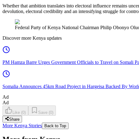
Whether that ambition translates into electoral influence remains unce
devolution, electoral credibility and an intensifying struggle for contro
Federal Party of Kenya National Chairman Philip Obonyo Oluoch
Discover more Kenya updates
PM Hamza Barre Urges Government Officials to Travel on Somali Pa
Somalia Announces 45km Road Project in Hargeisa Backed By Wo
Ad
Ad
Like
(
0
)
Save
(
0
)
Share
More Kenya Stories
Back to Top