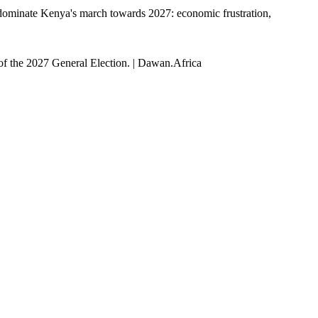
 to dominate Kenya's march towards 2027: economic frustration,
of the 2027 General Election. | Dawan.Africa