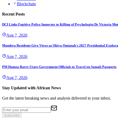
Blockchain
Recent Posts
DCI Links Fugitive Police Inspector to Killing of Psychologist Dr Victoria Mu
Aug 7, 2026
Mandera Residents Give Views as Okiya Omtatah's 2027 Presidential Explor
Aug 7, 2026
PM Hamza Barre Urges Government Officials to Travel on Somali Passports
Aug 7, 2026
Stay Updated with African News
Get the latest breaking news and analysis delivered to your inbox.
Subscribe