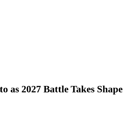
to as 2027 Battle Takes Shape