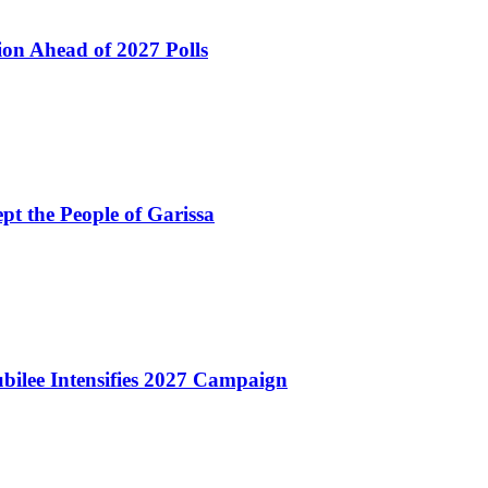
ion Ahead of 2027 Polls
pt the People of Garissa
bilee Intensifies 2027 Campaign