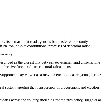
ce. Its demand that road agencies be transferred to county
Nairobi despite constitutional promises of decentralisation.
Assembly.
scribed as the closest link between government and citizens. The
 decisive force in future electoral calculations.
upporters may view it as a move to end political recycling. Critics
al system, arguing that transparency in procurement and election
ndidates across the country, including for the presidency, suggests an