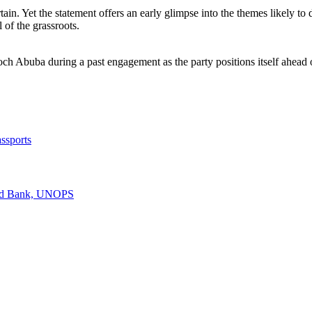
rtain. Yet the statement offers an early glimpse into the themes likely
l of the grassroots.
 Abuba during a past engagement as the party positions itself ahead 
ssports
rld Bank, UNOPS