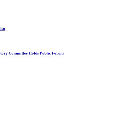
tiso
atory Committee Holds Public Forum