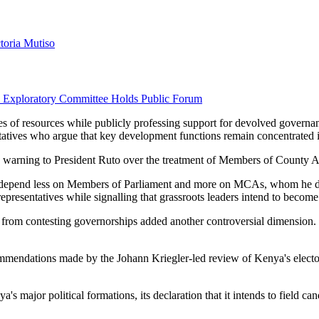
ctoria Mutiso
l Exploratory Committee Holds Public Forum
s of resources while publicly professing support for devolved governan
tives who argue that key development functions remain concentrated in 
 its warning to President Ruto over the treatment of Members of County 
ly depend less on Members of Parliament and more on MCAs, whom he de
presentatives while signalling that grassroots leaders intend to become a
from contesting governorships added another controversial dimension. S
mmendations made by the Johann Kriegler-led review of Kenya's elector
s major political formations, its declaration that it intends to field ca