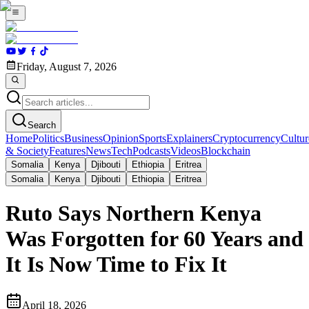
Friday, August 7, 2026
Search
Home
Politics
Business
Opinion
Sports
Explainers
Cryptocurrency
Cultur
& Society
Features
News
Tech
Podcasts
Videos
Blockchain
Somalia
Kenya
Djibouti
Ethiopia
Eritrea
Somalia
Kenya
Djibouti
Ethiopia
Eritrea
Ruto Says Northern Kenya
Was Forgotten for 60 Years and
It Is Now Time to Fix It
April 18, 2026