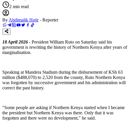
2
min read
By
Abdimalik Hajir
-
Reporter
18 April 2026
- President William Ruto on Saturday said his
government is rewriting the history of Northern Kenya after years of
marginalisation.
‎Speaking at Mandera Stadium during the disbursement of KSh 63
million ($488,070) to 2,520 from the county, Ruto Northern Kenya
was forgotten by successive government and his administration will
correct the past history.
‎"Some people are asking if Northern Kenya started when I became
the president but Northern Kenya was there. Only that it was
forgotten and there were no development," he said.