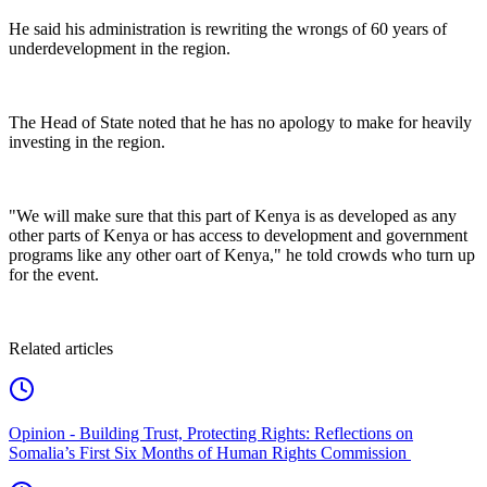
‎He said his administration is rewriting the wrongs of 60 years of
underdevelopment in the region.
‎The Head of State noted that he has no apology to make for heavily
investing in the region.
‎"We will make sure that this part of Kenya is as developed as any
other parts of Kenya or has access to development and government
programs like any other oart of Kenya," he told crowds who turn up
for the event.
Related articles
Opinion - Building Trust, Protecting Rights: Reflections on
Somalia’s First Six Months of Human Rights Commission