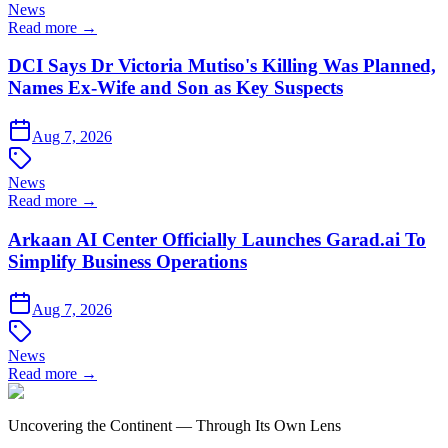
News
Read more →
DCI Says Dr Victoria Mutiso's Killing Was Planned,
Names Ex-Wife and Son as Key Suspects
Aug 7, 2026
News
Read more →
Arkaan AI Center Officially Launches Garad.ai To
Simplify Business Operations
Aug 7, 2026
News
Read more →
Uncovering the Continent — Through Its Own Lens