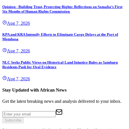
Opinion - Building Trust, Protecting Rights: Reflections on Somalia’s First
Six Months of Human Rights Commission
Aug 7, 2026
KPA and KRA Intensify Efforts to Eliminate Cargo Delays at the Port of
Mombasa
Aug 7, 2026
NLC Seeks Public Views on Historical Land Injustice Rules as Samburu
Residents Push for Oral Evidence
Aug 7, 2026
Stay Updated with African News
Get the latest breaking news and analysis delivered to your inbox.
Subscribe