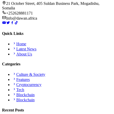
21 October Street, 405 Suldan Business Park, Mogadishu,
Somalia
+252628881171
Info@dawan.africa
Quick Links
Home
Latest News
About Us
Categories
Culture & Society
Features
Cryptocurrency
Tech
Blockchain
Blockchain
Recent Posts