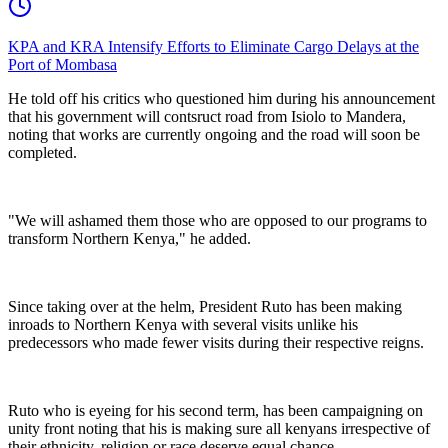
KPA and KRA Intensify Efforts to Eliminate Cargo Delays at the
Port of Mombasa
‎He told off his critics who questioned him during his announcement
that his government will contsruct road from Isiolo to Mandera,
noting that works are currently ongoing and the road will soon be
completed.
‎"We will ashamed them those who are opposed to our programs to
transform Northern Kenya," he added.
‎Since taking over at the helm, President Ruto has been making
inroads to Northern Kenya with several visits unlike his
predecessors who made fewer visits during their respective reigns.
‎Ruto who is eyeing for his second term, has been campaigning on
unity front noting that his is making sure all kenyans irrespective of
their ethnicity, religion or race deserve equal chance.