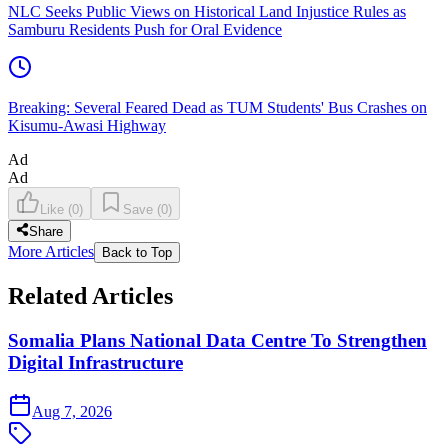
NLC Seeks Public Views on Historical Land Injustice Rules as
Samburu Residents Push for Oral Evidence
Breaking: Several Feared Dead as TUM Students' Bus Crashes on
Kisumu-Awasi Highway
Ad
Ad
Like
(
0
)
Save
(
0
)
Share
More Articles
Back to Top
Related Articles
Somalia Plans National Data Centre To Strengthen
Digital Infrastructure
Aug 7, 2026