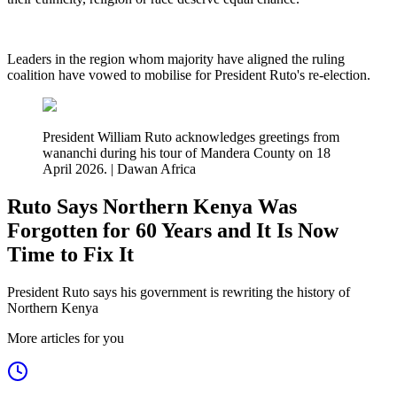
‎Leaders in the region whom majority have aligned the ruling
coalition have vowed to mobilise for President Ruto's re-election.
President William Ruto acknowledges greetings from
wananchi during his tour of Mandera County on 18
April 2026. | Dawan Africa
Ruto Says Northern Kenya Was
Forgotten for 60 Years and It Is Now
Time to Fix It
President Ruto says his government is rewriting the history of
Northern Kenya
More articles for you