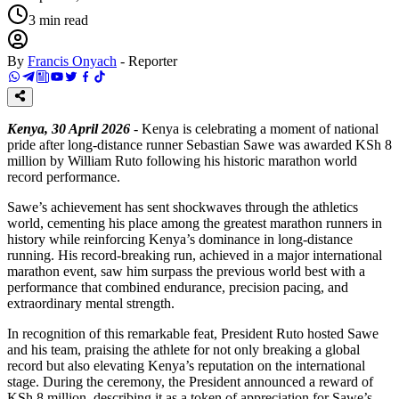
3
min read
By
Francis Onyach
-
Reporter
Kenya, 30 April 2026
- Kenya is celebrating a moment of national
pride after long-distance runner Sebastian Sawe was awarded KSh 8
million by William Ruto following his historic marathon world
record performance.
Sawe’s achievement has sent shockwaves through the athletics
world, cementing his place among the greatest marathon runners in
history while reinforcing Kenya’s dominance in long-distance
running. His record-breaking run, achieved in a major international
marathon event, saw him surpass the previous world best with a
performance that combined endurance, precision pacing, and
extraordinary mental strength.
In recognition of this remarkable feat, President Ruto hosted Sawe
and his team, praising the athlete for not only breaking a global
record but also elevating Kenya’s reputation on the international
stage. During the ceremony, the President announced a reward of
KSh 8 million, describing it as a token of appreciation for Sawe’s