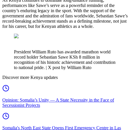
As Kenya continues to dominate long-distance running,
performances like Sawe’s serve as a powerful reminder of the
country’s enduring legacy in the sport. With the support of the
government and the admiration of fans worldwide, Sebastian Sawe’s
record-breaking achievement stands as a defining milestone, not just
for his career, but for Kenyan athletics as a whole.
President William Ruto has awarded marathon world
record holder Sebastian Sawe KSh 8 million in
recognition of his historic achievement and contribution
to national pride. | X post by William Ruto
Discover more Kenya updates
Opinion: Somalia’s Unity — A State Necessity in the Face of
Secessionist Projects
Somalia's North East State Opens First Emergency Centre in Las