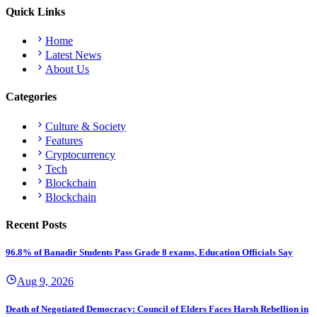
Quick Links
Home
Latest News
About Us
Categories
Culture & Society
Features
Cryptocurrency
Tech
Blockchain
Blockchain
Recent Posts
96.8% of Banadir Students Pass Grade 8 exams, Education Officials Say
Aug 9, 2026
Death of Negotiated Democracy: Council of Elders Faces Harsh Rebellion in