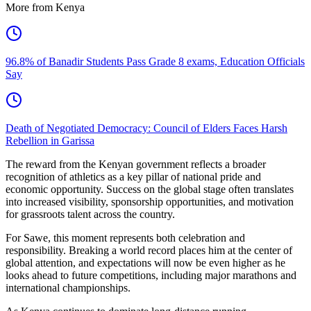
More from Kenya
96.8% of Banadir Students Pass Grade 8 exams, Education Officials
Say
Death of Negotiated Democracy: Council of Elders Faces Harsh
Rebellion in Garissa
The reward from the Kenyan government reflects a broader
recognition of athletics as a key pillar of national pride and
economic opportunity. Success on the global stage often translates
into increased visibility, sponsorship opportunities, and motivation
for grassroots talent across the country.
For Sawe, this moment represents both celebration and
responsibility. Breaking a world record places him at the center of
global attention, and expectations will now be even higher as he
looks ahead to future competitions, including major marathons and
international championships.