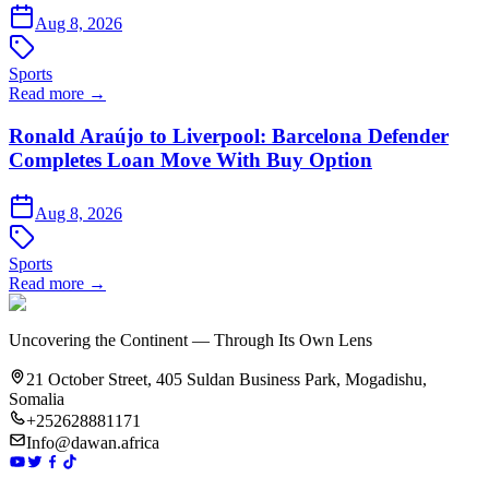
Aug 8, 2026
Sports
Read more →
Ronald Araújo to Liverpool: Barcelona Defender
Completes Loan Move With Buy Option
Aug 8, 2026
Sports
Read more →
Uncovering the Continent — Through Its Own Lens
21 October Street, 405 Suldan Business Park, Mogadishu,
Somalia
+252628881171
Info@dawan.africa