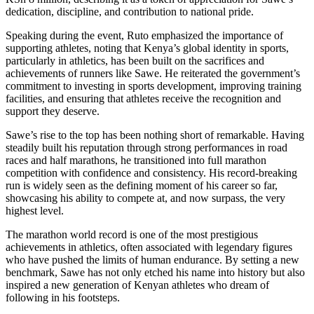
dedication, discipline, and contribution to national pride.
Speaking during the event, Ruto emphasized the importance of
supporting athletes, noting that Kenya’s global identity in sports,
particularly in athletics, has been built on the sacrifices and
achievements of runners like Sawe. He reiterated the government’s
commitment to investing in sports development, improving training
facilities, and ensuring that athletes receive the recognition and
support they deserve.
Sawe’s rise to the top has been nothing short of remarkable. Having
steadily built his reputation through strong performances in road
races and half marathons, he transitioned into full marathon
competition with confidence and consistency. His record-breaking
run is widely seen as the defining moment of his career so far,
showcasing his ability to compete at, and now surpass, the very
highest level.
The marathon world record is one of the most prestigious
achievements in athletics, often associated with legendary figures
who have pushed the limits of human endurance. By setting a new
benchmark, Sawe has not only etched his name into history but also
inspired a new generation of Kenyan athletes who dream of
following in his footsteps.