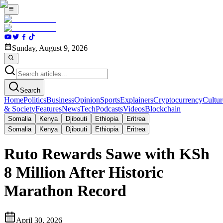
Sunday, August 9, 2026
Search
Home
Politics
Business
Opinion
Sports
Explainers
Cryptocurrency
Cultur
& Society
Features
News
Tech
Podcasts
Videos
Blockchain
Somalia
Kenya
Djibouti
Ethiopia
Eritrea
Somalia
Kenya
Djibouti
Ethiopia
Eritrea
Ruto Rewards Sawe with KSh
8 Million After Historic
Marathon Record
April 30, 2026