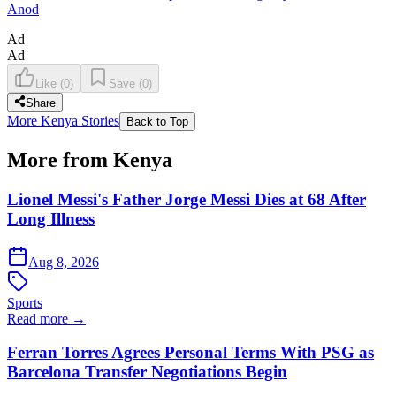
Anod
Ad
Ad
Like
(
0
)
Save
(
0
)
Share
More Kenya Stories
Back to Top
More from Kenya
Lionel Messi's Father Jorge Messi Dies at 68 After
Long Illness
Aug 8, 2026
Sports
Read more →
Ferran Torres Agrees Personal Terms With PSG as
Barcelona Transfer Negotiations Begin