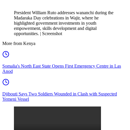
President William Ruto addresses wananchi during the
Madaraka Day celebrations in Wajir, where he
highlighted government investments in youth
empowerment, skills development and digital
opportunities. | Screenshot
More from Kenya
Somalia's North East State Opens First Emergency Centre in Las
Anod
Djibouti Says Two Soldiers Wounded in Clash with Suspected
Yemeni Vessel