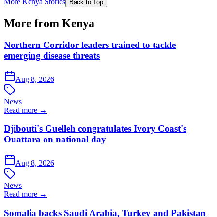
More Kenya Stories
Back to Top
More from Kenya
Northern Corridor leaders trained to tackle
emerging disease threats
Aug 8, 2026
News
Read more →
Djibouti's Guelleh congratulates Ivory Coast's
Ouattara on national day
Aug 8, 2026
News
Read more →
Somalia backs Saudi Arabia, Turkey and Pakistan