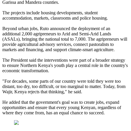
Garissa and Mandera counties.
The projects include housing developments, student
accommodation, markets, classrooms and police housing.
Beyond urban jobs, Ruto announced the deployment of an
additional 2,000 agripreneurs to Arid and Semi-Arid Lands
(ASALs), bringing the national total to 7,000. The agripreneurs will
provide agricultural advisory services, connect pastoralists to
markets and financing, and support climate-smart agriculture.
The President said the interventions were part of a broader strategy
to ensure Northern Kenya's youth play a central role in the country's
economic transformation.
"For decades, some parts of our country were told they were too
distant, too dry, too difficult, or too marginal to matter. Today, from
Wajir, Kenya rejects that thinking," he said.
He added that the government's goal was to create jobs, expand
opportunities and ensure that every young Kenyan, regardless of
where they come from, has an equal chance to succeed.