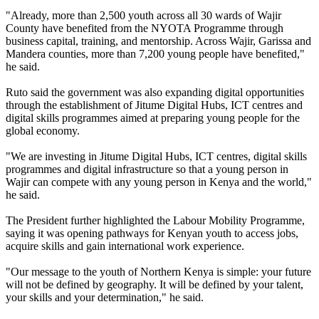
"Already, more than 2,500 youth across all 30 wards of Wajir
County have benefited from the NYOTA Programme through
business capital, training, and mentorship. Across Wajir, Garissa and
Mandera counties, more than 7,200 young people have benefited,"
he said.
Ruto said the government was also expanding digital opportunities
through the establishment of Jitume Digital Hubs, ICT centres and
digital skills programmes aimed at preparing young people for the
global economy.
"We are investing in Jitume Digital Hubs, ICT centres, digital skills
programmes and digital infrastructure so that a young person in
Wajir can compete with any young person in Kenya and the world,"
he said.
The President further highlighted the Labour Mobility Programme,
saying it was opening pathways for Kenyan youth to access jobs,
acquire skills and gain international work experience.
"Our message to the youth of Northern Kenya is simple: your future
will not be defined by geography. It will be defined by your talent,
your skills and your determination," he said.