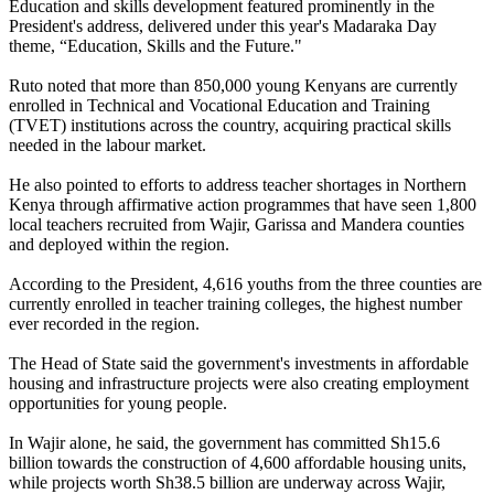
Education and skills development featured prominently in the
President's address, delivered under this year's Madaraka Day
theme, “Education, Skills and the Future."
Ruto noted that more than 850,000 young Kenyans are currently
enrolled in Technical and Vocational Education and Training
(TVET) institutions across the country, acquiring practical skills
needed in the labour market.
He also pointed to efforts to address teacher shortages in Northern
Kenya through affirmative action programmes that have seen 1,800
local teachers recruited from Wajir, Garissa and Mandera counties
and deployed within the region.
According to the President, 4,616 youths from the three counties are
currently enrolled in teacher training colleges, the highest number
ever recorded in the region.
The Head of State said the government's investments in affordable
housing and infrastructure projects were also creating employment
opportunities for young people.
In Wajir alone, he said, the government has committed Sh15.6
billion towards the construction of 4,600 affordable housing units,
while projects worth Sh38.5 billion are underway across Wajir,