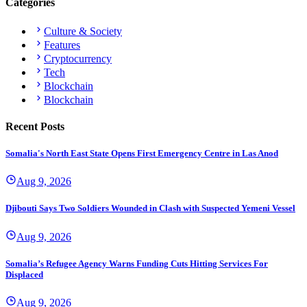
Categories
Culture & Society
Features
Cryptocurrency
Tech
Blockchain
Blockchain
Recent Posts
Somalia's North East State Opens First Emergency Centre in Las Anod
Aug 9, 2026
Djibouti Says Two Soldiers Wounded in Clash with Suspected Yemeni Vessel
Aug 9, 2026
Somalia’s Refugee Agency Warns Funding Cuts Hitting Services For
Displaced
Aug 9, 2026