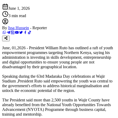
June 1, 2026
3
min read
By
Issa Hussein
-
Reporter
June, 01,2026 - President William Ruto has outlined a raft of youth
empowerment programmes targeting Northern Kenya, saying his
administration is investing in skills development, entrepreneurship
and digital opportunities to ensure young people are not
disadvantaged by their geographical location.
Speaking during the 63rd Madaraka Day celebrations at Wajir
Stadium ,President Ruto said empowering the youth was central to
the government's efforts to address historical marginalisation and
unlock the economic potential of the region.
The President said more than 2,500 youths in Wajir County have
already benefited from the National Youth Opportunities Towards
Advancement (NYOTA) Programme through business capital,
training and mentorship.