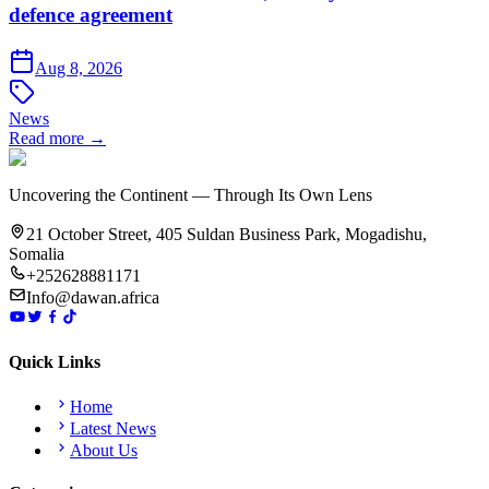
defence agreement
Aug 8, 2026
News
Read more →
Uncovering the Continent — Through Its Own Lens
21 October Street, 405 Suldan Business Park, Mogadishu,
Somalia
+252628881171
Info@dawan.africa
Quick Links
Home
Latest News
About Us