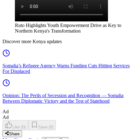
Ruto Highlights Youth Empowerment Drive as Key to
Northern Kenya's Transformation
Discover more Kenya updates
Somalia’s Refugee Agency Warns Funding Cuts Hitting Services
For Displaced
Opinion: The Perils of Secession and Recognition — Somalia
Between Diplomatic Victory and the Test of Statehood
Ad
Ad
Like
(
0
)
Save
(
0
)
Share