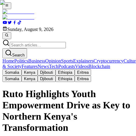
Sunday, August 9, 2026
Search
Home
Politics
Business
Opinion
Sports
Explainers
Cryptocurrency
Cultur
& Society
Features
News
Tech
Podcasts
Videos
Blockchain
Somalia
Kenya
Djibouti
Ethiopia
Eritrea
Somalia
Kenya
Djibouti
Ethiopia
Eritrea
Ruto Highlights Youth
Empowerment Drive as Key to
Northern Kenya's
Transformation