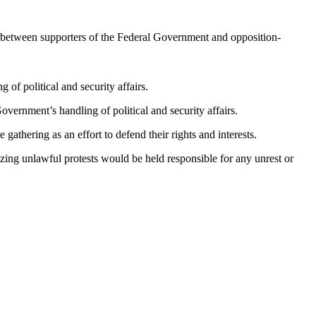
s between supporters of the Federal Government and opposition-
of political and security affairs.
overnment’s handling of political and security affairs.
athering as an effort to defend their rights and interests.
g unlawful protests would be held responsible for any unrest or