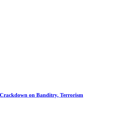
 in Crackdown on Banditry, Terrorism