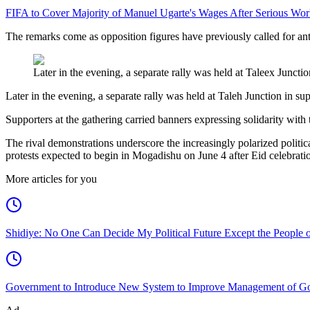
FIFA to Cover Majority of Manuel Ugarte's Wages After Serious Wor
The remarks come as opposition figures have previously called for a
Later in the evening, a separate rally was held at Taleex Junctio
Later in the evening, a separate rally was held at Taleh Junction in sup
Supporters at the gathering carried banners expressing solidarity wit
The rival demonstrations underscore the increasingly polarized politica
protests expected to begin in Mogadishu on June 4 after Eid celebrati
More articles for you
Shidiye: No One Can Decide My Political Future Except the People o
Government to Introduce New System to Improve Management of G