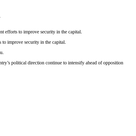
.
 efforts to improve security in the capital.
 to improve security in the capital.
u.
ry’s political direction continue to intensify ahead of opposition