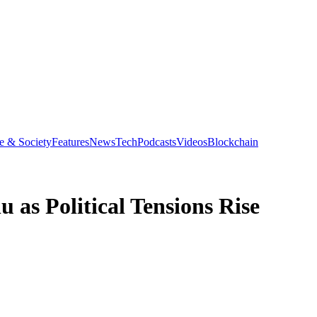
e & Society
Features
News
Tech
Podcasts
Videos
Blockchain
 as Political Tensions Rise