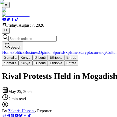
Friday, August 7, 2026
Search
Home
Politics
Business
Opinion
Sports
Explainers
Cryptocurrency
Cultur
Somalia
Kenya
Djibouti
Ethiopia
Eritrea
Somalia
Kenya
Djibouti
Ethiopia
Eritrea
Rival Protests Held in Mogadishu
May 25, 2026
2
min read
By
Zakaria Hassan
-
Reporter