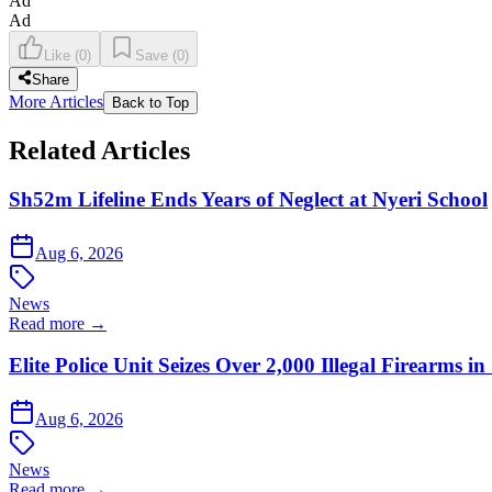
Ad
Ad
Like
(
0
)
Save
(
0
)
Share
More Articles
Back to Top
Related Articles
Sh52m Lifeline Ends Years of Neglect at Nyeri School
Aug 6, 2026
News
Read more →
Elite Police Unit Seizes Over 2,000 Illegal Firearms
Aug 6, 2026
News
Read more →