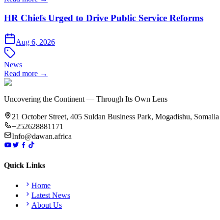
HR Chiefs Urged to Drive Public Service Reforms
Aug 6, 2026
News
Read more →
Uncovering the Continent — Through Its Own Lens
21 October Street, 405 Suldan Business Park, Mogadishu, Somalia
+252628881171
Info@dawan.africa
Quick Links
Home
Latest News
About Us