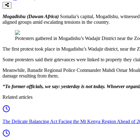
Mogadishu (Dawan Africa)
Somalia’s capital, Mogadishu, witnessed 
aligned groups amid escalating tensions in the country.
Protesters gathered in Mogadishu’s Wadajir District near the Zoo
The first protest took place in Mogadishu’s Wadajir district, near the 
Some protesters said their grievances were linked to property they cla
Meanwhile, Banadir Regional Police Commander Mahdi Omar Moalim wa
damage resulting from them.
“To former officials, we say: yesterday is not today. Whoever organiz
Related articles
The Delicate Balancing Act Facing the Mt Kenya Region Ahead of 2