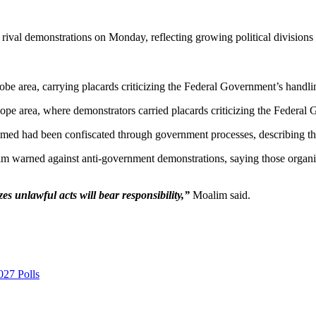
rival demonstrations on Monday, reflecting growing political division
be area, carrying placards criticizing the Federal Government’s handling 
Zope area, where demonstrators carried placards criticizing the Federal G
imed had been confiscated through government processes, describing the g
rned against anti-government demonstrations, saying those organizin
es unlawful acts will bear responsibility,”
Moalim said.
027 Polls