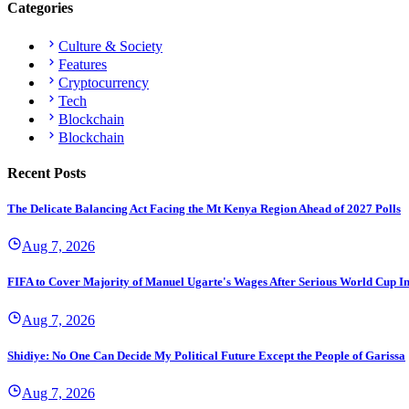
Categories
Culture & Society
Features
Cryptocurrency
Tech
Blockchain
Blockchain
Recent Posts
The Delicate Balancing Act Facing the Mt Kenya Region Ahead of 2027 Polls
Aug 7, 2026
FIFA to Cover Majority of Manuel Ugarte's Wages After Serious World Cup I
Aug 7, 2026
Shidiye: No One Can Decide My Political Future Except the People of Garissa
Aug 7, 2026