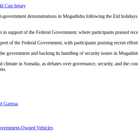
ld Cup Injury
nti-government demonstrations in Mogadishu following the Eid holidays
n in support of the Federal Government, where participants praised recent
port of the Federal Government, with participants praising recent efforts
h the government and backing its handling of security issues in Mogadish
l climate in Somalia, as debates over governance, security, and the count
ons.
f Garissa
overnment-Owned Vehicles