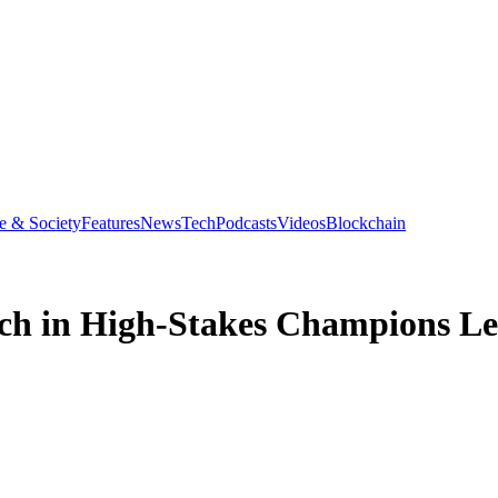
e & Society
Features
News
Tech
Podcasts
Videos
Blockchain
ch in High-Stakes Champions Le