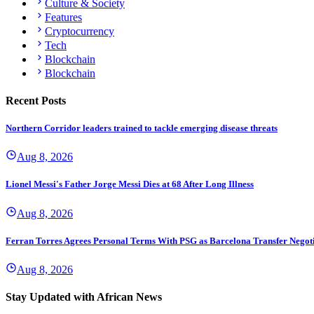
Culture & Society
Features
Cryptocurrency
Tech
Blockchain
Blockchain
Recent Posts
Northern Corridor leaders trained to tackle emerging disease threats
Aug 8, 2026
Lionel Messi's Father Jorge Messi Dies at 68 After Long Illness
Aug 8, 2026
Ferran Torres Agrees Personal Terms With PSG as Barcelona Transfer Negoti
Aug 8, 2026
Stay Updated with African News