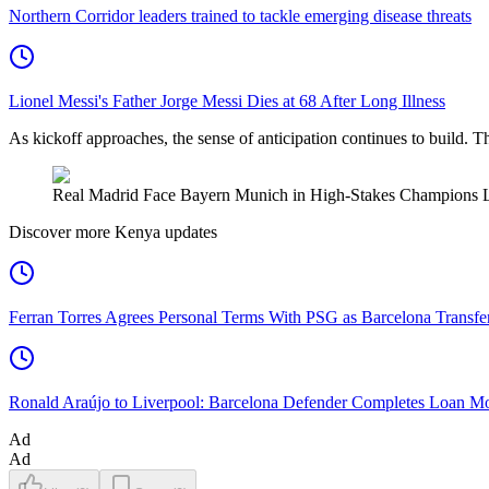
Northern Corridor leaders trained to tackle emerging disease threats
Lionel Messi's Father Jorge Messi Dies at 68 After Long Illness
As kickoff approaches, the sense of anticipation continues to build. This 
Real Madrid Face Bayern Munich in High-Stakes Champions L
Discover more Kenya updates
Ferran Torres Agrees Personal Terms With PSG as Barcelona Transfe
Ronald Araújo to Liverpool: Barcelona Defender Completes Loan M
Ad
Ad