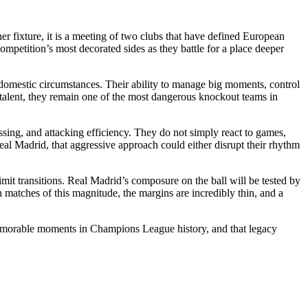
fixture, it is a meeting of two clubs that have defined European
ompetition’s most decorated sides as they battle for a place deeper
 domestic circumstances. Their ability to manage big moments, control
 talent, they remain one of the most dangerous knockout teams in
ssing, and attacking efficiency. They do not simply react to games,
eal Madrid, that aggressive approach could either disrupt their rhythm
limit transitions. Real Madrid’s composure on the ball will be tested by
matches of this magnitude, the margins are incredibly thin, and a
 memorable moments in Champions League history, and that legacy