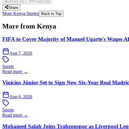
Like
(
0
)
Save
(
0
)
Share
More Kenya Stories
Back to Top
More from Kenya
FIFA to Cover Majority of Manuel Ugarte's Wages Af
Aug 7, 2026
Sports
Read more →
Vinícius Júnior Set to Sign New Six-Year Real Madri
Aug 6, 2026
Sports
Read more →
Mohamed Salah Joins Trabzonspor as Liverpool Leg