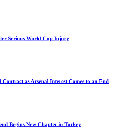
ter Serious World Cup Injury
d Contract as Arsenal Interest Comes to an End
end Begins New Chapter in Turkey