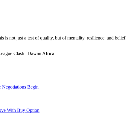
is not just a test of quality, but of mentality, resilience, and belief.
eague Clash | Dawan Africa
r Negotiations Begin
ove With Buy Option