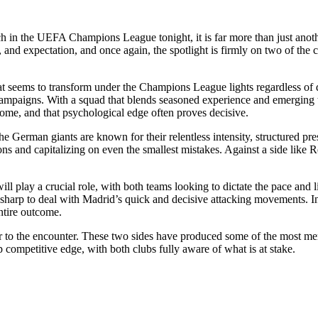
 the UEFA Champions League tonight, it is far more than just another 
and expectation, and once again, the spotlight is firmly on two of the c
hat seems to transform under the Champions League lights regardless of
e campaigns. With a squad that blends seasoned experience and emerging
home, and that psychological edge often proves decisive.
 German giants are known for their relentless intensity, structured pre
s and capitalizing on even the smallest mistakes. Against a side like R
will play a crucial role, with both teams looking to dictate the pace and 
sharp to deal with Madrid’s quick and decisive attacking movements. In 
entire outcome.
ayer to the encounter. These two sides have produced some of the most
p competitive edge, with both clubs fully aware of what is at stake.