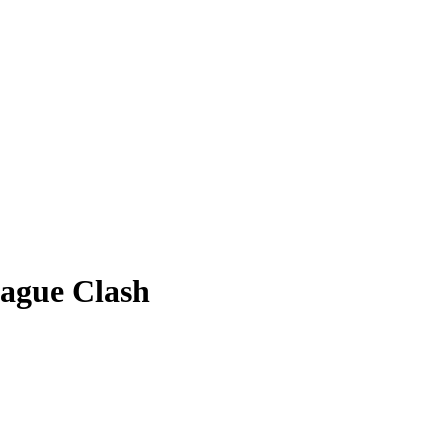
ague Clash