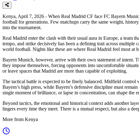
Kenya, April 7, 2026 - When Real Madrid CF face FC Bayern Munich in
football for generations. Few matchups carry the same weight, history, 
into the tournament.
Real Madrid enter the clash with their usual aura in Europe, a team t
tempo, and strike decisively has been a defining trait across multipl
world football. Nights like these are where Real Madrid feel most at 
Bayern Munich, however, arrive with their own statement of intent. The
they impose themselves, forcing opponents into uncomfortable situation
or leave spaces that Madrid are more than capable of exploiting.
The tactical battle is expected to be finely balanced. Midfield control 
Bayern’s high press, while Bayern’s defensive discipline must remain 
single moment of brilliance, or lapse in concentration, can shape the 
Beyond tactics, the emotional and historical context adds another l
lingers every time they meet. There is a mutual respect, but also a dee
More from Kenya