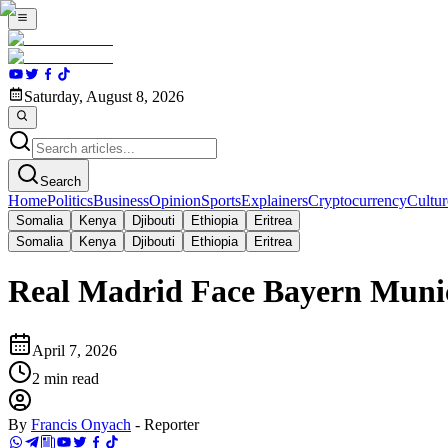
Saturday, August 8, 2026
Search
Home
Politics
Business
Opinion
Sports
Explainers
Cryptocurrency
Cultur
Somalia
Kenya
Djibouti
Ethiopia
Eritrea
Somalia
Kenya
Djibouti
Ethiopia
Eritrea
Real Madrid Face Bayern Muni
April 7, 2026
2
min read
By
Francis Onyach
-
Reporter