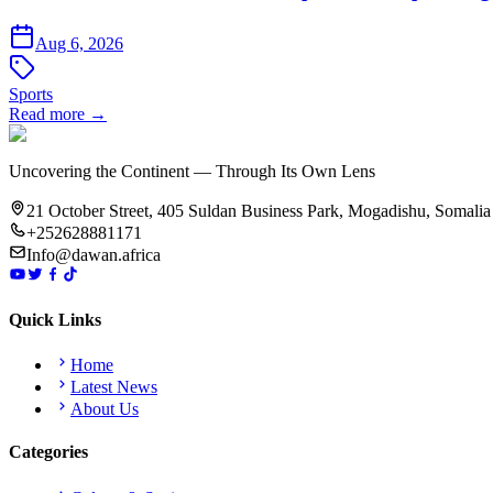
Aug 6, 2026
Sports
Read more →
Uncovering the Continent — Through Its Own Lens
21 October Street, 405 Suldan Business Park, Mogadishu, Somalia
+252628881171
Info@dawan.africa
Quick Links
Home
Latest News
About Us
Categories