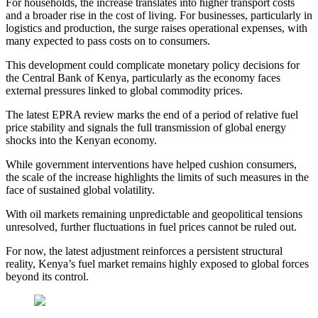
For households, the increase translates into higher transport costs
and a broader rise in the cost of living. For businesses, particularly in
logistics and production, the surge raises operational expenses, with
many expected to pass costs on to consumers.
This development could complicate monetary policy decisions for
the Central Bank of Kenya, particularly as the economy faces
external pressures linked to global commodity prices.
The latest EPRA review marks the end of a period of relative fuel
price stability and signals the full transmission of global energy
shocks into the Kenyan economy.
While government interventions have helped cushion consumers,
the scale of the increase highlights the limits of such measures in the
face of sustained global volatility.
With oil markets remaining unpredictable and geopolitical tensions
unresolved, further fluctuations in fuel prices cannot be ruled out.
For now, the latest adjustment reinforces a persistent structural
reality, Kenya’s fuel market remains highly exposed to global forces
beyond its control.