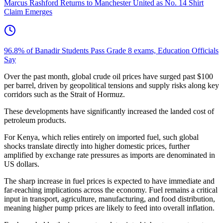
Marcus Rashford Returns to Manchester United as No. 14 Shirt
Claim Emerges
96.8% of Banadir Students Pass Grade 8 exams, Education Officials
Say
Over the past month, global crude oil prices have surged past $100
per barrel, driven by geopolitical tensions and supply risks along key
corridors such as the Strait of Hormuz.
These developments have significantly increased the landed cost of
petroleum products.
For Kenya, which relies entirely on imported fuel, such global
shocks translate directly into higher domestic prices, further
amplified by exchange rate pressures as imports are denominated in
US dollars.
The sharp increase in fuel prices is expected to have immediate and
far-reaching implications across the economy. Fuel remains a critical
input in transport, agriculture, manufacturing, and food distribution,
meaning higher pump prices are likely to feed into overall inflation.