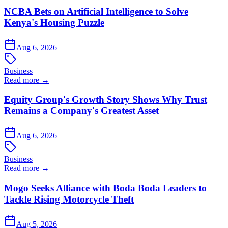
NCBA Bets on Artificial Intelligence to Solve
Kenya's Housing Puzzle
Aug 6, 2026
Business
Read more →
Equity Group's Growth Story Shows Why Trust
Remains a Company's Greatest Asset
Aug 6, 2026
Business
Read more →
Mogo Seeks Alliance with Boda Boda Leaders to
Tackle Rising Motorcycle Theft
Aug 5, 2026