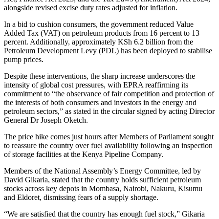
alongside revised excise duty rates adjusted for inflation.
In a bid to cushion consumers, the government reduced Value
Added Tax (VAT) on petroleum products from 16 percent to 13
percent. Additionally, approximately KSh 6.2 billion from the
Petroleum Development Levy (PDL) has been deployed to stabilise
pump prices.
Despite these interventions, the sharp increase underscores the
intensity of global cost pressures, with EPRA reaffirming its
commitment to “the observance of fair competition and protection of
the interests of both consumers and investors in the energy and
petroleum sectors,” as stated in the circular signed by acting Director
General Dr Joseph Oketch.
The price hike comes just hours after Members of Parliament sought
to reassure the country over fuel availability following an inspection
of storage facilities at the Kenya Pipeline Company.
Members of the National Assembly’s Energy Committee, led by
David Gikaria, stated that the country holds sufficient petroleum
stocks across key depots in Mombasa, Nairobi, Nakuru, Kisumu
and Eldoret, dismissing fears of a supply shortage.
“We are satisfied that the country has enough fuel stock,” Gikaria