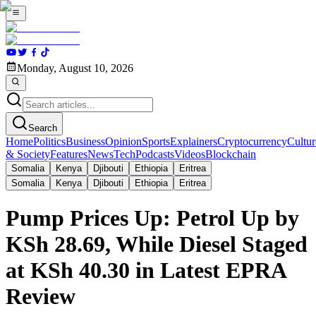
Monday, August 10, 2026
Search
Home
Politics
Business
Opinion
Sports
Explainers
Cryptocurrency
Cultur
& Society
Features
News
Tech
Podcasts
Videos
Blockchain
Somalia
Kenya
Djibouti
Ethiopia
Eritrea
Somalia
Kenya
Djibouti
Ethiopia
Eritrea
Pump Prices Up: Petrol Up by
KSh 28.69, While Diesel Staged
at KSh 40.30 in Latest EPRA
Review