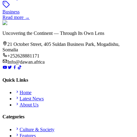
Business
Read more →
Uncovering the Continent — Through Its Own Lens
21 October Street, 405 Suldan Business Park, Mogadishu,
Somalia
+252628881171
Info@dawan.africa
Quick Links
Home
Latest News
About Us
Categories
Culture & Society
Features