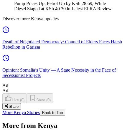
Pump Prices Up: Petrol Up by KSh 28.69, While
Diesel Staged at KSh 40.30 in Latest EPRA Review
Discover more Kenya updates
Death of Negotiated Democracy: Council of Elders Faces Harsh
Rebellion in Garissa
Opinion: Somalia’s Unity — A State Necessity in the Face of
Secessionist Projects
Ad
Ad
Like
(
0
)
Save
(
0
)
Share
More Kenya Stories
Back to Top
More from Kenya