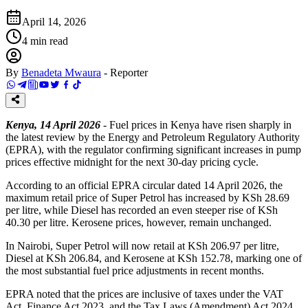
April 14, 2026
4
min read
By
Benadeta Mwaura
-
Reporter
Kenya, 14 April 2026
- Fuel prices in Kenya have risen sharply in
the latest review by the Energy and Petroleum Regulatory Authority
(EPRA), with the regulator confirming significant increases in pump
prices effective midnight for the next 30-day pricing cycle.
According to an official EPRA circular dated 14 April 2026, the
maximum retail price of Super Petrol has increased by KSh 28.69
per litre, while Diesel has recorded an even steeper rise of KSh
40.30 per litre. Kerosene prices, however, remain unchanged.
In Nairobi, Super Petrol will now retail at KSh 206.97 per litre,
Diesel at KSh 206.84, and Kerosene at KSh 152.78, marking one of
the most substantial fuel price adjustments in recent months.
EPRA noted that the prices are inclusive of taxes under the VAT
Act, Finance Act 2023, and the Tax Laws (Amendment) Act 2024,