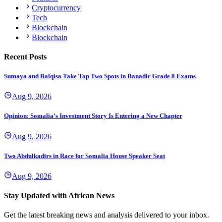
Cryptocurrency
Tech
Blockchain
Blockchain
Recent Posts
Sumaya and Balqisa Take Top Two Spots in Banadir Grade 8 Exams
Aug 9, 2026
Opinion: Somalia’s Investment Story Is Entering a New Chapter
Aug 9, 2026
Two Abdulkadirs in Race for Somalia House Speaker Seat
Aug 9, 2026
Stay Updated with African News
Get the latest breaking news and analysis delivered to your inbox.