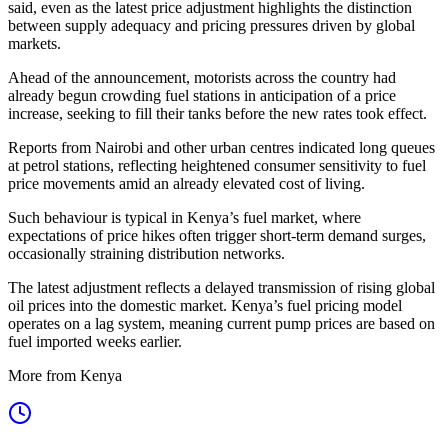
said, even as the latest price adjustment highlights the distinction
between supply adequacy and pricing pressures driven by global
markets.
Ahead of the announcement, motorists across the country had
already begun crowding fuel stations in anticipation of a price
increase, seeking to fill their tanks before the new rates took effect.
Reports from Nairobi and other urban centres indicated long queues
at petrol stations, reflecting heightened consumer sensitivity to fuel
price movements amid an already elevated cost of living.
Such behaviour is typical in Kenya’s fuel market, where
expectations of price hikes often trigger short-term demand surges,
occasionally straining distribution networks.
The latest adjustment reflects a delayed transmission of rising global
oil prices into the domestic market. Kenya’s fuel pricing model
operates on a lag system, meaning current pump prices are based on
fuel imported weeks earlier.
More from Kenya