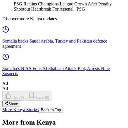
PSG Retains Champions League Crown After Penalty
Shootout Heartbreak For Arsenal | PSG
Discover more Kenya updates
Somalia backs Saudi Arabia, Turkey and Pakistan defence
agreement
Somalia’s NISA Foils Al-Shabaab Attack Plot, Arrests Nine
Suspects
Ad
Ad
Like
(
0
)
Save
(
0
)
Share
More Kenya Stories
Back to Top
More from Kenya