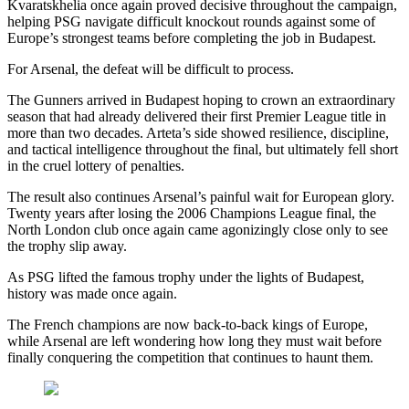
Kvaratskhelia once again proved decisive throughout the campaign,
helping PSG navigate difficult knockout rounds against some of
Europe’s strongest teams before completing the job in Budapest.
For Arsenal, the defeat will be difficult to process.
The Gunners arrived in Budapest hoping to crown an extraordinary
season that had already delivered their first Premier League title in
more than two decades. Arteta’s side showed resilience, discipline,
and tactical intelligence throughout the final, but ultimately fell short
in the cruel lottery of penalties.
The result also continues Arsenal’s painful wait for European glory.
Twenty years after losing the 2006 Champions League final, the
North London club once again came agonizingly close only to see
the trophy slip away.
As PSG lifted the famous trophy under the lights of Budapest,
history was made once again.
The French champions are now back-to-back kings of Europe,
while Arsenal are left wondering how long they must wait before
finally conquering the competition that continues to haunt them.