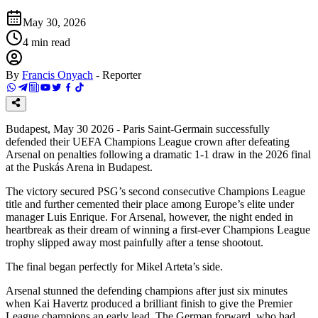
May 30, 2026
4
min read
By
Francis Onyach
-
Reporter
Budapest, May 30 2026 - Paris Saint-Germain successfully
defended their UEFA Champions League crown after defeating
Arsenal on penalties following a dramatic 1-1 draw in the 2026 final
at the Puskás Arena in Budapest.
The victory secured PSG’s second consecutive Champions League
title and further cemented their place among Europe’s elite under
manager Luis Enrique. For Arsenal, however, the night ended in
heartbreak as their dream of winning a first-ever Champions League
trophy slipped away most painfully after a tense shootout.
The final began perfectly for Mikel Arteta’s side.
Arsenal stunned the defending champions after just six minutes
when Kai Havertz produced a brilliant finish to give the Premier
League champions an early lead. The German forward, who had