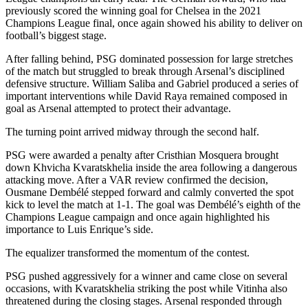
previously scored the winning goal for Chelsea in the 2021
Champions League final, once again showed his ability to deliver on
football’s biggest stage.
After falling behind, PSG dominated possession for large stretches
of the match but struggled to break through Arsenal’s disciplined
defensive structure. William Saliba and Gabriel produced a series of
important interventions while David Raya remained composed in
goal as Arsenal attempted to protect their advantage.
The turning point arrived midway through the second half.
PSG were awarded a penalty after Cristhian Mosquera brought
down Khvicha Kvaratskhelia inside the area following a dangerous
attacking move. After a VAR review confirmed the decision,
Ousmane Dembélé stepped forward and calmly converted the spot
kick to level the match at 1-1. The goal was Dembélé’s eighth of the
Champions League campaign and once again highlighted his
importance to Luis Enrique’s side.
The equalizer transformed the momentum of the contest.
PSG pushed aggressively for a winner and came close on several
occasions, with Kvaratskhelia striking the post while Vitinha also
threatened during the closing stages. Arsenal responded through