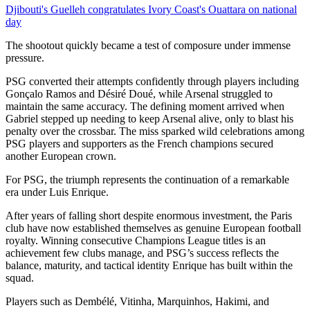
Djibouti's Guelleh congratulates Ivory Coast's Ouattara on national
day
The shootout quickly became a test of composure under immense
pressure.
PSG converted their attempts confidently through players including
Gonçalo Ramos and Désiré Doué, while Arsenal struggled to
maintain the same accuracy. The defining moment arrived when
Gabriel stepped up needing to keep Arsenal alive, only to blast his
penalty over the crossbar. The miss sparked wild celebrations among
PSG players and supporters as the French champions secured
another European crown.
For PSG, the triumph represents the continuation of a remarkable
era under Luis Enrique.
After years of falling short despite enormous investment, the Paris
club have now established themselves as genuine European football
royalty. Winning consecutive Champions League titles is an
achievement few clubs manage, and PSG’s success reflects the
balance, maturity, and tactical identity Enrique has built within the
squad.
Players such as Dembélé, Vitinha, Marquinhos, Hakimi, and