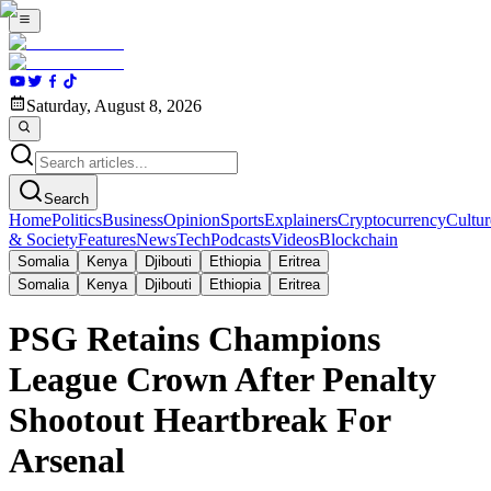
Saturday, August 8, 2026
Search
Home
Politics
Business
Opinion
Sports
Explainers
Cryptocurrency
Cultur
& Society
Features
News
Tech
Podcasts
Videos
Blockchain
Somalia
Kenya
Djibouti
Ethiopia
Eritrea
Somalia
Kenya
Djibouti
Ethiopia
Eritrea
PSG Retains Champions
League Crown After Penalty
Shootout Heartbreak For
Arsenal