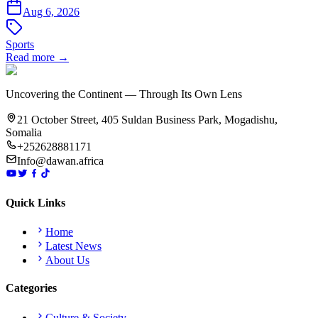
Aug 6, 2026
Sports
Read more →
Uncovering the Continent — Through Its Own Lens
21 October Street, 405 Suldan Business Park, Mogadishu,
Somalia
+252628881171
Info@dawan.africa
Quick Links
Home
Latest News
About Us
Categories
Culture & Society