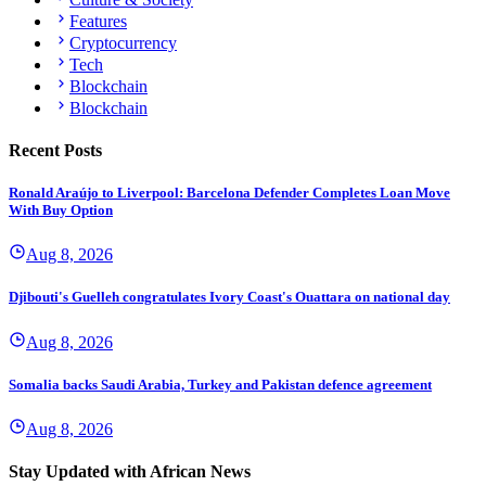
Features
Cryptocurrency
Tech
Blockchain
Blockchain
Recent Posts
Ronald Araújo to Liverpool: Barcelona Defender Completes Loan Move
With Buy Option
Aug 8, 2026
Djibouti's Guelleh congratulates Ivory Coast's Ouattara on national day
Aug 8, 2026
Somalia backs Saudi Arabia, Turkey and Pakistan defence agreement
Aug 8, 2026
Stay Updated with African News