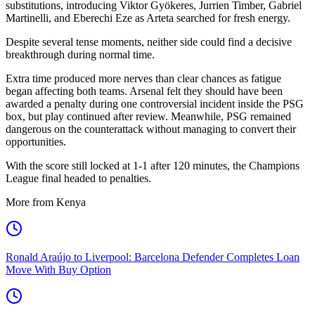
substitutions, introducing Viktor Gyökeres, Jurrien Timber, Gabriel
Martinelli, and Eberechi Eze as Arteta searched for fresh energy.
Despite several tense moments, neither side could find a decisive
breakthrough during normal time.
Extra time produced more nerves than clear chances as fatigue
began affecting both teams. Arsenal felt they should have been
awarded a penalty during one controversial incident inside the PSG
box, but play continued after review. Meanwhile, PSG remained
dangerous on the counterattack without managing to convert their
opportunities.
With the score still locked at 1-1 after 120 minutes, the Champions
League final headed to penalties.
More from Kenya
Ronald Araújo to Liverpool: Barcelona Defender Completes Loan
Move With Buy Option