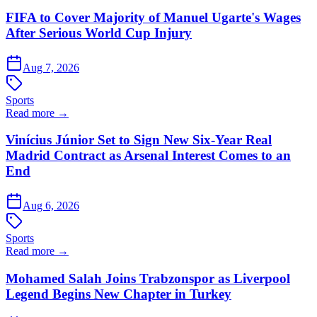
FIFA to Cover Majority of Manuel Ugarte's Wages
After Serious World Cup Injury
Aug 7, 2026
Sports
Read more →
Vinícius Júnior Set to Sign New Six-Year Real
Madrid Contract as Arsenal Interest Comes to an
End
Aug 6, 2026
Sports
Read more →
Mohamed Salah Joins Trabzonspor as Liverpool
Legend Begins New Chapter in Turkey