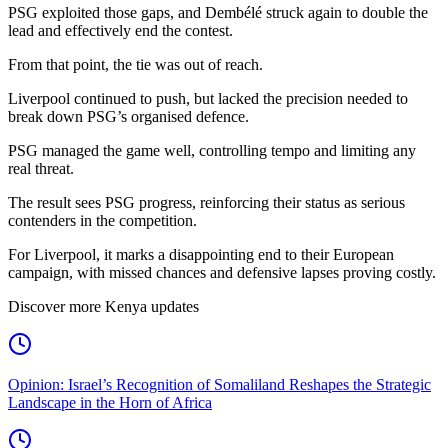
PSG exploited those gaps, and Dembélé struck again to double the
lead and effectively end the contest.
From that point, the tie was out of reach.
Liverpool continued to push, but lacked the precision needed to
break down PSG’s organised defence.
PSG managed the game well, controlling tempo and limiting any
real threat.
The result sees PSG progress, reinforcing their status as serious
contenders in the competition.
For Liverpool, it marks a disappointing end to their European
campaign, with missed chances and defensive lapses proving costly.
Discover more Kenya updates
Opinion: Israel’s Recognition of Somaliland Reshapes the Strategic
Landscape in the Horn of Africa