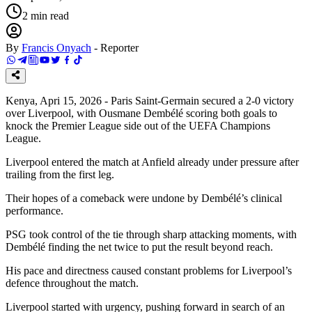
2
min read
By
Francis Onyach
-
Reporter
Kenya, Apri 15, 2026 - Paris Saint-Germain secured a 2-0 victory
over Liverpool, with Ousmane Dembélé scoring both goals to
knock the Premier League side out of the UEFA Champions
League.
Liverpool entered the match at Anfield already under pressure after
trailing from the first leg.
Their hopes of a comeback were undone by Dembélé’s clinical
performance.
PSG took control of the tie through sharp attacking moments, with
Dembélé finding the net twice to put the result beyond reach.
His pace and directness caused constant problems for Liverpool’s
defence throughout the match.
Liverpool started with urgency, pushing forward in search of an