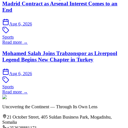
Madrid Contract as Arsenal Interest Comes to an
End
Aug 6, 2026
Sports
Read more →
Mohamed Salah Joins Trabzonspor as Liverpool
Legend Begins New Chapter in Turkey
Aug 6, 2026
Sports
Read more →
Uncovering the Continent — Through Its Own Lens
21 October Street, 405 Suldan Business Park, Mogadishu,
Somalia
+252628881171