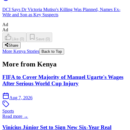
DCI Says Dr Victoria Mutiso's Killing Was Planned, Names Ex-
Wife and Son as Key Suspects
Ad
Ad
Like
(
0
)
Save
(
0
)
Share
More Kenya Stories
Back to Top
More from Kenya
FIFA to Cover Majority of Manuel Ugarte's Wages
After Serious World Cup Injury
Aug 7, 2026
Sports
Read more →
Vinícius Júnior Set to Sign New Six-Year Real