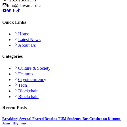
Info@dawan.africa
Quick Links
Home
Latest News
About Us
Categories
Culture & Society
Features
Cryptocurrency
Tech
Blockchain
Blockchain
Recent Posts
Breaking: Several Feared Dead as TUM Students' Bus Crashes on Kisumu-
Awasi Highway