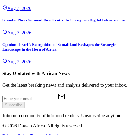
Aug 7, 2026
Somalia Plans National Data Centre To Strengthen Digital Infrastructure
Aug 7, 2026
Opinion: Israel’s Recognition of Somaliland Reshapes the Strategic
Landscape in the Horn of Africa
Aug 7, 2026
Stay Updated with African News
Get the latest breaking news and analysis delivered to your inbox.
Subscribe
Join our community of informed readers. Unsubscribe anytime.
©
2026
Dawan Africa. All rights reserved.