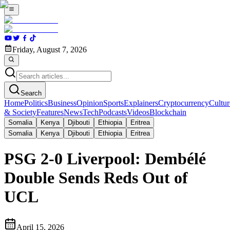
Friday, August 7, 2026
Search
Home
Politics
Business
Opinion
Sports
Explainers
Cryptocurrency
Cultur
& Society
Features
News
Tech
Podcasts
Videos
Blockchain
Somalia
Kenya
Djibouti
Ethiopia
Eritrea
Somalia
Kenya
Djibouti
Ethiopia
Eritrea
PSG 2-0 Liverpool: Dembélé
Double Sends Reds Out of
UCL
April 15, 2026