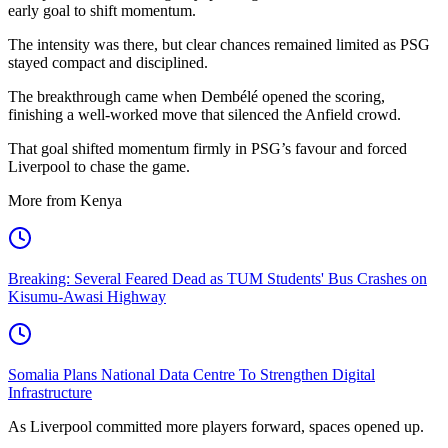
early goal to shift momentum.
The intensity was there, but clear chances remained limited as PSG
stayed compact and disciplined.
The breakthrough came when Dembélé opened the scoring,
finishing a well-worked move that silenced the Anfield crowd.
That goal shifted momentum firmly in PSG’s favour and forced
Liverpool to chase the game.
More from Kenya
Breaking: Several Feared Dead as TUM Students' Bus Crashes on
Kisumu-Awasi Highway
Somalia Plans National Data Centre To Strengthen Digital
Infrastructure
As Liverpool committed more players forward, spaces opened up.