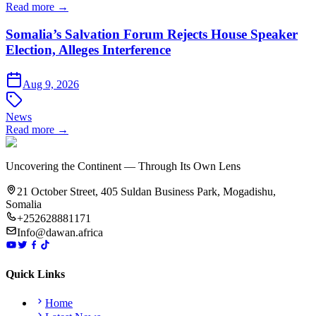
Read more →
Somalia’s Salvation Forum Rejects House Speaker
Election, Alleges Interference
Aug 9, 2026
News
Read more →
Uncovering the Continent — Through Its Own Lens
21 October Street, 405 Suldan Business Park, Mogadishu,
Somalia
+252628881171
Info@dawan.africa
Quick Links
Home