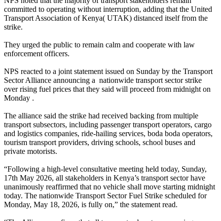
NPS noted that the majority of transport stakeholders remain
committed to operating without interruption, adding that the United
Transport Association of Kenya( UTAK) distanced itself from the
strike.
They urged the public to remain calm and cooperate with law
enforcement officers.
NPS reacted to a joint statement issued on Sunday by the Transport
Sector Alliance announcing a nationwide transport sector strike
over rising fuel prices that they said will proceed from midnight on
Monday .
The alliance said the strike had received backing from multiple
transport subsectors, including passenger transport operators, cargo
and logistics companies, ride-hailing services, boda boda operators,
tourism transport providers, driving schools, school buses and
private motorists.
“Following a high-level consultative meeting held today, Sunday,
17th May 2026, all stakeholders in Kenya’s transport sector have
unanimously reaffirmed that no vehicle shall move starting midnight
today. The nationwide Transport Sector Fuel Strike scheduled for
Monday, May 18, 2026, is fully on,” the statement read.