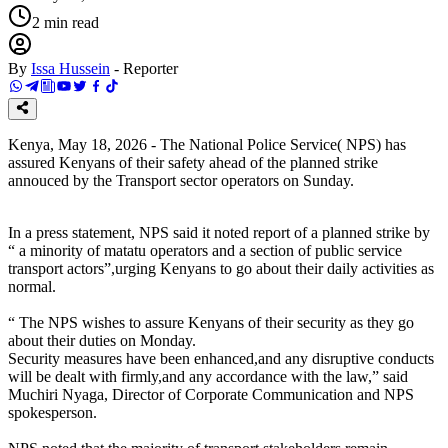
2
min read
By
Issa Hussein
-
Reporter
Kenya, May 18, 2026 - The National Police Service( NPS) has
assured Kenyans of their safety ahead of the planned strike
annouced by the Transport sector operators on Sunday.
In a press statement, NPS said it noted report of a planned strike by
“ a minority of matatu operators and a section of public service
transport actors”,urging Kenyans to go about their daily activities as
normal.
“ The NPS wishes to assure Kenyans of their security as they go
about their duties on Monday.
Security measures have been enhanced,and any disruptive conducts
will be dealt with firmly,and any accordance with the law,” said
Muchiri Nyaga, Director of Corporate Communication and NPS
spokesperson.