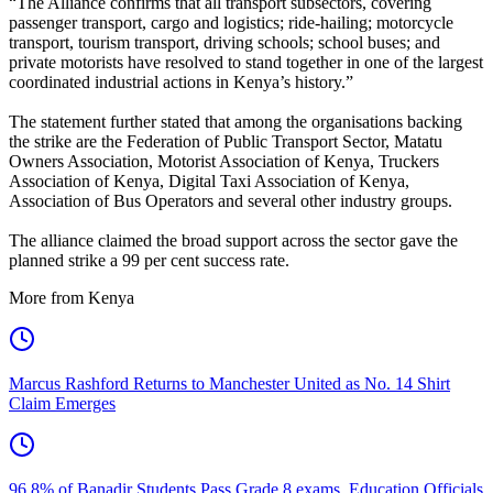
“The Alliance confirms that all transport subsectors, covering
passenger transport, cargo and logistics; ride-hailing; motorcycle
transport, tourism transport, driving schools; school buses; and
private motorists have resolved to stand together in one of the largest
coordinated industrial actions in Kenya’s history.”
The statement further stated that among the organisations backing
the strike are the Federation of Public Transport Sector, Matatu
Owners Association, Motorist Association of Kenya, Truckers
Association of Kenya, Digital Taxi Association of Kenya,
Association of Bus Operators and several other industry groups.
The alliance claimed the broad support across the sector gave the
planned strike a 99 per cent success rate.
More from Kenya
Marcus Rashford Returns to Manchester United as No. 14 Shirt
Claim Emerges
96.8% of Banadir Students Pass Grade 8 exams, Education Officials